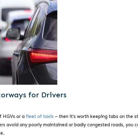
orways for Drivers
 of HGVs or a
fleet of taxis
– then it’s worth keeping tabs on the s
ivers avoid any poorly maintained or badly congested roads, you c
e.