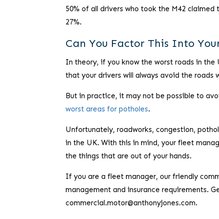
50% of all drivers who took the M42 claimed 
27%.
Can You Factor This Into Yo
In theory, if you know the worst roads in the 
that your drivers will always avoid the roads
But in practice, it may not be possible to avo
worst areas for potholes
.
Unfortunately, roadworks, congestion, pothol
in the UK. With this in mind, your fleet mana
the things that are out of your hands.
If you are a fleet manager, our friendly comm
management and insurance requirements. Get 
commercial.motor@anthonyjones.com.