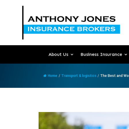
About Us
Business Insurance
Home
/
Transport & logistics
/
The Best and Wor