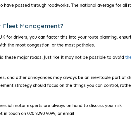
to have passed through roadworks. The national average for all r
ur Fleet Management?
UK for drivers, you can factor this into your route planning, ensur
 with the most congestion, or the most potholes.
id these major roads. Just like it may not be possible to avoid
th
es, and other annoyances may always be an inevitable part of dr
gement strategy should focus on the things you can control, rathe
ercial motor experts are always on hand to discuss your risk
in touch on 020 8290 9099, or email