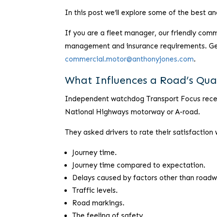
In this post we’ll explore some of the best a
If you are a fleet manager, our friendly comm
management and insurance requirements. Get 
commercial.motor@anthonyjones.com
.
What Influences a Road’s Qua
Independent watchdog Transport Focus recent
National Highways motorway or A-road.
They asked drivers to rate their satisfaction 
Journey time.
Journey time compared to expectation.
Delays caused by factors other than roadw
Traffic levels.
Road markings.
The feeling of safety.