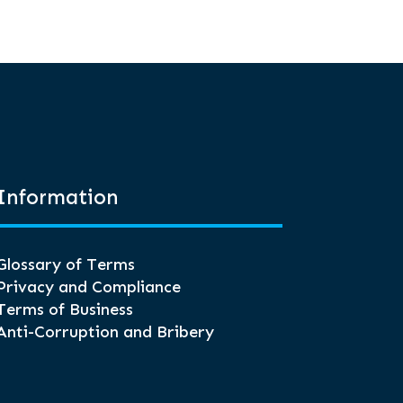
Information
Glossary of Terms
Privacy and Compliance
Terms of Business
Anti-Corruption and Bribery