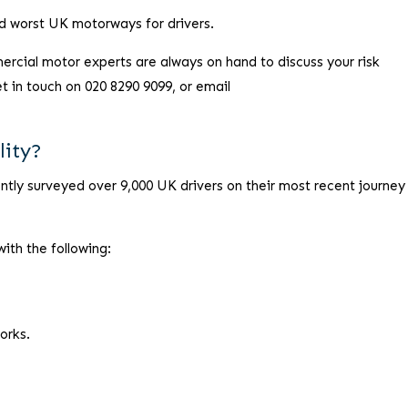
nd worst UK motorways for drivers.
ercial motor experts are always on hand to discuss your risk
in touch on 020 8290 9099, or email
lity?
ly surveyed over 9,000 UK drivers on their most recent journey
with the following:
orks.