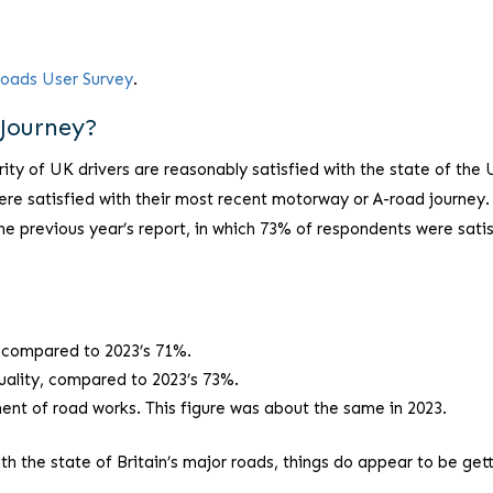
Roads User Survey
.
Journey?
rity of UK drivers are reasonably satisfied with the state of the 
re satisfied with their most recent motorway or A-road journey.
he previous year’s report, in which 73% of respondents were sati
, compared to 2023’s 71%.
uality, compared to 2023’s 73%.
nt of road works. This figure was about the same in 2023.
ith the state of Britain’s major roads, things do appear to be get