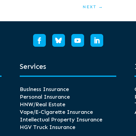
NEXT
→
Services
Business Insurance
Personal Insurance
HNW/Real Estate
Vape/E-Cigarette Insurance
Intellectual Property Insurance
HGV Truck Insurance