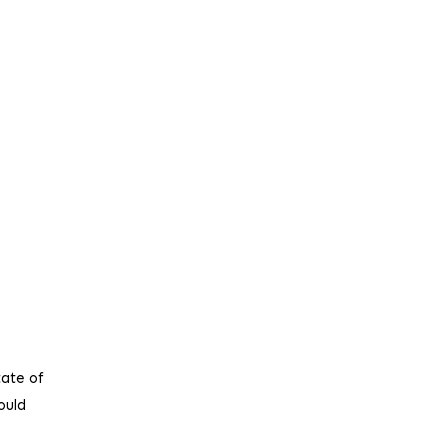
tate of
ould