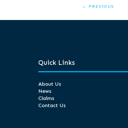
←
PREVIOUS
Quick Links
About Us
News
Claims
Contact Us