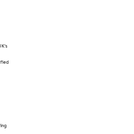
UK’s
sfied
ting