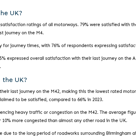
the UK?
atisfaction ratings of all motorways. 79% were satisfied with th
ast journey on the M4.
for journey times, with 76% of respondents expressing satisfac
5% expressed overall satisfaction with their last journey on the A
.
n the UK?
their last journey on the M42, making this the lowest rated moto
claimed to be satisfied, compared to 66% in 2023.
encing heavy traffic or congestion on the M42. The average figu
er 10% more congested than almost any other road in the UK.
be due to the long period of roadworks surrounding Birmingham ai