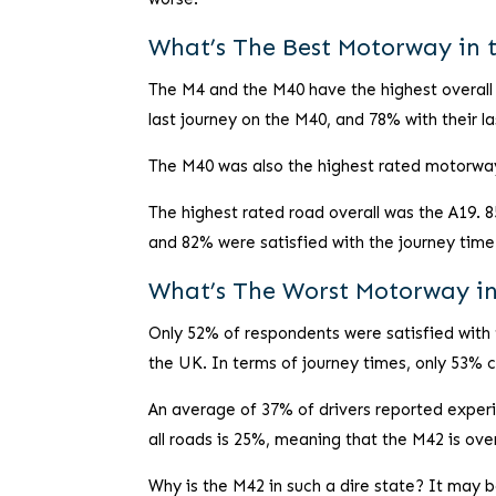
What’s The Best Motorway in 
The M4 and the M40 have the highest overall s
last journey on the M40, and 78% with their l
The M40 was also the highest rated motorway 
The highest rated road overall was the A19. 8
and 82% were satisfied with the journey time
What’s The Worst Motorway i
Only 52% of respondents were satisfied with 
the UK. In terms of journey times, only 53% 
An average of 37% of drivers reported experi
all roads is 25%, meaning that the M42 is ov
Why is the M42 in such a dire state? It may 