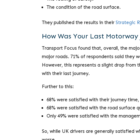
The condition of the road surface.
They published the results in their
Strategic 
How Was Your Last Motorway 
Transport Focus found that, overall, the majo
major roads. 71% of respondents said they we
However, this represents a slight drop from t
with their last journey.
Further to this:
68% were satisfied with their journey time
68% were satisfied with the road surface q
Only 49% were satisfied with the manageme
So, while UK drivers are generally satisfied w
worse.