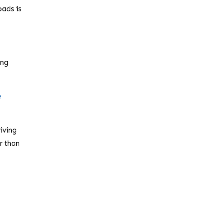
oads is
ing
e
iving
r than