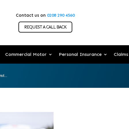
Contact us on
0208 290 4560
REQUEST A CALL BACK
Commercial Motor
Personal Insurance
Claims
st...