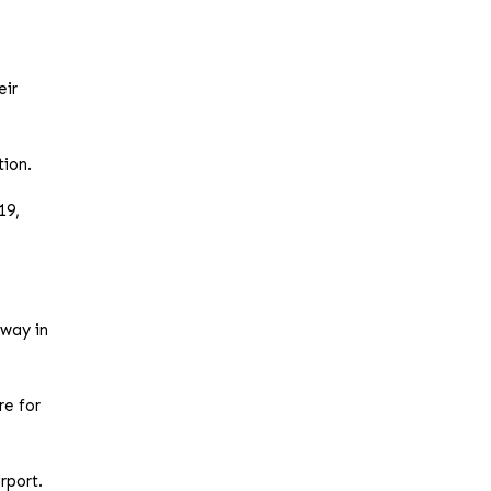
eir
tion.
19,
rway in
re for
rport.