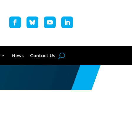
News
Contact Us