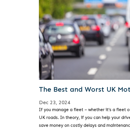
The Best and Worst UK Mot
Dec 23, 2024
If you manage a fleet – whether it’s a fleet
UK roads. In theory, if you can help your dr
save money on costly delays and maintenanc