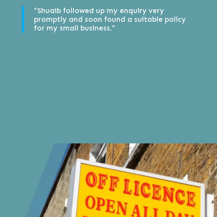
“Shuaib followed up my enquiry very
promptly and soon found a suitable policy
for my small business.”