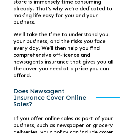
store is immensely time consuming
already. That’s why we’re dedicated to
making life easy for you and your
business.
We’ll take the time to understand you,
your business, and the risks you face
every day. We’ll then help you find
comprehensive off-licence and
newsagents insurance that gives you all
the cover you need at a price you can
afford.
Does Newsagent
Insurance Cover Online
Sales?
If you offer online sales as part of your
business, such as newspaper or grocery
deliveries, your policy can include cover