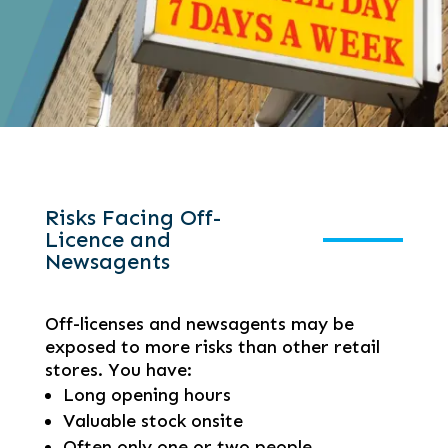
Risks Facing Off-
Licence and
Newsagents
Off-licenses and newsagents may be
exposed to more risks than other retail
stores. You have:
Long opening hours
Valuable stock onsite
Often only one or two people