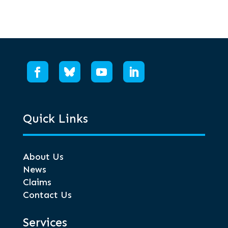
Quick Links
About Us
News
Claims
Contact Us
Services