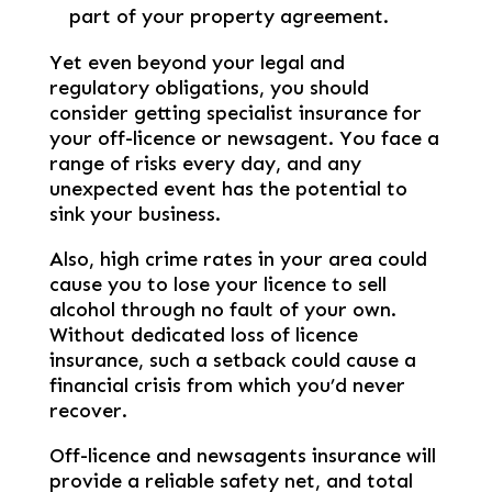
part of your property agreement.
Yet even beyond your legal and
regulatory obligations, you should
consider getting specialist insurance for
your off-licence or newsagent. You face a
range of risks every day, and any
unexpected event has the potential to
sink your business.
Also, high crime rates in your area could
cause you to lose your licence to sell
alcohol through no fault of your own.
Without dedicated loss of licence
insurance, such a setback could cause a
financial crisis from which you’d never
recover.
Off-licence and newsagents insurance will
provide a reliable safety net, and total