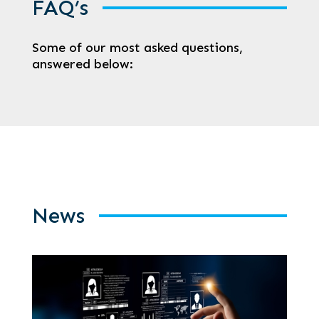
FAQ’s
Some of our most asked questions,
answered below:
News