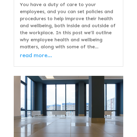
You have a duty of care to your
employees, and you can set policies and
procedures to help improve their health
and wellbeing, both inside and outside of
the workplace. In this post we’ll outline
why employee health and wellbeing
matters, along with some of the…
read more…