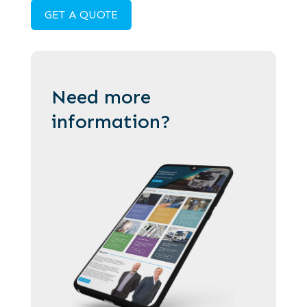
GET A QUOTE
Need more
information?