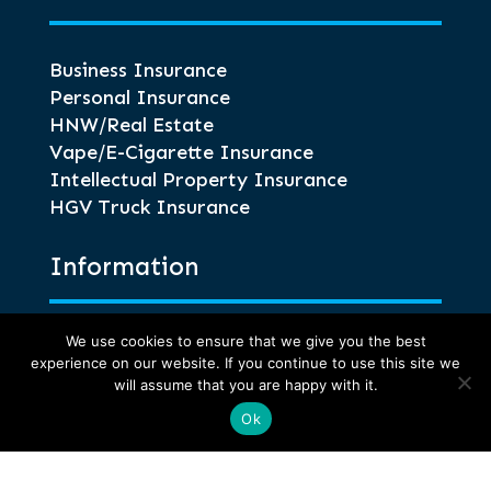
Business Insurance
Personal Insurance
HNW/Real Estate
Vape/E-Cigarette Insurance
Intellectual Property Insurance
HGV Truck Insurance
Information
We use cookies to ensure that we give you the best
Glossary of Terms
experience on our website. If you continue to use this site we
Privacy and Compliance
will assume that you are happy with it.
Terms of Business
Ok
Anti-Corruption and Bribery