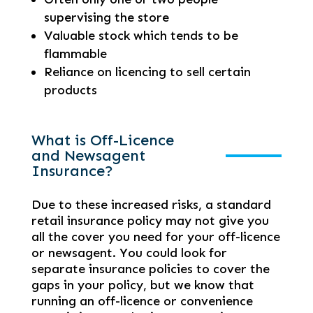
supervising the store
Valuable stock which tends to be
flammable
Reliance on licencing to sell certain
products
What is Off-Licence
and Newsagent
Insurance?
Due to these increased risks, a standard
retail insurance policy may not give you
all the cover you need for your off-licence
or newsagent. You could look for
separate insurance policies to cover the
gaps in your policy, but we know that
running an off-licence or convenience