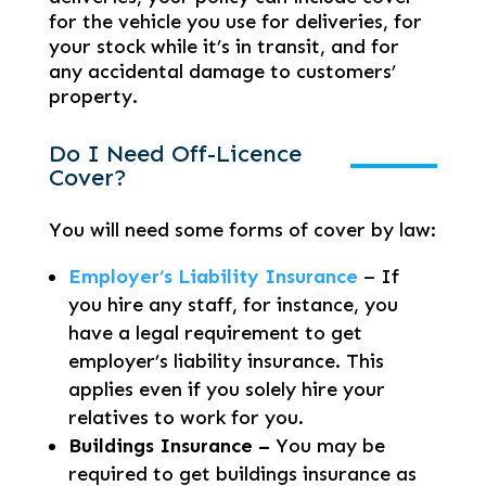
for the vehicle you use for deliveries, for
your stock while it’s in transit, and for
any accidental damage to customers’
property.
Do I Need Off-Licence
Cover?
You will need some forms of cover by law:
Employer’s Liability Insurance
– If
you hire any staff, for instance, you
have a legal requirement to get
employer’s liability insurance. This
applies even if you solely hire your
relatives to work for you.
Buildings Insurance –
You may be
required to get buildings insurance as