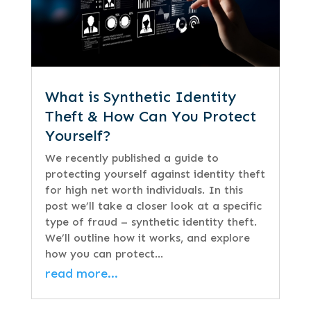
What is Synthetic Identity
Theft & How Can You Protect
Yourself?
We recently published a guide to
protecting yourself against identity theft
for high net worth individuals. In this
post we’ll take a closer look at a specific
type of fraud – synthetic identity theft.
We’ll outline how it works, and explore
how you can protect…
read more…