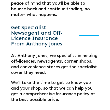
peace of mind that you’ll be able to
bounce back and continue trading, no
matter what happens.
Get Specialist
Newsagent and Off-
Licence Insurance
From Anthony Jones
At Anthony Jones, we specialist in helping
off-licences, newsagents, corner shops,
and convenience stores get the specialist
cover they need.
We’ll take the time to get to know you
and your shop, so that we can help you
get a comprehensive insurance policy at
the best possible price.