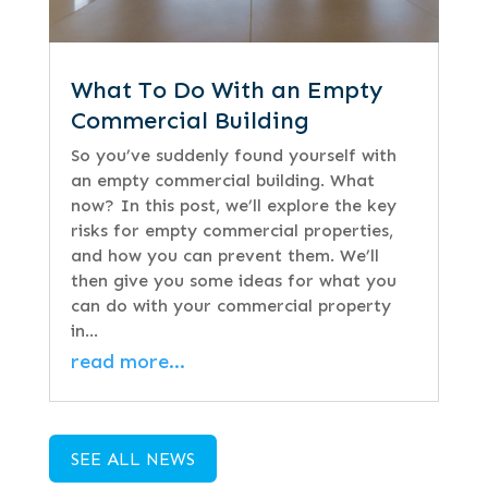
What To Do With an Empty
Commercial Building
So you’ve suddenly found yourself with
an empty commercial building. What
now? In this post, we’ll explore the key
risks for empty commercial properties,
and how you can prevent them. We’ll
then give you some ideas for what you
can do with your commercial property
in…
read more…
SEE ALL NEWS