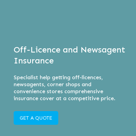
Off-Licence and Newsagent
Insurance
Specialist help getting off-licences,
newsagents, corner shops and
convenience stores comprehensive
insurance cover at a competitive price.
GET A QUOTE