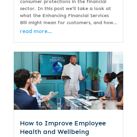
consumer protections in the financial
sector. In this post we’ll take a look at
what the Enhancing Financial Services
Bill might mean for customers, and how…
read more…
How to Improve Employee
Health and Wellbeing