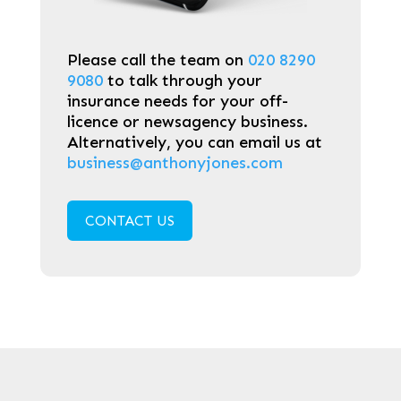
Please call the team on
020 8290
9080
to talk through your
insurance needs for your off-
licence or newsagency business.
Alternatively, you can email us at
business@anthonyjones.com
CONTACT US