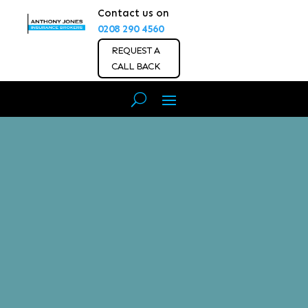
Contact us on
0208 290 4560
REQUEST A
CALL BACK