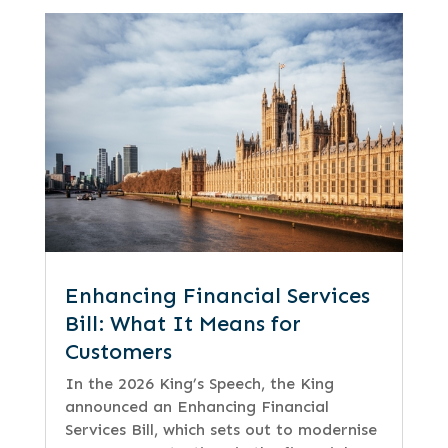
Enhancing Financial Services
Bill: What It Means for
Customers
In the 2026 King’s Speech, the King
announced an Enhancing Financial
Services Bill, which sets out to modernise