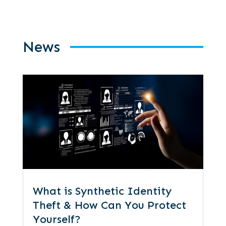
News
What is Synthetic Identity
Theft & How Can You Protect
Yourself?