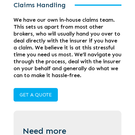
Claims Handling
We have our own in-house claims team.
This sets us apart from most other
brokers, who will usually hand you over to
deal directly with the insurer if you have
a claim. We believe it is at this stressful
time you need us most. We’ll navigate you
through the process, deal with the insurer
on your behalf and generally do what we
can to make it hassle-free.
GET A QUOTE
Need more