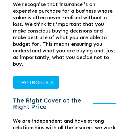
We recognise that insurance is an
expensive purchase for a business whose
value is often never realised without a
loss. We think it’s important that you
make conscious buying decisions and
make best use of what you are able to
budget for. This means ensuring you
understand what you are buying and, just
as importantly, what you decide not to
buy.
TESTIMONIALS
The Right Cover at the
Right Price
We are independent and have strong
relationships with all the insurers we work