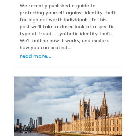
We recently published a guide to
protecting yourself against identity theft
for high net worth individuals. In this
post we’ll take a closer look at a specific
type of fraud – synthetic identity theft.
We’ll outline how it works, and explore
how you can protect…
read more…