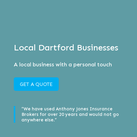
Local Dartford Businesses
A local business with a personal touch
GET A QUOTE
“We have used Anthony Jones Insurance
Brokers for over 20 years and would not go
anywhere else.”