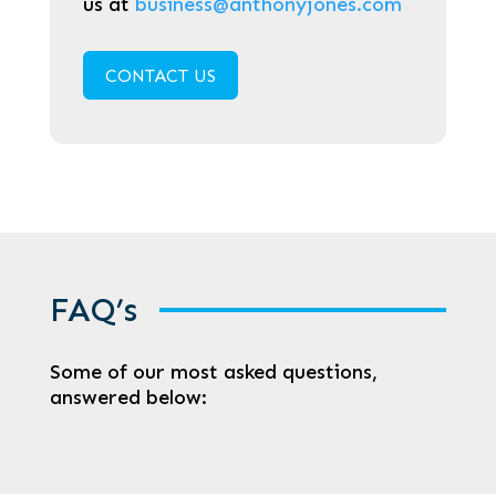
us at
business@anthonyjones.com
CONTACT US
FAQ’s
Some of our most asked questions,
answered below: