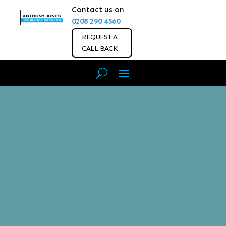
Contact us on
0208 290 4560
REQUEST A
CALL BACK