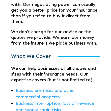
with. Our negotiating power can usually
get you a better price for your insurance
than if you tried to buy it direct from
them.
We don’t charge for our advice or the
quotes we provide. We earn our money
from the insurers we place business with.
What We Cover
We can help businesses of all shapes and
sizes with their insurance needs. Our
expertise covers (but is not limited to):
Business premises and other
commercial property
Business interruption, loss of revenue
and supply chain risks