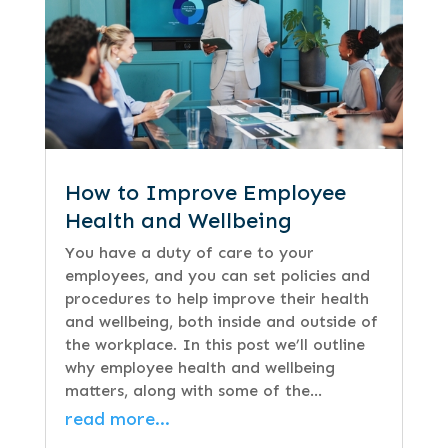
How to Improve Employee
Health and Wellbeing
You have a duty of care to your
employees, and you can set policies and
procedures to help improve their health
and wellbeing, both inside and outside of
the workplace. In this post we’ll outline
why employee health and wellbeing
matters, along with some of the…
read more…