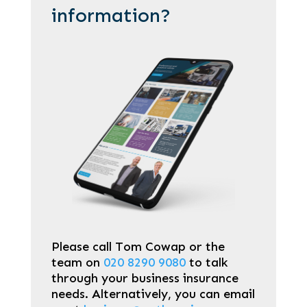
information?
Please call Tom Cowap or the
team on
020 8290 9080
to talk
through your business insurance
needs. Alternatively, you can email