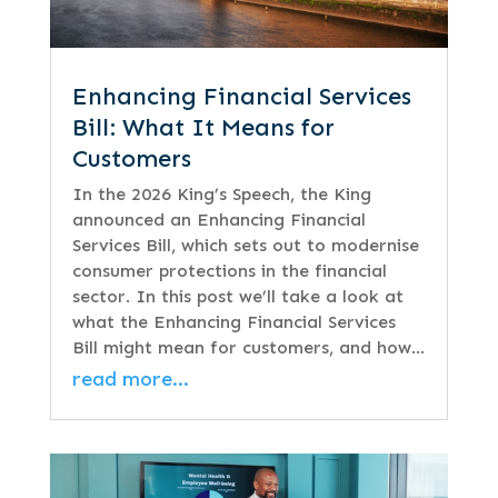
Enhancing Financial Services
Bill: What It Means for
Customers
In the 2026 King’s Speech, the King
announced an Enhancing Financial
Services Bill, which sets out to modernise
consumer protections in the financial
sector. In this post we’ll take a look at
what the Enhancing Financial Services
Bill might mean for customers, and how…
read more…