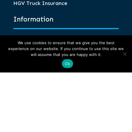
HGV Truck Insurance
Information
Glossary of Terms
We use cookies to ensure that we give you the best
Privacy and Compliance
experience on our website. If you continue to use this site we
will assume that you are happy with it.
Terms of Business
Anti-Corruption and Bribery
Ok
Anthony Jones Insurance Brokers is the
trading name of Anthony Jones (UK) Ltd, a
company authorised and regulated by the
Financial Conduct Authority. Anthony Jones
(UK) Ltd is an independent intermediary
registered in England no. 1784409.