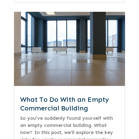
What To Do With an Empty
Commercial Building
So you’ve suddenly found yourself with
an empty commercial building. What
now? In this post, we’ll explore the key