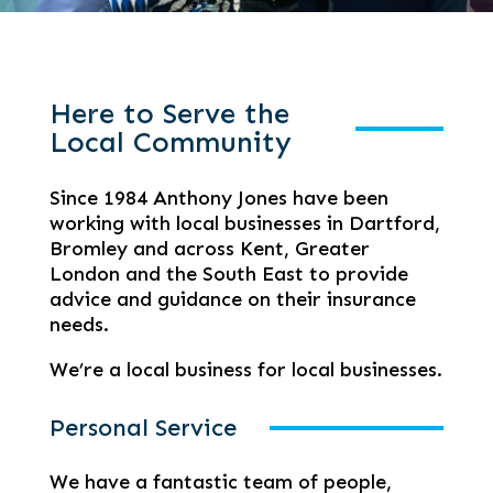
Here to Serve the
Local Community
Since 1984 Anthony Jones have been
working with local businesses in Dartford,
Bromley and across Kent, Greater
London and the South East to provide
advice and guidance on their insurance
needs.
We’re a local business for local businesses.
Personal Service
We have a fantastic team of people,