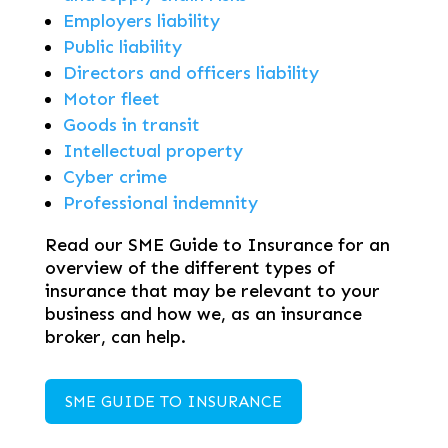
Employers liability
Public liability
Directors and officers liability
Motor fleet
Goods in transit
Intellectual property
Cyber crime
Professional indemnity
Read our SME Guide to Insurance for an
overview of the different types of
insurance that may be relevant to your
business and how we, as an insurance
broker, can help.
SME GUIDE TO INSURANCE