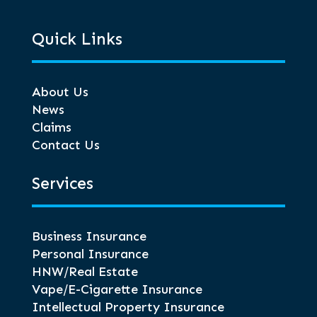
Quick Links
About Us
News
Claims
Contact Us
Services
Business Insurance
Personal Insurance
HNW/Real Estate
Vape/E-Cigarette Insurance
Intellectual Property Insurance