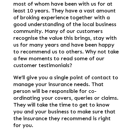
most of whom have been with us for at
least 10 years. They have a vast amount
of broking experience together with a
good understanding of the local business
community. Many of our customers
recognise the value this brings, stay with
us for many years and have been happy
to recommend us to others. Why not take
a few moments to read some of our
customer testimonials?
We’ll give you a single point of contact to
manage your insurance needs. That
person will be responsible for co-
ordinating your covers, queries or claims.
They will take the time to get to know
you and your business to make sure that
the insurance they recommend is right
for you.