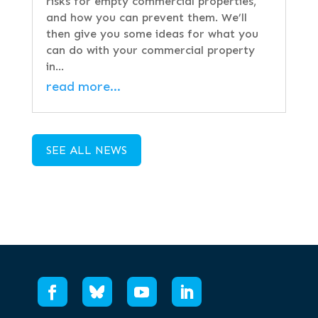
risks for empty commercial properties,
and how you can prevent them. We’ll
then give you some ideas for what you
can do with your commercial property
in…
read more…
SEE ALL NEWS