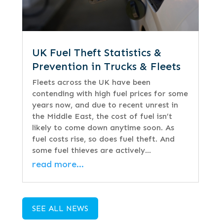
UK Fuel Theft Statistics &
Prevention in Trucks & Fleets
Fleets across the UK have been
contending with high fuel prices for some
years now, and due to recent unrest in
the Middle East, the cost of fuel isn’t
likely to come down anytime soon. As
fuel costs rise, so does fuel theft. And
some fuel thieves are actively…
read more…
SEE ALL NEWS