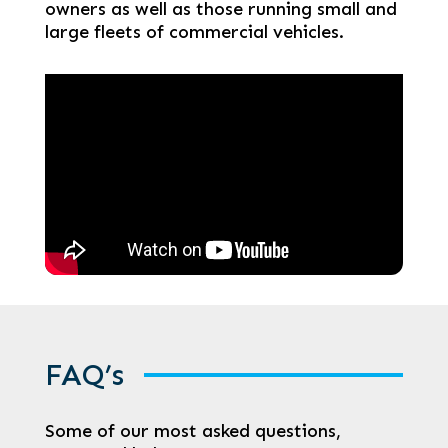
owners as well as those running small and
large fleets of commercial vehicles.
FAQ’s
Some of our most asked questions,