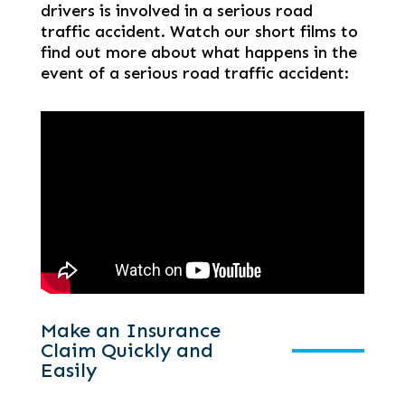
drivers is involved in a serious road
traffic accident. Watch our short films to
find out more about what happens in the
event of a serious road traffic accident:
Make an Insurance
Claim Quickly and
Easily