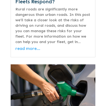
Fleets Respond?
Rural roads are significantly more
dangerous than urban roads. In this post
we’ll take a closer look at the risks of
driving on rural roads, and discuss how
you can manage these risks for your
fleet. For more information on how we
can help you and your fleet, get in…
read more…