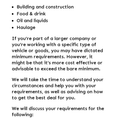
Building and construction
Food & drink
Oil and liquids
Haulage
If you’re part of a larger company or
you’re working with a specific type of
vehicle or goods, you may have dictated
minimum requirements. However, it
might be that it’s more cost effective or
advisable to exceed the bare minimum.
We will take the time to understand your
circumstances and help you with your
requirements, as well as advising on how
to get the best deal for you.
We will discuss your requirements for the
following: