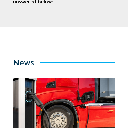
answered below:
News