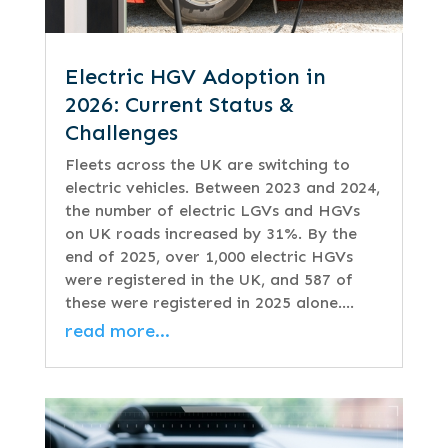
Electric HGV Adoption in
2026: Current Status &
Challenges
Fleets across the UK are switching to
electric vehicles. Between 2023 and 2024,
the number of electric LGVs and HGVs
on UK roads increased by 31%. By the
end of 2025, over 1,000 electric HGVs
were registered in the UK, and 587 of
these were registered in 2025 alone….
read more…