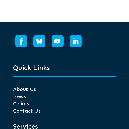
Quick Links
About Us
News
Claims
Contact Us
Services