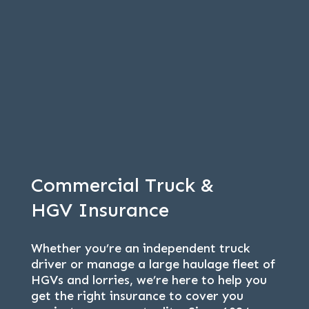
Commercial Truck &
HGV Insurance
Whether you’re an independent truck
driver or manage a large haulage fleet of
HGVs and lorries, we’re here to help you
get the right insurance to cover you