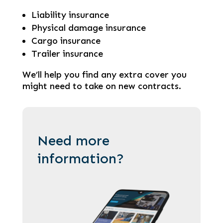
Liability insurance
Physical damage insurance
Cargo insurance
Trailer insurance
We’ll help you find any extra cover you
might need to take on new contracts.
Need more
information?