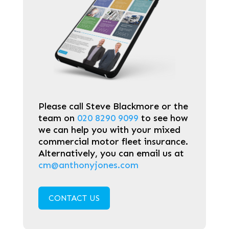
Please call Steve Blackmore or the
team on
020 8290 9099
to see how
we can help you with your mixed
commercial motor fleet insurance.
Alternatively, you can email us at
cm@anthonyjones.com
CONTACT US