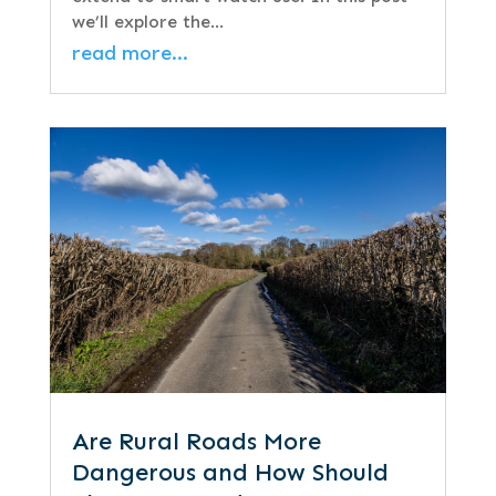
we’ll explore the…
read more…
Are Rural Roads More
Dangerous and How Should