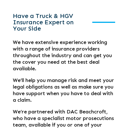
Have a Truck & HGV
Insurance Expert on
Your Side
We have extensive experience working
with a range of insurance providers
throughout the industry and can get you
the cover you need at the best deal
available.
We’ll help you manage risk and meet your
legal obligations as well as make sure you
have support when you have to deal with
a claim.
We’re partnered with DAC Beachcroft,
who have a specialist motor prosecutions
team, available if you or one of your