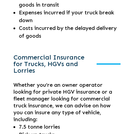
goods in transit
Expenses incurred if your truck break
down
Costs incurred by the delayed delivery
of goods
Commercial Insurance
for Trucks, HGVs and
Lorries
Whether you’re an owner operator
looking for private HGV insurance or a
fleet manager looking for commercial
truck insurance, we can advise on how
you can insure any type of vehicle,
including:
7.5 tonne lorries