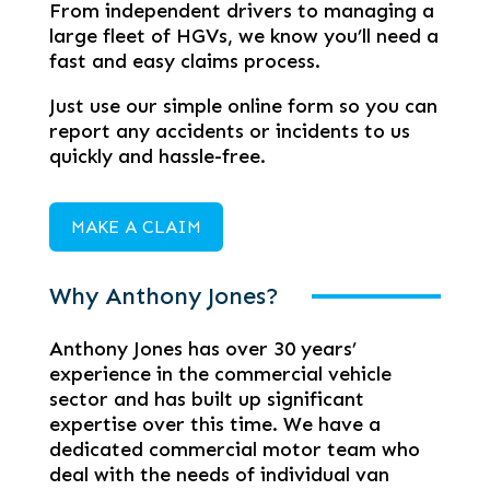
From independent drivers to managing a
large fleet of HGVs, we know you’ll need a
fast and easy claims process.
Just use our simple online form so you can
report any accidents or incidents to us
quickly and hassle-free.
MAKE A CLAIM
Why Anthony Jones?
Anthony Jones has over 30 years’
experience in the commercial vehicle
sector and has built up significant
expertise over this time. We have a
dedicated commercial motor team who
deal with the needs of individual van