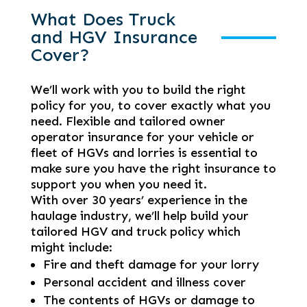
What Does Truck
and HGV Insurance
Cover?
We’ll work with you to build the right
policy for you, to cover exactly what you
need. Flexible and tailored owner
operator insurance for your vehicle or
fleet of HGVs and lorries is essential to
make sure you have the right insurance to
support you when you need it.
With over 30 years’ experience in the
haulage industry, we’ll help build your
tailored HGV and truck policy which
might include:
Fire and theft damage for your lorry
Personal accident and illness cover
The contents of HGVs or damage to