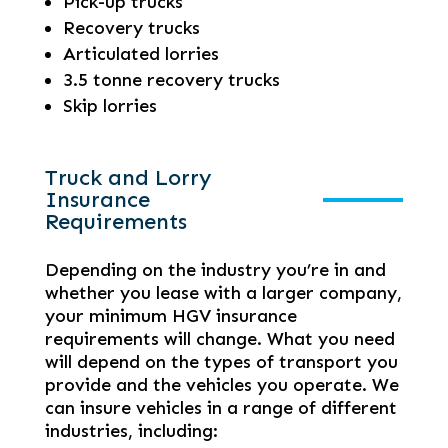
Pick-up trucks
Recovery trucks
Articulated lorries
3.5 tonne recovery trucks
Skip lorries
Truck and Lorry
Insurance
Requirements
Depending on the industry you’re in and
whether you lease with a larger company,
your minimum HGV insurance
requirements will change. What you need
will depend on the types of transport you
provide and the vehicles you operate. We
can insure vehicles in a range of different
industries, including: