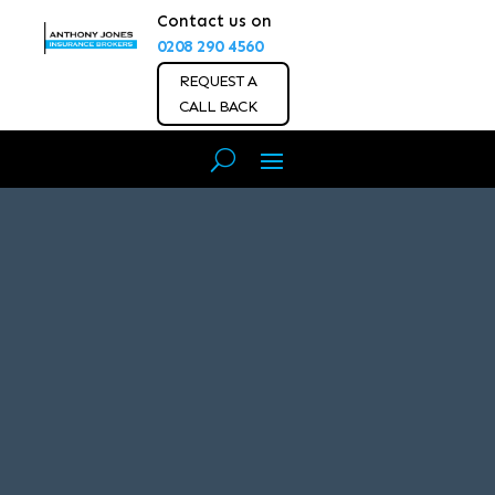
Contact us on
0208 290 4560
REQUEST A
CALL BACK