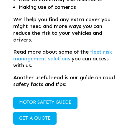
Making use of cameras
We’ll help you find any extra cover you
might need and more ways you can
reduce the risk to your vehicles and
drivers.
Read more about some of the
fleet risk
management solutions
you can access
with us.
Another useful read is our guide on road
safety facts and tips:
MOTOR SAFETY GUIDE
GET A QUOTE