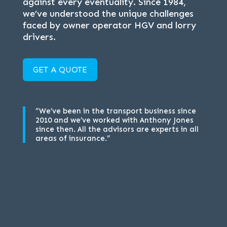
against every eventuality. Since 1984,
we’ve understood the unique challenges
faced by owner operator HGV and lorry
drivers.
GET A QUOTE
“We’ve been in the transport business since
2010 and we’ve worked with Anthony Jones
since then. All the advisors are experts in all
areas of insurance.”