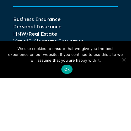
Business Insurance
Personal Insurance
HNW/Real Estate
Vape/E-Cigarette Insurance
Intellectual Property Insurance
We use cookies to ensure that we give you the best
experience on our website. If you continue to use this site we
HGV Truck Insurance
will assume that you are happy with it.
Ok
Information
Glossary of Terms
Privacy and Compliance
Terms of Business
Anti-Corruption and Bribery