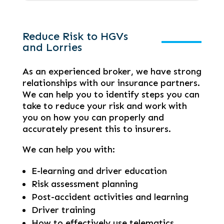
Reduce Risk to HGVs
and Lorries
As an experienced broker, we have strong
relationships with our insurance partners.
We can help you to identify steps you can
take to reduce your risk and work with
you on how you can properly and
accurately present this to insurers.
We can help you with:
E-learning and driver education
Risk assessment planning
Post-accident activities and learning
Driver training
How to effectively use telematics