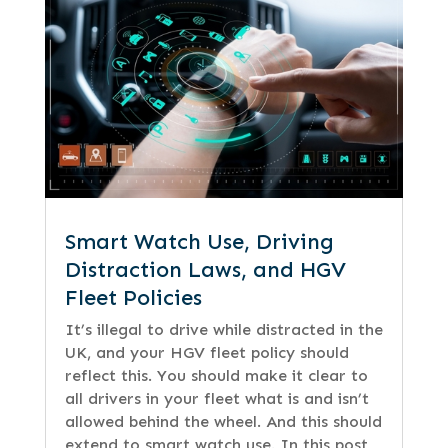
Smart Watch Use, Driving
Distraction Laws, and HGV
Fleet Policies
It’s illegal to drive while distracted in the
UK, and your HGV fleet policy should
reflect this. You should make it clear to
all drivers in your fleet what is and isn’t
allowed behind the wheel. And this should
extend to smart watch use. In this post