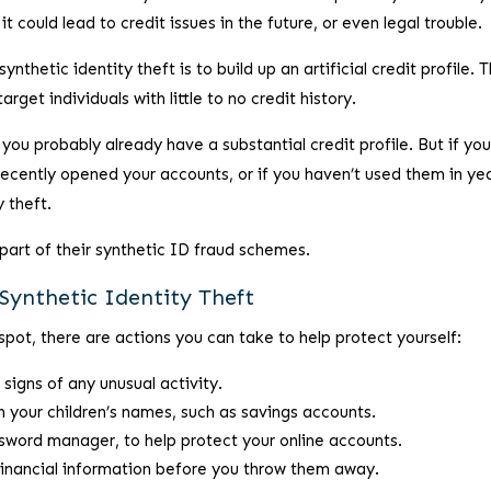
t could lead to credit issues in the future, or even legal trouble.
hetic identity theft is to build up an artificial credit profile. T
rget individuals with little to no credit history.
 you probably already have a substantial credit profile. But if you
recently opened your accounts, or if you haven’t used them in yea
y theft.
part of their synthetic ID fraud schemes.
Synthetic Identity Theft
spot, there are actions you can take to help protect yourself:
 signs of any unusual activity.
in your children’s names, such as savings accounts.
sword manager, to help protect your online accounts.
inancial information before you throw them away.