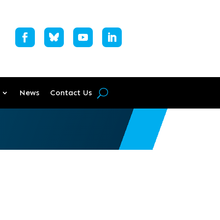
News
Contact Us