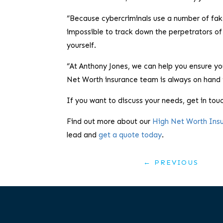
“Because cybercriminals use a number of fake d
impossible to track down the perpetrators of
yourself.
“At Anthony Jones, we can help you ensure you
Net Worth insurance team is always on hand 
If you want to discuss your needs, get in tou
Find out more about our
High Net Worth Ins
lead and
get a quote today
.
←
PREVIOUS