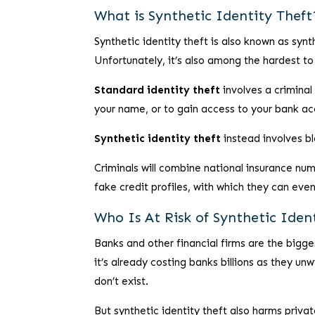
What is Synthetic Identity Theft
Synthetic identity theft is also known as synt
Unfortunately, it’s also among the hardest to 
Standard identity theft
involves a criminal
your name, or to gain access to your bank ac
Synthetic identity theft
instead involves bl
Criminals will combine national insurance num
fake credit profiles, with which they can even
Who Is At Risk of Synthetic Iden
Banks and other financial firms are the bigges
it’s already costing banks billions as they un
don’t exist.
But synthetic identity theft also harms privat