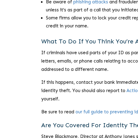
Be aware of
phishing attacks
and fraudulen
unless it’s as part of a call that you initiate
Some firms allow you to lock your credit r
credit in your name.
What To Do If You Think You’re A
If criminals have used parts of your ID as pa
letters, emails, or phone calls relating to ac
addressed to a different name.
If this happens, contact your bank immediate
identity theft. You should also report to
Acti
yourself.
Be sure to read
our full guide to preventing i
Are You Covered For Identity Th
Steve Blackmore, Director at Anthony Jones 