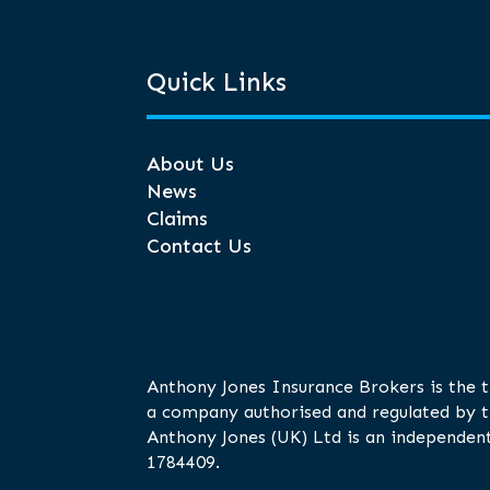
Quick Links
About Us
News
Claims
Contact Us
Anthony Jones Insurance Brokers is the 
a company authorised and regulated by t
Anthony Jones (UK) Ltd is an independent
1784409.