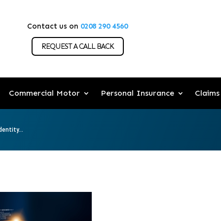
Contact us on
0208 290 4560
REQUEST A CALL BACK
Commercial Motor
Personal Insurance
Claims
entity...