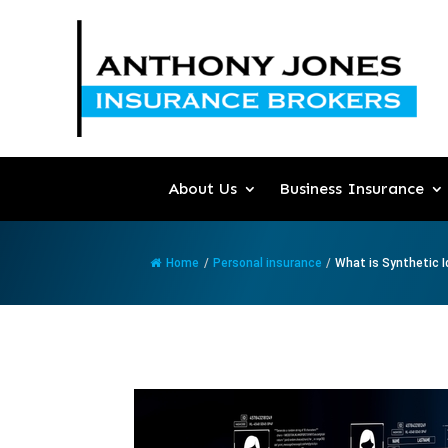
About Us
Business Insurance
Home
/
Personal insurance
/
What is Synthetic Id