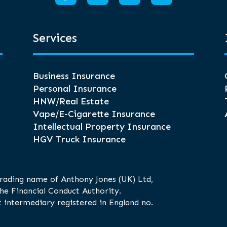
Services
Business Insurance
Personal Insurance
HNW/Real Estate
Vape/E-Cigarette Insurance
Intellectual Property Insurance
HGV Truck Insurance
trading name of Anthony Jones (UK) Ltd,
he Financial Conduct Authority.
 intermediary registered in England no.