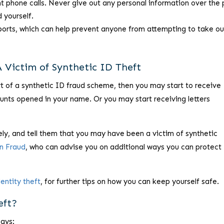
t phone calls. Never give out any personal information over the
d yourself.
eports, which can help prevent anyone from attempting to take ou
 Victim of Synthetic ID Theft
rt of a synthetic ID fraud scheme, then you may start to receive
counts opened in your name. Or you may start receiving letters
ly, and tell them that you may have been a victim of synthetic
on Fraud
, who can advise you on additional ways you can protect
dentity theft
, for further tips on how you can keep yourself safe.
eft?
says: