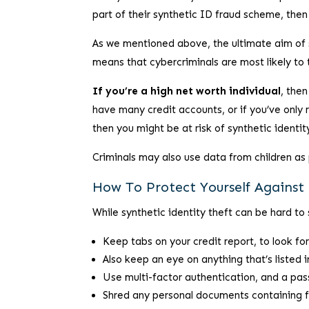
part of their synthetic ID fraud scheme, then i
As we mentioned above, the ultimate aim of synt
means that cybercriminals are most likely to ta
If you’re a high net worth individual
, then
have many credit accounts, or if you’ve only 
then you might be at risk of synthetic identit
Criminals may also use data from children as 
How To Protect Yourself Against 
While synthetic identity theft can be hard to 
Keep tabs on your credit report, to look for
Also keep an eye on anything that’s listed 
Use multi-factor authentication, and a pas
Shred any personal documents containing f