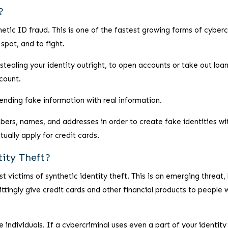
?
hetic ID fraud. This is one of the fastest growing forms of cyber
spot, and to fight.
 stealing your identity outright, to open accounts or take out loan
count.
ending fake information with real information.
bers, names, and addresses in order to create fake identities wi
tually apply for credit cards.
tity Theft?
t victims of synthetic identity theft. This is an emerging threat,
wittingly give credit cards and other financial products to people
e individuals. If a cybercriminal uses even a part of your identity