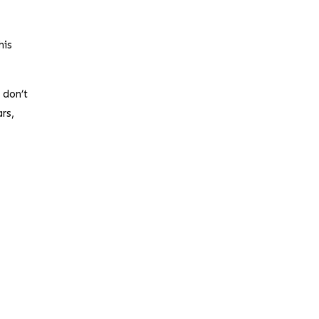
his
 don’t
rs,