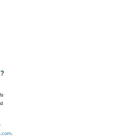
f?
is
nd
e
s.com
.