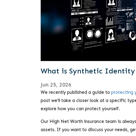
What is Synthetic Identit
Jun 25, 2026
We recently published a guide to
protecting y
post we’ll take a closer look at a specific typ
explore how you can protect yourself.
Our High Net Worth insurance team is always
assets. If you want to discuss your needs, ge