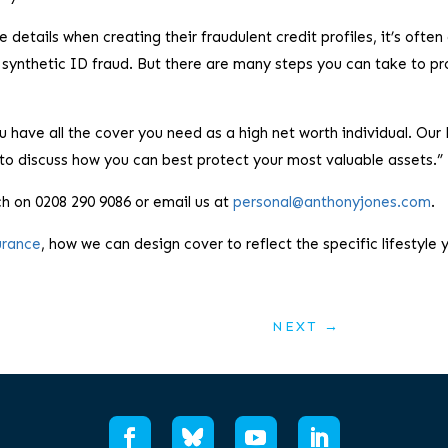
etails when creating their fraudulent credit profiles, it’s often 
 synthetic ID fraud. But there are many steps you can take to pr
 have all the cover you need as a high net worth individual. Our
to discuss how you can best protect your most valuable assets.”
ch on 0208 290 9086 or email us at
personal@anthonyjones.com
.
urance
, how we can design cover to reflect the specific lifestyle 
NEXT
→