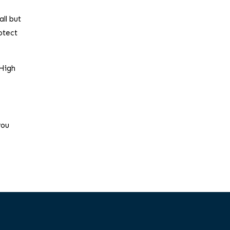
all but
otect
 High
you