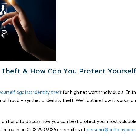
y Theft & How Can You Protect Yoursel
ourself against identity theft
for high net worth individuals. In th
e of fraud – synthetic identity theft. We’ll outline how it works, a
 on hand to discuss how you can best protect your most valuabl
t in touch on 0208 290 9086 or email us at
personal@anthonyjone