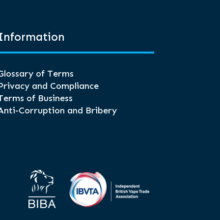
Information
Glossary of Terms
Privacy and Compliance
Terms of Business
Anti-Corruption and Bribery