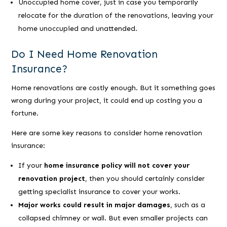
Unoccupied home cover, just in case you temporarily
relocate for the duration of the renovations, leaving your
home unoccupied and unattended.
Do I Need Home Renovation
Insurance?
Home renovations are costly enough. But it something goes
wrong during your project, it could end up costing you a
fortune.
Here are some key reasons to consider home renovation
insurance:
If your
home insurance policy will not cover your
renovation project
, then you should certainly consider
getting specialist insurance to cover your works.
Major works could result in major damages
, such as a
collapsed chimney or wall. But even smaller projects can