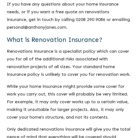
If you have any questions about your home insurance
needs, or if you want a free quote on renovations
insurance, get in touch by calling 0208 290 9086 or emailing
personal@anthonyjones.com.
What is Renovation Insurance?
Renovations insurance is a specialist policy which can cover
you for all of the additional risks associated with
renovation projects of all sizes. Your standard home
insurance policy is unlikely to cover you for renovation work.
While your home insurance might provide some cover for
work you carry out, this cover will probably be very limited.
For example, it may only cover works up to a certain value,
making it unsuitable for larger projects. Also, it may only
cover your home’s structure, and not its contents.
Only dedicated renovations insurance will give you the total
peace of mind that everything will be covered should