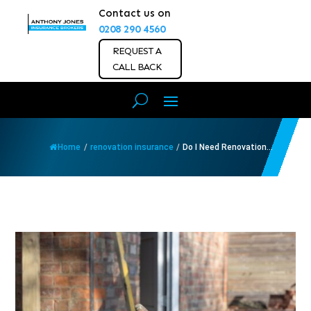
Contact us on
0208 290 4560
REQUEST A
CALL BACK
Home
/
renovation insurance
/
Do I Need Renovation...