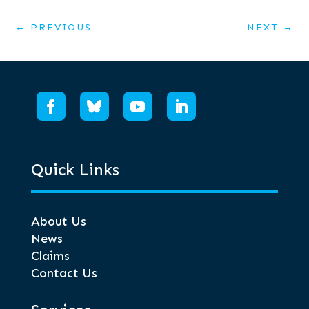
←
PREVIOUS
NEXT
→
Quick Links
About Us
News
Claims
Contact Us