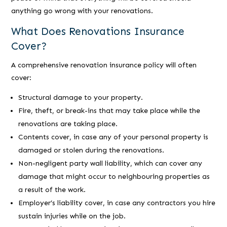
anything go wrong with your renovations.
What Does Renovations Insurance
Cover?
A comprehensive renovation insurance policy will often
cover:
Structural damage to your property.
Fire, theft, or break-ins that may take place while the
renovations are taking place.
Contents cover, in case any of your personal property is
damaged or stolen during the renovations.
Non-negligent party wall liability, which can cover any
damage that might occur to neighbouring properties as
a result of the work.
Employer’s liability cover, in case any contractors you hire
sustain injuries while on the job.