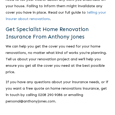
your house. Failing to inform them might invalidate any
cover you have in place. Read our full guide to
telling your
insurer about renovations
.
Get Specialist Home Renovation
Insurance From Anthony Jones
We can help you get the cover you need for your home
renovations, no matter what kind of works you’re planning.
Tell us about your renovation project and we’ll help you
ensure you get all the cover you need at the best possible
price.
If you have any questions about your insurance needs, or if
you want a free quote on home renovations insurance, get
in touch by calling 0208 290 9086 or emailing
personal@anthonyjones.com.