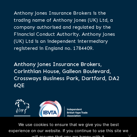
Anthony Jones Insurance Brokers is the
trading name of Anthony Jones (UK) Ltd, a
company authorised and regulated by the
Financial Conduct Authority. Anthony Jones
(UK) Ltd is an independent intermediary
registered in England no. 1784409.
Anthony Jones Insurance Brokers,
Corinthian House, Galleon Boulevard,
Crossways Business Park, Dartford, DA2
6QE
We use cookies to ensure that we give you the best
experience on our website. If you continue to use this site we
will assume that you are happy with it.