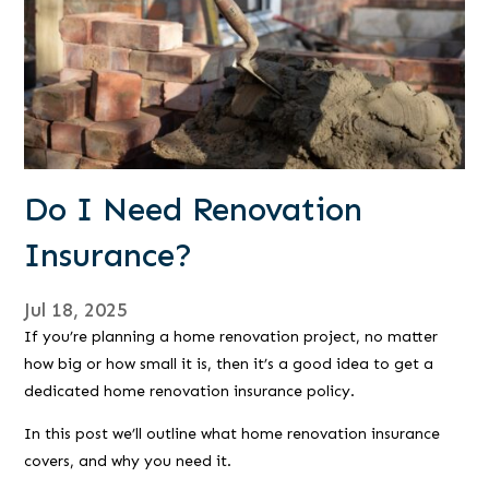
Do I Need Renovation
Insurance?
Jul 18, 2025
If you’re planning a home renovation project, no matter
how big or how small it is, then it’s a good idea to get a
dedicated home renovation insurance policy.
In this post we’ll outline what home renovation insurance
covers, and why you need it.