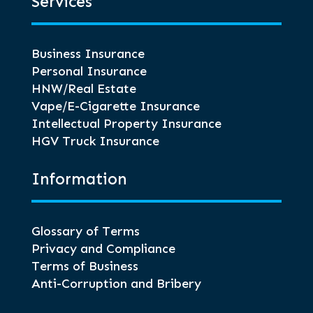
Services
Business Insurance
Personal Insurance
HNW/Real Estate
Vape/E-Cigarette Insurance
Intellectual Property Insurance
HGV Truck Insurance
Information
Glossary of Terms
Privacy and Compliance
Terms of Business
Anti-Corruption and Bribery