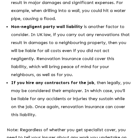
result in major damages and significant expenses. For
example, when drilling into a wall, you could hit a water
pipe, causing a flood.
Non-negligent party wall liability
is another factor to
consider. In UK law, if you carry out any renovations that
result in damages to a neighbouring property, then you
will be liable for all costs even if you did not act
negligently. Renovation insurance could cover this
liability, which will bring peace of mind for your
neighbours, as well as for you.
If you hire any contractors for the job
, then legally, you
may be considered their employer. In which case, you’ll
be liable for any accidents or injuries they sustain while
on the job. Once again, renovation insurance can cover
this liability.
Note: Regardless of whether you get specialist cover, you
need to tell your insurer about any work you undertake on