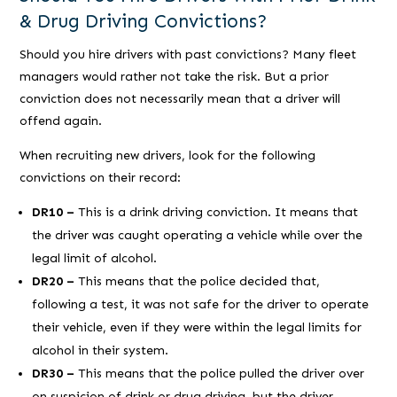
& Drug Driving Convictions?
Should you hire drivers with past convictions? Many fleet
managers would rather not take the risk. But a prior
conviction does not necessarily mean that a driver will
offend again.
When recruiting new drivers, look for the following
convictions on their record:
DR10 –
This is a drink driving conviction. It means that
the driver was caught operating a vehicle while over the
legal limit of alcohol.
DR20 –
This means that the police decided that,
following a test, it was not safe for the driver to operate
their vehicle, even if they were within the legal limits for
alcohol in their system.
DR30 –
This means that the police pulled the driver over
on suspicion of drink or drug driving, but the driver