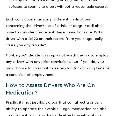
refused to submit to a test without a reasonable excuse.
Each conviction may carry different implications
concerning the driver’s use of drinks or drugs. You’ll also
have to consider how recent these convictions are. Will a
driver with a DR20 on their record from years ago really
cause you any trouble?
Maybe you’ll decide it’s simply not worth the risk to employ
any drivers with any prior convictions. But if you do, you
may choose to carry out more regular drink or drug tests as
a condition of employment.
How to Assess Drivers Who Are On
Medication?
Finally, it’s not just illicit drugs that can affect a driver’s
ability to operate their vehicle. Legal medication can also
carry potentially hazardous side effects, whether it’s an