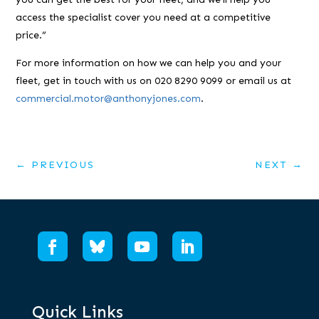
access the specialist cover you need at a competitive
price.”
For more information on how we can help you and your
fleet, get in touch with us on 020 8290 9099 or email us at
commercial.motor@anthonyjones.com
.
←
PREVIOUS
NEXT
→
Quick Links