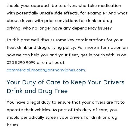
should your approach be to drivers who take medication
with potentially unsafe side effects, for example? And what
about drivers with prior convictions for drink or drug
driving, who no longer have any dependency issues?
In this post we’ll discuss some key considerations for your
fleet drink and drug driving policy. For more information on
how we can help you and your fleet, get in touch with us on
020 8290 9099 or email us at
commercial.motor@anthonyjones.com
.
Your Duty of Care to Keep Your Drivers
Drink and Drug Free
You have a legal duty to ensure that your drivers are fit to
operate their vehicles. As part of this duty of care, you
should periodically screen your drivers for drink or drug
issues.