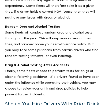
dependency. Some fleets will therefore take it as a given
that, if a driver holds a current HGV licence, then they will
not have any issues with drugs or alcohol.
Random Drug and Alcohol Testing
Some fleets will conduct random drug and alcohol tests
throughout the year. This will keep your drivers on their
toes, and hammer home your zero-tolerance policy. But
you may face some pushback from certain drivers who find
random testing intrusive, or even insulting.
Drug & Alcohol Testing After Accidents
Finally, some fleets choose to perform tests for drugs or
alcohol following accidents. If a driver’s found to have been
under the influence while operating their vehicle, you may
choose to review your drink and drug policies to help
prevent further incidents.
Should You Hire Drivers With Prior Drink