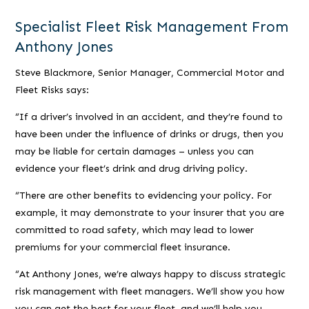
Specialist Fleet Risk Management From
Anthony Jones
Steve Blackmore, Senior Manager, Commercial Motor and
Fleet Risks says:
“If a driver’s involved in an accident, and they’re found to
have been under the influence of drinks or drugs, then you
may be liable for certain damages –
unless
you can
evidence your fleet’s drink and drug driving policy.
“There are other benefits to evidencing your policy. For
example, it may demonstrate to your insurer that you are
committed to road safety, which may lead to lower
premiums for your commercial fleet insurance.
“At Anthony Jones, we’re always happy to discuss strategic
risk management with fleet managers. We’ll show you how
you can get the best for your fleet, and we’ll help you