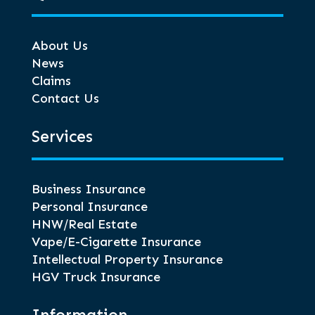
About Us
News
Claims
Contact Us
Services
Business Insurance
Personal Insurance
HNW/Real Estate
Vape/E-Cigarette Insurance
Intellectual Property Insurance
HGV Truck Insurance