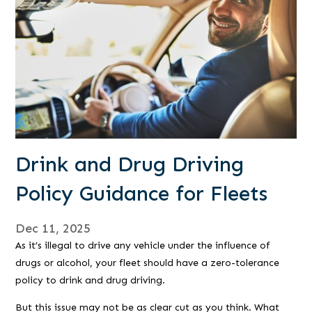
Drink and Drug Driving
Policy Guidance for Fleets
Dec 11, 2025
As it’s illegal to drive any vehicle under the influence of
drugs or alcohol, your fleet should have a zero-tolerance
policy to drink and drug driving.
But this issue may not be as clear cut as you think. What