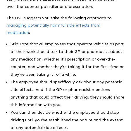
over-the-counter painkiller or a prescription.
The HSE suggests you take the following approach to
managing potentially harmful side effects from
medication
:
Stipulate that all employees that operate vehicles as part
of their work should talk to their GP or pharmacist about
any medication, whether it’s prescription or over-the-
counter, and whether they’re taking it for the first time or
they’ve been taking it for a while.
The employee should specifically ask about any potential
side effects. And if the GP or pharmacist mentions
anything that could affect their driving, they should share
this information with you.
You can then decide whether the employee should stop
driving until you’ve established the nature and the extent
of any potential side effects.