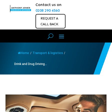
Contact us on
0208 290 4560
REQUEST A
CALL BACK
Home
/
Transport & logistics
/
Drink and Drug Driving...