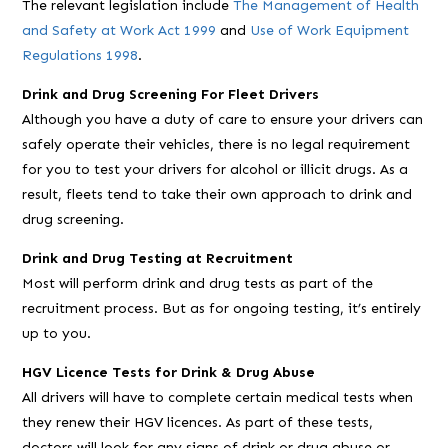
The relevant legislation include
The Management of Health
and Safety at Work Act 1999
and
Use of Work Equipment
Regulations 1998
.
Drink and Drug Screening For Fleet Drivers
Although you have a duty of care to ensure your drivers can
safely operate their vehicles, there is no legal requirement
for you to test your drivers for alcohol or illicit drugs. As a
result, fleets tend to take their own approach to drink and
drug screening.
Drink and Drug Testing at Recruitment
Most will perform drink and drug tests as part of the
recruitment process. But as for ongoing testing, it’s entirely
up to you.
HGV Licence Tests for Drink & Drug Abuse
All drivers will have to complete certain medical tests when
they renew their HGV licences. As part of these tests,
doctors will look for any signs of drink or drug abuse or