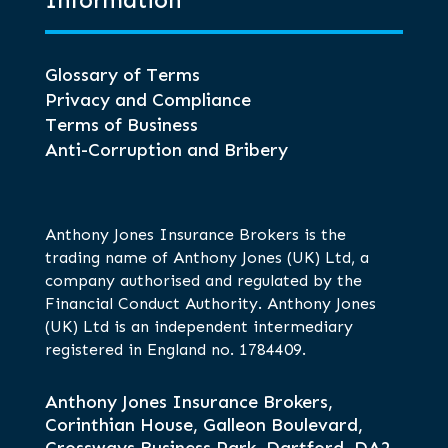
Information
Glossary of Terms
Privacy and Compliance
Terms of Business
Anti-Corruption and Bribery
Anthony Jones Insurance Brokers is the
trading name of Anthony Jones (UK) Ltd, a
company authorised and regulated by the
Financial Conduct Authority. Anthony Jones
(UK) Ltd is an independent intermediary
registered in England no. 1784409.
Anthony Jones Insurance Brokers,
Corinthian House, Galleon Boulevard,