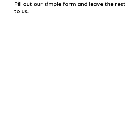
Fill out our simple form and leave the rest
to us.