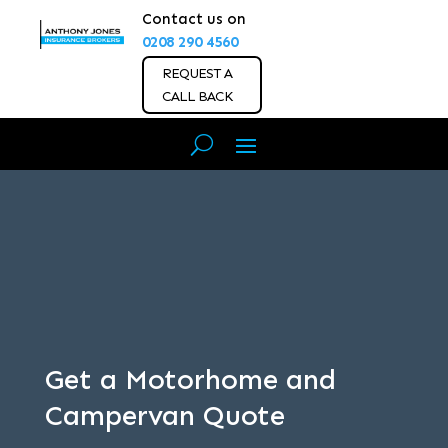
Contact us on
0208 290 4560
REQUEST A
CALL BACK
Get a Motorhome and
Campervan Quote