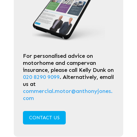
For personalised advice on
motorhome and campervan
insurance, please call Kelly Dunk on
020 8290 9099
. Alternatively, email
us at
commercial.motor@anthonyjones.
com
CONTACT US