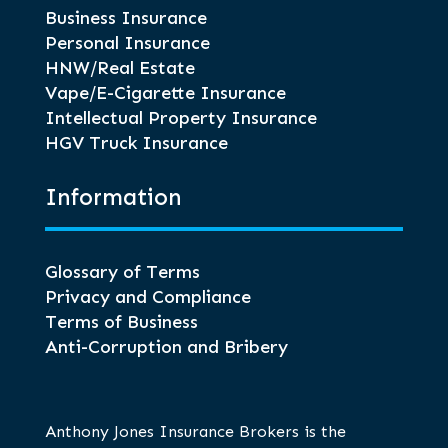
Business Insurance
Personal Insurance
HNW/Real Estate
Vape/E-Cigarette Insurance
Intellectual Property Insurance
HGV Truck Insurance
Information
Glossary of Terms
Privacy and Compliance
Terms of Business
Anti-Corruption and Bribery
Anthony Jones Insurance Brokers is the