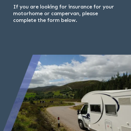
If you are looking for insurance for your
motorhome or campervan, please
complete the form below.