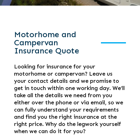
Motorhome and
Campervan
Insurance Quote
Looking for insurance for your
motorhome or campervan? Leave us
your contact details and we promise to
get in touch within one working day. We’ll
take all the details we need from you
either over the phone or via email, so we
can fully understand your requirements
and find you the right insurance at the
right price. Why do the legwork yourself
when we can do it for you?