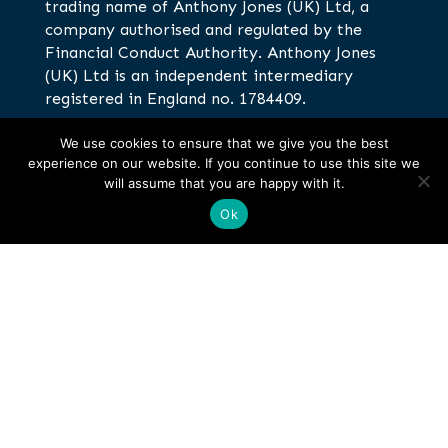
trading name of Anthony Jones (UK) Ltd, a
company authorised and regulated by the
Financial Conduct Authority. Anthony Jones
(UK) Ltd is an independent intermediary
registered in England no. 1784409.
We use cookies to ensure that we give you the best
Anthony Jones Insurance Brokers,
experience on our website. If you continue to use this site we
Corinthian House, Galleon Boulevard,
will assume that you are happy with it.
Crossways Business Park, Dartford, DA2
Ok
6QE