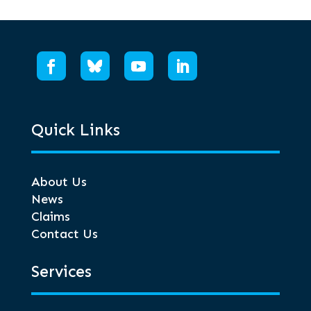
Quick Links
About Us
News
Claims
Contact Us
Services