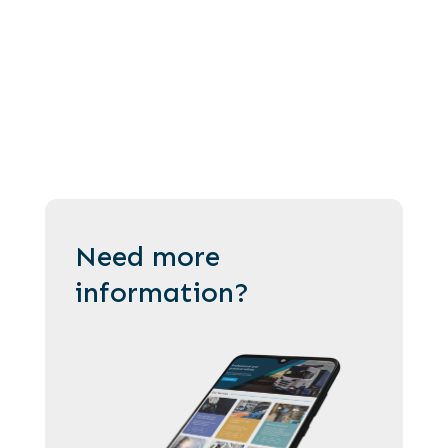
Need more
information?