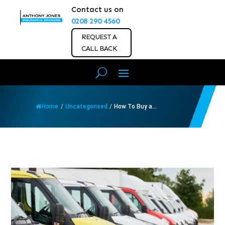
Contact us on
0208 290 4560
REQUEST A
CALL BACK
Home
/
Uncategorised
/
How To Buy a...