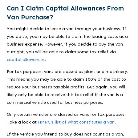
Can I Claim Capital Allowances From
Van Purchase?
You might decide to lease a van through your business. If
you do so, you may be able to claim the leasing costs as a
business expense. However, if you decide to buy the van
outright, you will be able to claim some tax relief via
capital allowances
.
For tax purposes, vans are classed as plant and machinery.
This means you may be able to claim 100% of the cost to
reduce your business’s taxable profits. But again, you will
likely only be able to receive this tax relief if the van is a
commercial vehicle used for business purposes.
Only certain vehicles are classed as vans for tax purposes.
Take a look at
HMRC’s list of what constitutes a van
.
If the vehicle you intend to buy does not count as a van,