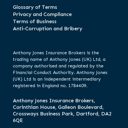
Glossary of Terms
Privacy and Compliance
Terms of Business
Anti-Corruption and Bribery
Anthony Jones Insurance Brokers is the
trading name of Anthony Jones (UK) Ltd, a
company authorised and regulated by the
Financial Conduct Authority. Anthony Jones
(UK) Ltd is an independent intermediary
registered in England no. 1784409.
Anthony Jones Insurance Brokers,
Corinthian House, Galleon Boulevard,
Crossways Business Park, Dartford, DA2
6QE