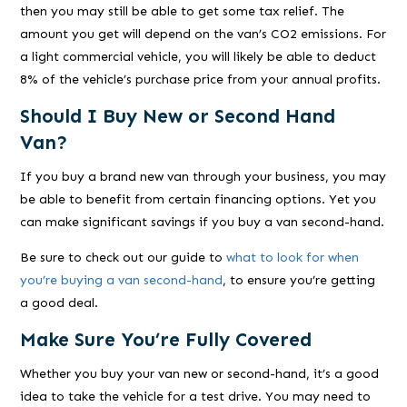
then you may still be able to get some tax relief. The
amount you get will depend on the van’s CO2 emissions. For
a light commercial vehicle, you will likely be able to deduct
8% of the vehicle’s purchase price from your annual profits.
Should I Buy New or Second Hand
Van?
If you buy a brand new van through your business, you may
be able to benefit from certain financing options. Yet you
can make significant savings if you buy a van second-hand.
Be sure to check out our guide to
what to look for when
you’re buying a van second-hand
, to ensure you’re getting
a good deal.
Make Sure You’re Fully Covered
Whether you buy your van new or second-hand, it’s a good
idea to take the vehicle for a test drive. You may need to