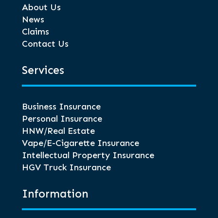
About Us
News
Claims
Contact Us
Services
Business Insurance
Personal Insurance
HNW/Real Estate
Vape/E-Cigarette Insurance
Intellectual Property Insurance
HGV Truck Insurance
Information