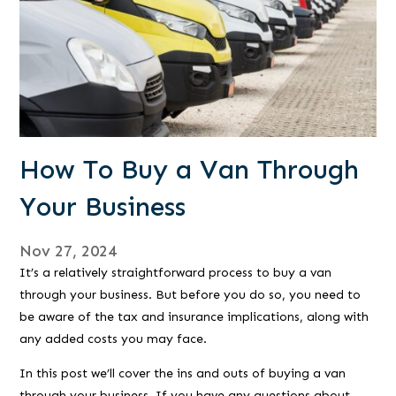
How To Buy a Van Through
Your Business
Nov 27, 2024
It’s a relatively straightforward process to buy a van
through your business. But before you do so, you need to
be aware of the tax and insurance implications, along with
any added costs you may face.
In this post we’ll cover the ins and outs of buying a van
through your business. If you have any questions about