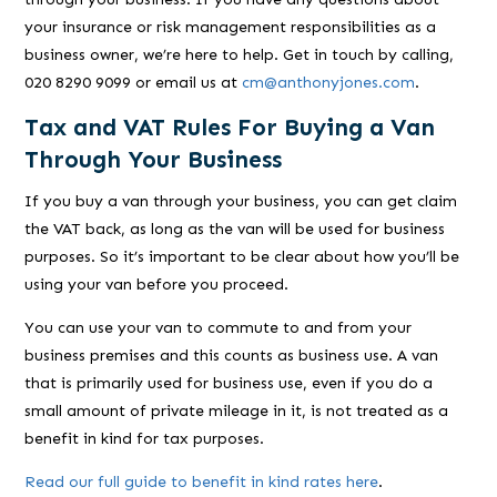
your insurance or risk management responsibilities as a
business owner, we’re here to help. Get in touch by calling,
020 8290 9099 or email us at
cm@anthonyjones.com
.
Tax and VAT Rules For Buying a Van
Through Your Business
If you buy a van through your business, you can get claim
the VAT back, as long as the van will be used for business
purposes. So it’s important to be clear about how you’ll be
using your van before you proceed.
You can use your van to commute to and from your
business premises and this counts as business use. A van
that is primarily used for business use, even if you do a
small amount of private mileage in it, is not treated as a
benefit in kind for tax purposes.
Read our full guide to benefit in kind rates here
.