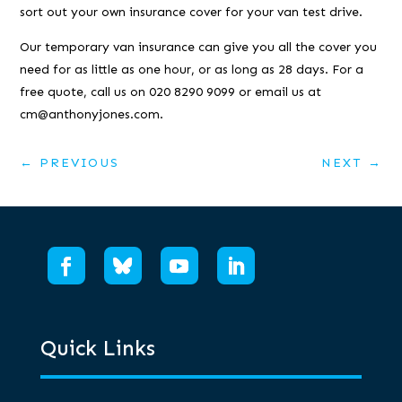
sort out your own insurance cover for your van test drive.
Our temporary van insurance can give you all the cover you
need for as little as one hour, or as long as 28 days. For a
free quote, call us on 020 8290 9099 or email us at
cm@anthonyjones.com.
←
PREVIOUS
NEXT
→
Quick Links