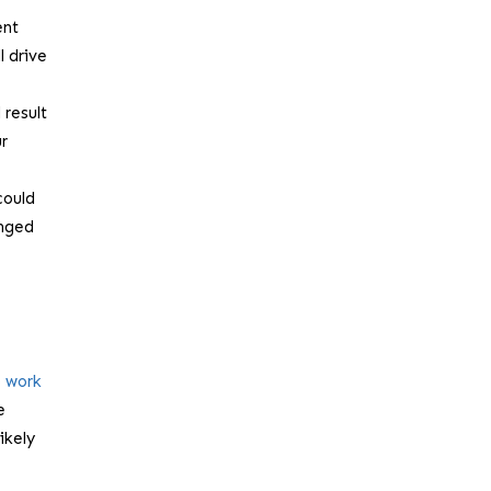
ent
l drive
 result
ur
could
onged
o work
e
ikely