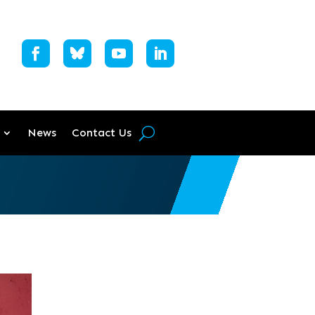
News
Contact Us