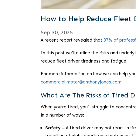
How to Help Reduce Fleet 
Sep 30, 2025
A recent report revealed that
87% of professi
In this post we’ll outline the risks and under
reduce fleet driver tiredness and fatigue.
For more information on how we can help you a
commercial.motor@anthonyjones.com
.
What Are The Risks of Tired D
When you’re tired, you’ll struggle to concent
in a number of ways:
Safety –
A tired driver may not react in tim
travelling at high speeds on a motorway, it