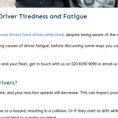
Driver Tiredness and Fatigue
onal drivers have driven while tired
, despite being aware of the r
lying causes of driver fatigue, before discussing some ways you ca
nd your fleet, get in touch with us on 020 8290 9099 or email us
rivers?
rate, and your reaction speeds will decrease. This can impact your
e to a hazard, resulting in a collision. Or if they start to drift whi
 could lead to a major accident.