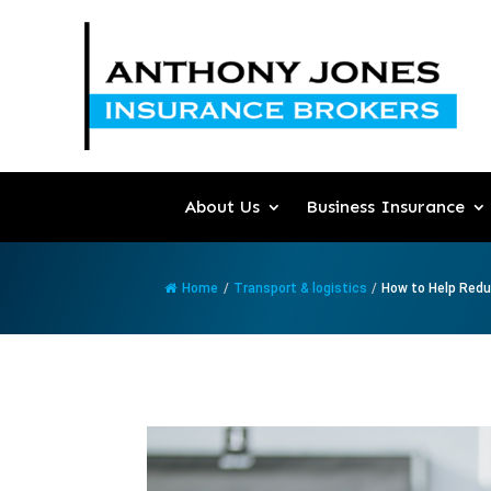
About Us
Business Insurance
Home
/
Transport & logistics
/
How to Help Reduc