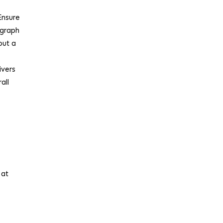
Ensure
ograph
out a
ivers
all
r
 at