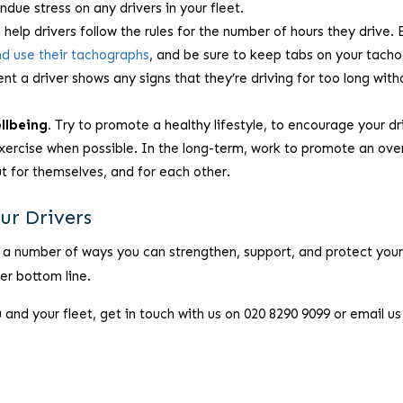
undue stress on any drivers in your fleet.
elp drivers follow the rules for the number of hours they drive. 
nd use their tachographs
, and be sure to keep tabs on your tach
t a driver shows any signs that they’re driving for too long with
llbeing.
Try to promote a healthy lifestyle, to encourage your dr
 exercise when possible. In the long-term, work to promote an over
out for themselves, and for each other.
ur Drivers
 a number of ways you can strengthen, support, and protect you
ier bottom line.
nd your fleet, get in touch with us on 020 8290 9099 or email us