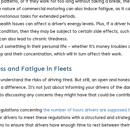
t patterns, or if they work for too long without taking a break, th
 The nature of commercial motoring can also induce fatigue, as it c
onotonous tasks for extended periods.
alth issues can affect a driver’s energy levels. Plus, if a driver 
ondition, then they may be subject to certain side effects, such
can also lead to chronic tiredness.
ut something in their personal life – whether it’s money troubles 
ep and their concentration, which will in turn affect their work.
s and Fatigue in Fleets
understand the risks of driving tired. But still, an open and hones
 difference. It’s not just about informing your drivers of the da
n to discussing any concerns they might have that could be contri
egulations concerning
the number of hours drivers are supposed 
r drivers to meet these regulations with a structured and strateg
ns to ensure that drivers have enough time to rest between their