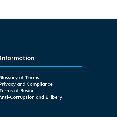
Information
Glossary of Terms
Privacy and Compliance
Terms of Business
Anti-Corruption and Bribery