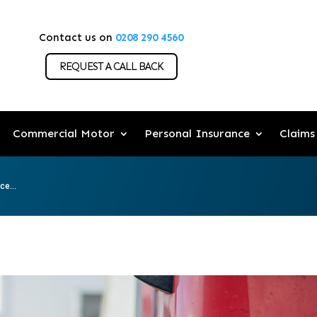
Contact us on
0208 290 4560
REQUEST A CALL BACK
Commercial Motor
Personal Insurance
Claims
e...