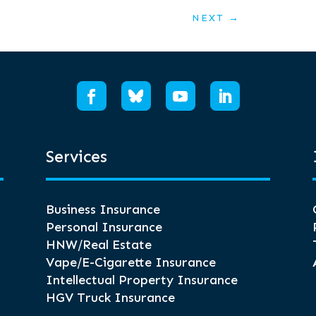
NEXT
→
Services
Business Insurance
Personal Insurance
HNW/Real Estate
Vape/E-Cigarette Insurance
Intellectual Property Insurance
HGV Truck Insurance