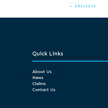
←
PREVIOUS
Quick Links
About Us
News
Claims
Contact Us