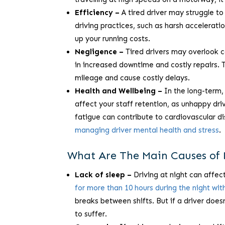
Efficiency –
A tired driver may struggle to
driving practices, such as harsh acceleratio
up your running costs.
Negligence –
Tired drivers may overlook c
in increased downtime and costly repairs.
mileage and cause costly delays.
Health and Wellbeing –
In the long-term, 
affect your staff retention, as unhappy dri
fatigue can contribute to cardiovascular d
managing driver mental health and stress
.
What Are The Main Causes of 
Lack of sleep –
Driving at night can affect
for more than 10 hours during the night wit
breaks between shifts. But if a driver doesn
to suffer.