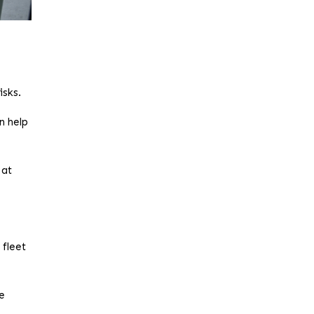
isks.
n help
 at
 fleet
le