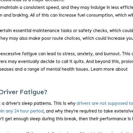
 maintain a consistent speed, and they may indulge in less effici
n and braking. All of this can increase fuel consumption, which wil
ertain essential maintenance tasks or safety checks, which could
 They may also make poor route choices, which could increase yo
excessive fatigue can lead to stress, anxiety, and burnout. This 
vers may eventually decide to call it quits. And beyond this, prol
iseases and a range of mental health issues. Learn more about
Driver Fatigue?
 a driver’s sleep patterns. This is why
drivers are not supposed t
hin any 24 hour period
, and why they’re required to take extensiv
’t get enough sleep during this break, then their performance is l