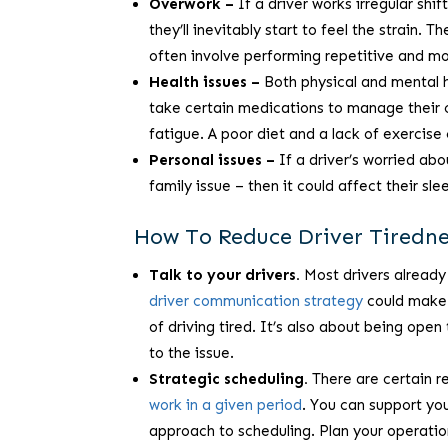
Overwork –
If a driver works irregular shif
they’ll inevitably start to feel the strain.
often involve performing repetitive and m
Health issues –
Both physical and mental he
take certain medications to manage their c
fatigue. A poor diet and a lack of exercise 
Personal issues –
If a driver’s worried abo
family issue – then it could affect their sle
How To Reduce Driver Tirednes
Talk to your drivers.
Most drivers already 
driver communication strategy
could make a
of driving tired. It’s also about being ope
to the issue.
Strategic scheduling.
There are certain r
work in a given period
. You can support you
approach to scheduling. Plan your operatio