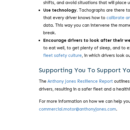
shifts, and avoid situations that will place 
Use technology.
Tachographs are there to h
that every driver knows how to
calibrate a
data. This way you can intervene the momen
break.
Encourage drivers to look after their we
to eat well, to get plenty of sleep, and to
fleet safety culture
, in which drivers look 
Supporting You To Support Yo
The
Anthony Jones Resilience Report
outlines
drivers, resulting in a safer fleet and a health
For more information on how we can help you a
commercial.motor@anthonyjones.com
.