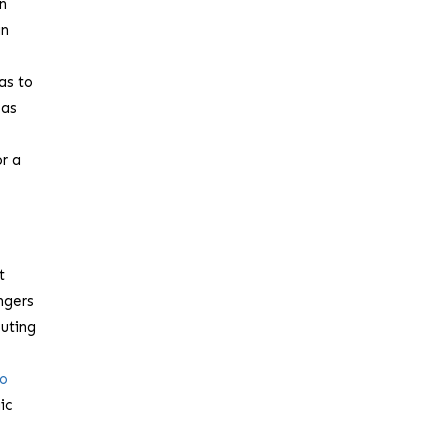
en
an
has to
 as
or a
t
ngers
buting
to
ic