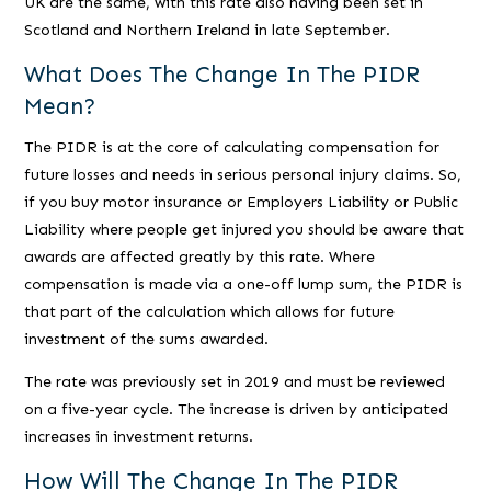
UK are the same, with this rate also having been set in
Scotland and Northern Ireland in late September.
What Does The Change In The PIDR
Mean?
The PIDR is at the core of calculating compensation for
future losses and needs in serious personal injury claims. So,
if you buy motor insurance or Employers Liability or Public
Liability where people get injured you should be aware that
awards are affected greatly by this rate. Where
compensation is made via a one-off lump sum, the PIDR is
that part of the calculation which allows for future
investment of the sums awarded.
The rate was previously set in 2019 and must be reviewed
on a five-year cycle. The increase is driven by anticipated
increases in investment returns.
How Will The Change In The PIDR