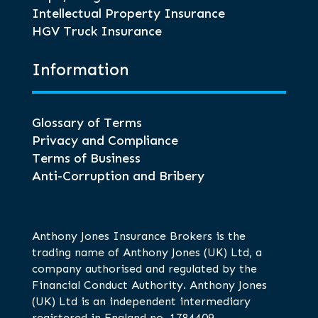
Intellectual Property Insurance
HGV Truck Insurance
Information
Glossary of Terms
Privacy and Compliance
Terms of Business
Anti-Corruption and Bribery
Anthony Jones Insurance Brokers is the
trading name of Anthony Jones (UK) Ltd, a
company authorised and regulated by the
Financial Conduct Authority. Anthony Jones
(UK) Ltd is an independent intermediary
registered in England no. 1784409.