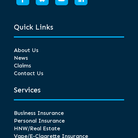
Quick Links
About Us
News
Claims
Contact Us
Services
Business Insurance
Personal Insurance
HNW/Real Estate
Vape/E-Cigarette Insurance