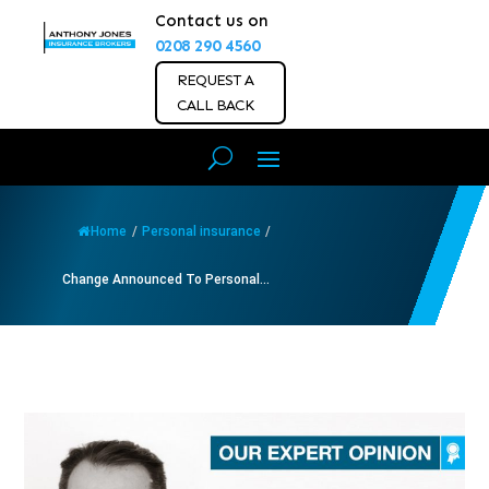
Contact us on
0208 290 4560
REQUEST A
CALL BACK
Home
/
Personal insurance
/
Change Announced To Personal...