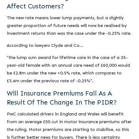
Affect Customers?
The new rate means lower lump payments, but a slightly
greater proportion of future needs will now be realised by
investment returns than was the case under the -0.25% rate.
According to lawyers Clyde and Co…
“the lump sum award for lifetime care in the case of a 35-
year-old female with an annual care need of £60,000 would
be £2.8m under the new +0.5% rate, which compares to
£3.4m under the previous rate of -0.25%”.
Will Insurance Premiums Fall As A
Result Of The Change In The PIDR?
PwC calculated drivers in England and Wales will benefit
from an average £50 cut in motor insurance premiums after
the ruling. Motor premiums are starting to stabilise, so this
is further better news for buyers. There is less certainty