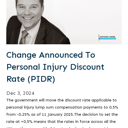
Change Announced To
Personal Injury Discount
Rate (PIDR)
Dec 3, 2024
The government will move the discount rate applicable to
personal injury lump sum compensation payments to 0.5%
from -0.25% as of 11 January 2025.The decision to set the
rate at +0.5% means that the rates in force across all the