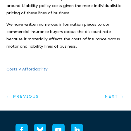
around Liability policy costs given the more individualistic
pricing of these lines of business.
We have written numerous information pieces to our
commercial insurance buyers about the discount rate
because it materially effects the costs of insurance across
motor and liability lines of business.
Costs V Affordability
←
PREVIOUS
NEXT
→