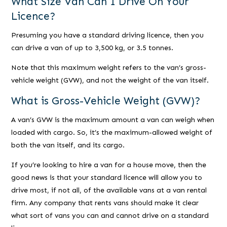
What Size Van Can I Drive On Your
Licence?
Presuming you have a standard driving licence, then you
can drive a van of up to 3,500 kg, or 3.5 tonnes.
Note that this maximum weight refers to the van’s gross-
vehicle weight (GVW), and not the weight of the van itself.
What is Gross-Vehicle Weight (GVW)?
A van’s GVW is the maximum amount a van can weigh when
loaded with cargo. So, it’s the maximum-allowed weight of
both the van itself, and its cargo.
If you’re looking to hire a van for a house move, then the
good news is that your standard licence will allow you to
drive most, if not all, of the available vans at a van rental
firm. Any company that rents vans should make it clear
what sort of vans you can and cannot drive on a standard