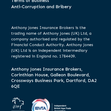
Terms of Business
Anti-Corruption and Bribery
Anthony Jones Insurance Brokers is the
trading name of Anthony Jones (UK) Ltd, a
company authorised and regulated by the
Financial Conduct Authority. Anthony Jones
(UK) Ltd is an independent intermediary
registered in England no. 1784409.
Anthony Jones Insurance Brokers,
Corinthian House, Galleon Boulevard,
Crossways Business Park, Dartford, DA2
6QE