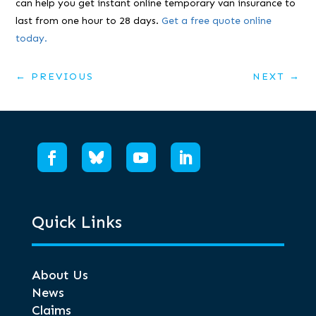
can help you get instant online temporary van insurance to
last from one hour to 28 days.
Get a free quote online
today.
←
PREVIOUS
NEXT
→
Quick Links
About Us
News
Claims