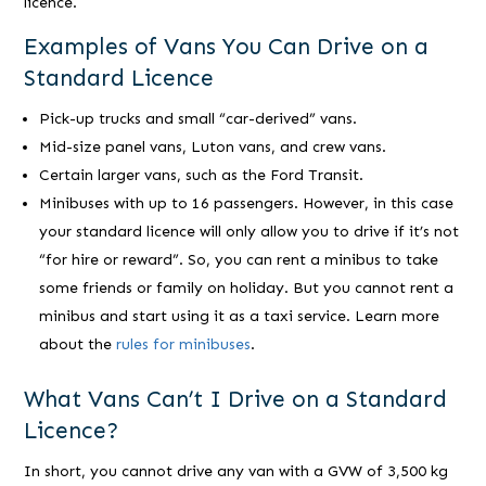
licence.
Examples of Vans You Can Drive on a
Standard Licence
Pick-up trucks and small “car-derived” vans.
Mid-size panel vans, Luton vans, and crew vans.
Certain larger vans, such as the Ford Transit.
Minibuses with up to 16 passengers. However, in this case
your standard licence will only allow you to drive if it’s not
“for hire or reward”. So, you can rent a minibus to take
some friends or family on holiday. But you cannot rent a
minibus and start using it as a taxi service. Learn more
about the
rules for minibuses
.
What Vans Can’t I Drive on a Standard
Licence?
In short, you cannot drive any van with a GVW of 3,500 kg