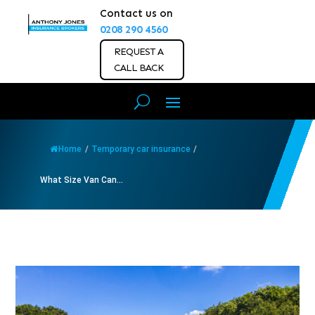
Contact us on
0208 290 4560
REQUEST A
CALL BACK
Home
/
Temporary car insurance
/
What Size Van Can...