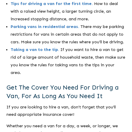
Tips for driving a van for the first time.
How to deal
with a raised view height, a larger turning circle, an
increased stopping distance, and more.
Parking vans in residential areas.
There may be parking
restrictions for vans in certain areas that do not apply to
cars. Make sure you know the rules where you’ll be driving.
Taking a van to the tip.
If you want to hire a van to get
rid of a large amount of household waste, then make sure
you know the rules for taking vans to the tips in your
area.
Get The Cover You Need For Driving a
Van, For As Long As You Need It
If you are looking to hire a van, don’t forget that you’ll
need appropriate insurance cover!
Whether you need a van for a day, a week, or longer, we