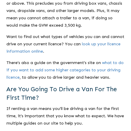
or above. This precludes you from driving box vans, chassis
vans, dropside vans, and other larger models. Plus, it may
mean you cannot attach a trailer to a van, if doing so
would make the GVW exceed 3,500 kg.
Want to find out what types of vehicles you can and cannot
drive on your current licence? You can
look up your licence
information online
.
There’s also a guide on the government’s site on
what to do
if you want to add some higher categories to your driving
licence
, to allow you to drive larger and heavier vans.
Are You Going To Drive a Van For The
First Time?
If renting a van means you’ll be driving a van for the first
time, it’s important that you know what to expect. We have
multiple guides on our site to help you.