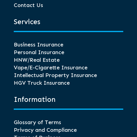
Contact Us
Services
Business Insurance
Personal Insurance
HNW/Real Estate
Vape/E-Cigarette Insurance
Intellectual Property Insurance
HGV Truck Insurance
Information
Glossary of Terms
Privacy and Compliance