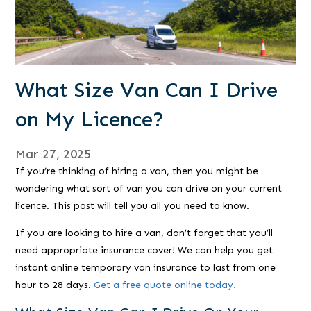
What Size Van Can I Drive
on My Licence?
Mar 27, 2025
If you’re thinking of hiring a van, then you might be
wondering what sort of van you can drive on your current
licence. This post will tell you all you need to know.
If you are looking to hire a van, don’t forget that you’ll
need appropriate insurance cover! We can help you get
instant online temporary van insurance to last from one
hour to 28 days.
Get a free quote online today.