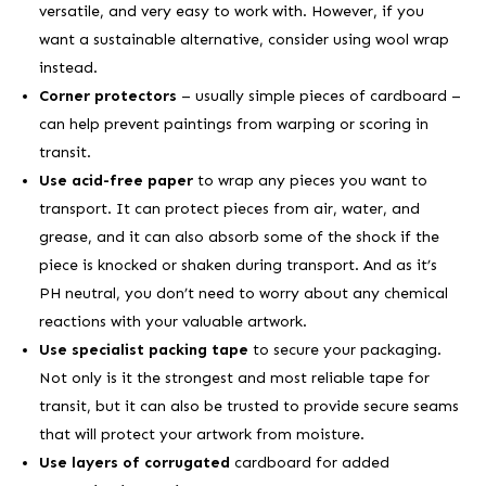
versatile, and very easy to work with. However, if you
want a sustainable alternative, consider using wool wrap
instead.
Corner protectors
– usually simple pieces of cardboard –
can help prevent paintings from warping or scoring in
transit.
Use acid-free paper
to wrap any pieces you want to
transport. It can protect pieces from air, water, and
grease, and it can also absorb some of the shock if the
piece is knocked or shaken during transport. And as it’s
PH neutral, you don’t need to worry about any chemical
reactions with your valuable artwork.
Use specialist packing tape
to secure your packaging.
Not only is it the strongest and most reliable tape for
transit, but it can also be trusted to provide secure seams
that will protect your artwork from moisture.
Use layers of corrugated
cardboard for added