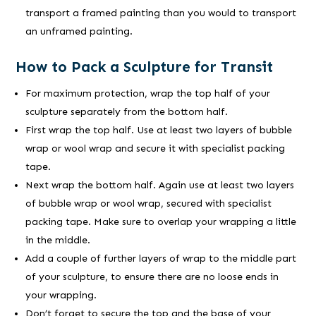
transport a framed painting than you would to transport
an unframed painting.
How to Pack a Sculpture for Transit
For maximum protection, wrap the top half of your
sculpture separately from the bottom half.
First wrap the top half. Use at least two layers of bubble
wrap or wool wrap and secure it with specialist packing
tape.
Next wrap the bottom half. Again use at least two layers
of bubble wrap or wool wrap, secured with specialist
packing tape. Make sure to overlap your wrapping a little
in the middle.
Add a couple of further layers of wrap to the middle part
of your sculpture, to ensure there are no loose ends in
your wrapping.
Don’t forget to secure the top and the base of your