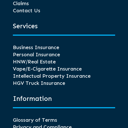
Claims
Contact Us
Services
Business Insurance
Personal Insurance
HNW/Real Estate
Vape/E-Cigarette Insurance
Intellectual Property Insurance
HGV Truck Insurance
Information
Glossary of Terms
Privacy and Compliance