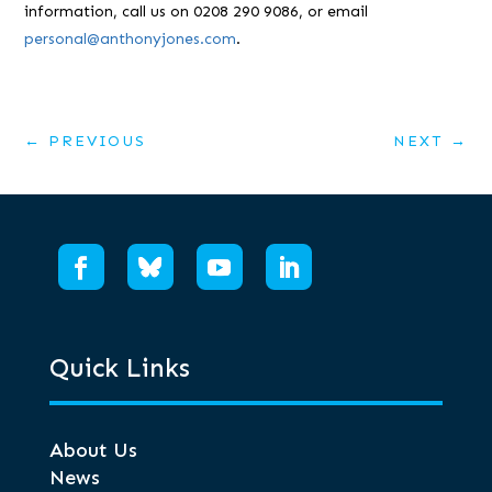
information, call us on 0208 290 9086, or email
personal@anthonyjones.com
.
←
PREVIOUS
NEXT
→
Quick Links
About Us
News