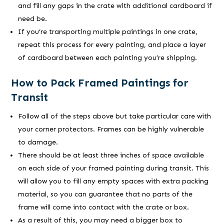
and fill any gaps in the crate with additional cardboard if
need be.
If you’re transporting multiple paintings in one crate,
repeat this process for every painting, and place a layer
of cardboard between each painting you’re shipping.
How to Pack Framed Paintings for
Transit
Follow all of the steps above but take particular care with
your corner protectors. Frames can be highly vulnerable
to damage.
There should be at least three inches of space available
on each side of your framed painting during transit. This
will allow you to fill any empty spaces with extra packing
material, so you can guarantee that no parts of the
frame will come into contact with the crate or box.
As a result of this, you may need a bigger box to