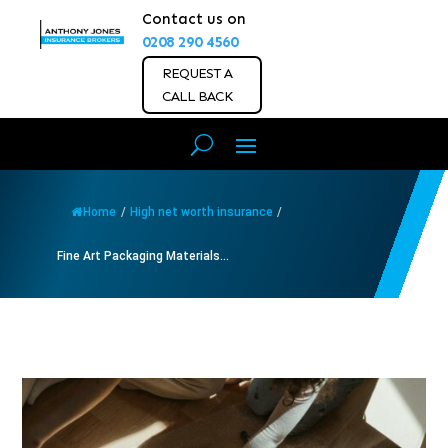
Contact us on
0208 290 4560
REQUEST A
CALL BACK
Home
/
High net worth insurance
/
Fine Art Packaging Materials...