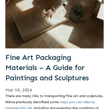
Fine Art Packaging
Materials – A Guide for
Paintings and Sculptures
Mar 19, 2024
There are many risks to transporting fine art and sculptures.
We’ve previously described some
steps you can take to
manage this risk
, including documenting the condition of