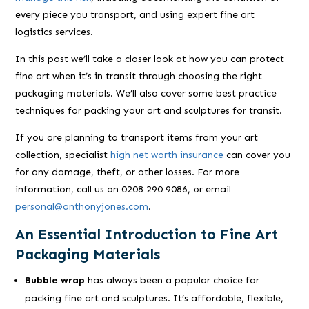
every piece you transport, and using expert fine art
logistics services.
In this post we’ll take a closer look at how you can protect
fine art when it’s in transit through choosing the right
packaging materials. We’ll also cover some best practice
techniques for packing your art and sculptures for transit.
If you are planning to transport items from your art
collection, specialist
high net worth insurance
can cover you
for any damage, theft, or other losses. For more
information, call us on 0208 290 9086, or email
personal@anthonyjones.com
.
An Essential Introduction to Fine Art
Packaging Materials
Bubble wrap
has always been a popular choice for
packing fine art and sculptures. It’s affordable, flexible,