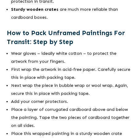
protection in transit.
Sturdy wooden crates
are much more reliable than
cardboard boxes.
How to Pack Unframed Paintings For
Transit: Step by Step
Wear gloves – ideally white cotton – to protect the
artwork from your fingers.
First wrap the artwork in acid-free paper. Carefully secure
this in place with packing tape.
Next wrap the piece in bubble wrap or wool wrap. Again,
secure this in place with packing tape.
Add your corner protectors.
Place a layer of corrugated cardboard above and below
the painting. Tape the two pieces of cardboard together
on all sides.
Place this wrapped painting in a sturdy wooden crate