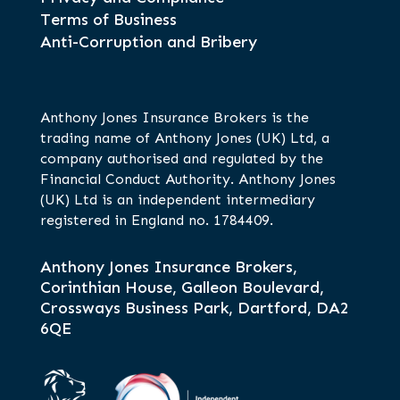
Terms of Business
Anti-Corruption and Bribery
Anthony Jones Insurance Brokers is the
trading name of Anthony Jones (UK) Ltd, a
company authorised and regulated by the
Financial Conduct Authority. Anthony Jones
(UK) Ltd is an independent intermediary
registered in England no. 1784409.
Anthony Jones Insurance Brokers,
Corinthian House, Galleon Boulevard,
Crossways Business Park, Dartford, DA2
6QE