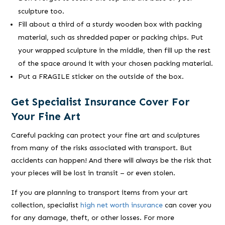
sculpture too.
Fill about a third of a sturdy wooden box with packing
material, such as shredded paper or packing chips. Put
your wrapped sculpture in the middle, then fill up the rest
of the space around it with your chosen packing material.
Put a FRAGILE sticker on the outside of the box.
Get Specialist Insurance Cover For
Your Fine Art
Careful packing can protect your fine art and sculptures
from many of the risks associated with transport. But
accidents can happen! And there will always be the risk that
your pieces will be lost in transit – or even stolen.
If you are planning to transport items from your art
collection, specialist
high net worth insurance
can cover you
for any damage, theft, or other losses. For more