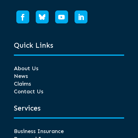
Quick Links
About Us
News
Claims
Contact Us
Services
Business Insurance