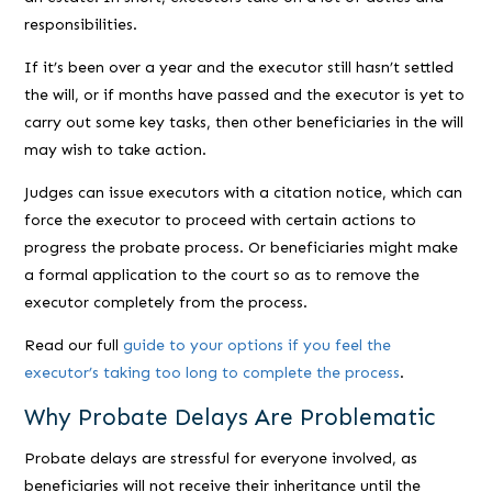
responsibilities.
If it’s been over a year and the executor still hasn’t settled
the will, or if months have passed and the executor is yet to
carry out some key tasks, then other beneficiaries in the will
may wish to take action.
Judges can issue executors with a citation notice, which can
force the executor to proceed with certain actions to
progress the probate process. Or beneficiaries might make
a formal application to the court so as to remove the
executor completely from the process.
Read our full
guide to your options if you feel the
executor’s taking too long to complete the process
.
Why Probate Delays Are Problematic
Probate delays are stressful for everyone involved, as
beneficiaries will not receive their inheritance until the