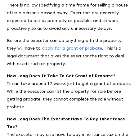
There is no law specifying a time frame for selling a house
after a person’s passed away. Executors are generally
expected to act as promptly as possible, and to work
proactively so as to avoid any unnecessary delays.
Before the executor can do anything with the property,
they will have to
apply for a grant of probate
. This is a
legal document that gives the executor the right to deal
with assets such as property.
How Long Does It Take To Get Grant of Probate?
It can take around 12 weeks just to get a grant of probate.
While the executor can list the property for sale before
getting probate, they cannot complete the sale without
probate.
How Long Does The Executor Have To Pay Inheritance
Tax?
The executor may also have to pay inheritance tax on the