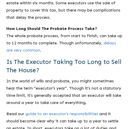
estate within six months. Some executors use the sale of
property to cover this tax, but there may be complications
that delay the process.
How Long Should The Probate Process Take?
The whole probate process, from start to finish, can take up
to 12 months to complete. Though unfortunately,
delays
are very common
.
Is The Executor Taking Too Long to Sell
The House?
In the world of wills and probate, you might sometimes
hear the term “executor’s year”. Though it’s not a statutory
time limit, it’s generally accepted that an executor will take
around a year to take care of everything.
Read our
guide to an executor’s responsibilities
and it
should become clear why it can take up to a year to settle
an estate. In short, executors take on a
lot
of duties and