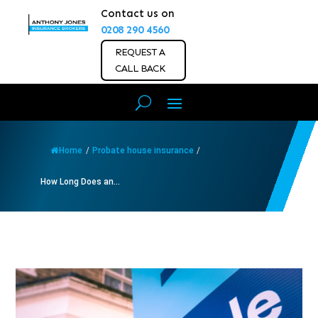
Contact us on
0208 290 4560
REQUEST A
CALL BACK
Home
/
Probate house insurance
/
How Long Does an...