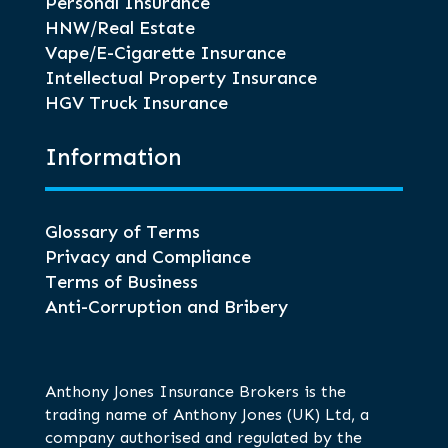
Personal Insurance
HNW/Real Estate
Vape/E-Cigarette Insurance
Intellectual Property Insurance
HGV Truck Insurance
Information
Glossary of Terms
Privacy and Compliance
Terms of Business
Anti-Corruption and Bribery
Anthony Jones Insurance Brokers is the
trading name of Anthony Jones (UK) Ltd, a
company authorised and regulated by the