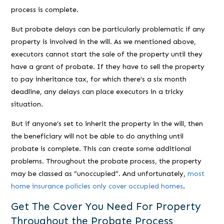
process is complete.
But probate delays can be particularly problematic if any
property is involved in the will. As we mentioned above,
executors cannot start the sale of the property until they
have a grant of probate. If they have to sell the property
to pay inheritance tax, for which there’s a six month
deadline, any delays can place executors in a tricky
situation.
But if anyone’s set to inherit the property in the will, then
the beneficiary will not be able to do anything until
probate is complete. This can create some additional
problems. Throughout the probate process, the property
may be classed as “unoccupied”. And unfortunately,
most
home insurance policies only cover occupied homes
.
Get The Cover You Need For Property
Throughout the Probate Process