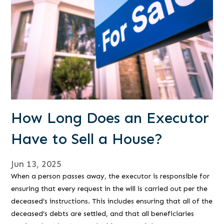
How Long Does an Executor
Have to Sell a House?
Jun 13, 2025
When a person passes away, the executor is responsible for
ensuring that every request in the will is carried out per the
deceased’s instructions. This includes ensuring that all of the
deceased’s debts are settled, and that all beneficiaries