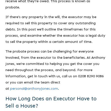
receive what they’re owed. This process is known as
probate.
If there’s any property in the will, the executor may be
required to sell this property to cover any outstanding
debts. In this post we’ll outline the timeframes for this
process, and examine whether the executor has a legal duty
to sell the property within a certain amount of time.
The probate process can be challenging for everyone
involved, from the executor to the beneficiaries. At Anthony
Jones, we’re committed to helping you get the cover you
need throughout the process, and beyond. For more
information, get in touch with us, call us on 0208 8290 9086
or you can email the team direct
at
personal@anthonyjones.com
.
How Long Does an Executor Have to
Sell a House?