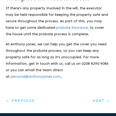
If there’s any property involved in the will, the executor
may be held responsible for keeping the property safe and
secure throughout the process. As part of this, you may
have to get some dedicated
probate insurance
, to cover
the house until the probate process is complete.
At Anthony Jones, we can help you get the cover you need
throughout the probate process, so you can keep any
property safe for as long as it’s unoccupied. For more
information, get in touch with us, call us on 0208 8290 9086
or you can email the team direct
at
personal@anthonyjones.com
.
←
PREVIOUS
NEXT
→