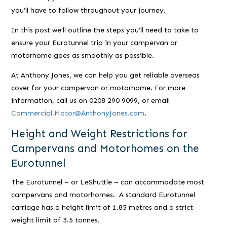
you’ll have to follow throughout your journey.
In this post we’ll outline the steps you’ll need to take to
ensure your Eurotunnel trip in your campervan or
motorhome goes as smoothly as possible.
At Anthony Jones, we can help you get reliable overseas
cover for your campervan or motorhome. For more
information, call us on 0208 290 9099, or email
Commercial.Motor@AnthonyJones.com
.
Height and Weight Restrictions for
Campervans and Motorhomes on the
Eurotunnel
The Eurotunnel – or LeShuttle – can accommodate most
campervans and motorhomes. A standard Eurotunnel
carriage has a height limit of 1.85 metres and a strict
weight limit of 3.5 tonnes.