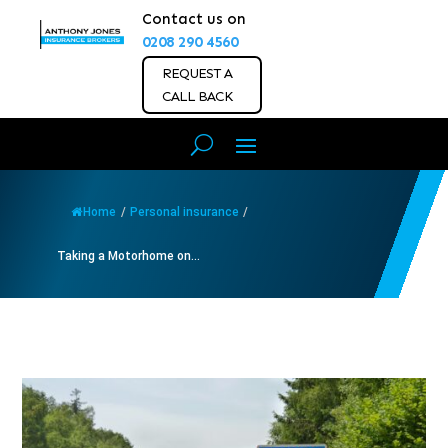
Contact us on
0208 290 4560
REQUEST A
CALL BACK
Home
/
Personal insurance
/
Taking a Motorhome on...