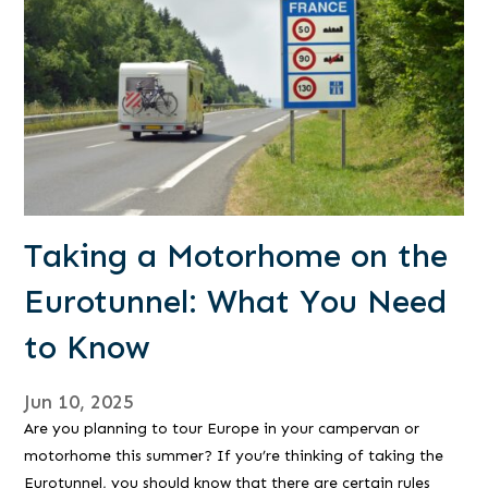
Taking a Motorhome on the
Eurotunnel: What You Need
to Know
Jun 10, 2025
Are you planning to tour Europe in your campervan or
motorhome this summer? If you’re thinking of taking the
Eurotunnel, you should know that there are certain rules