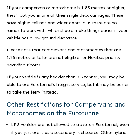
If your campervan or motorhome is 1.85 metres or higher,
they’ll put you in one of their single deck carriages. These
have higher ceilings and wider doors, plus there are no
ramps to work with, which should make things easier if your
vehicle has a low ground clearance.
Please note that campervans and motorhomes that are
1.85 metres or taller are not eligible for Flexibus priority
boarding tickets.
If your vehicle is any heavier than 3.5 tonnes, you may be
able to use Eurotunnel’s freight service, but it may be easier
to take the ferry instead.
Other Restrictions for Campervans and
Motorhomes on the Eurotunnel
LPG vehicles are not allowed to travel on Eurotunnel, even
if you just use it as a secondary fuel source. Other hybrid