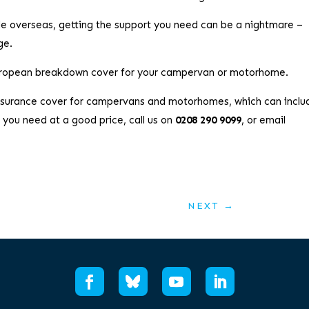
le overseas, getting the support you need can be a nightmare –
ge.
European breakdown cover for your campervan or motorhome.
insurance cover for campervans and motorhomes, which can inclu
you need at a good price, call us on
0208 290 9099
, or email
NEXT
→