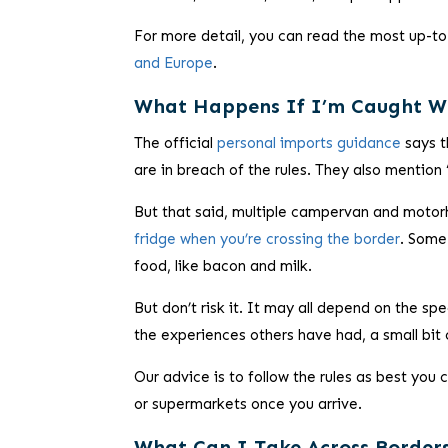
For more detail, you can read the most up-to
and Europe
.
What Happens If I’m Caught W
The official
personal imports guidance
says t
are in breach of the rules. They also mention
But that said, multiple campervan and moto
fridge when you’re crossing the border
. Some
food, like bacon and milk.
But don’t risk it. It may all depend on the s
the experiences others have had, a small bit 
Our advice is to follow the rules as best you
or supermarkets once you arrive.
What Can I Take Across Border