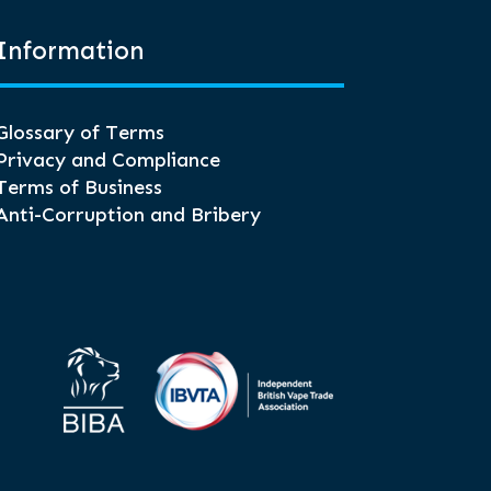
Information
Glossary of Terms
Privacy and Compliance
Terms of Business
Anti-Corruption and Bribery