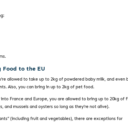
ng:
ems.
g Food to the EU
’re allowed to take up to 2kg of powdered baby milk, and even
s. Also, you can bring in up to 2kg of pet food.
 into France and Europe, you are allowed to bring up to 20kg of f
rs, and mussels and oysters so long as they’re not alive).
lants” (including fruit and vegetables), there are exceptions for