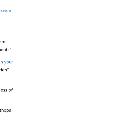
France
hat
ments”.
in your
dden”
less of
 shops