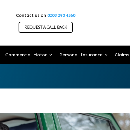
Contact us on
0208 290 4560
REQUEST A CALL BACK
Commercial Motor
Personal Insurance
Claims
.