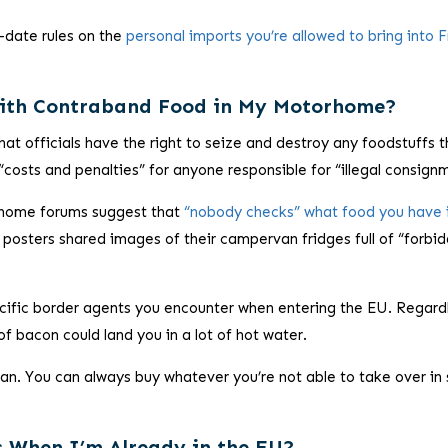
-date rules on the
personal imports you’re allowed to bring into 
ith Contraband Food in My Motorhome?
hat officials have the right to seize and destroy any foodstuffs t
 “costs and penalties” for anyone responsible for “illegal consign
rhome forums suggest that
“nobody checks” what food you have 
 posters shared images of their campervan fridges full of “forbi
pecific border agents you encounter when entering the EU. Regard
of bacon could land you in a lot of hot water.
 can. You can always buy whatever you’re not able to take over in
s When I’m Already in the EU?