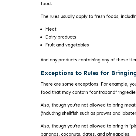
food.
The rules usually apply to fresh foods, includi
Meat
Dairy products
Fruit and vegetables
And any products containing any of these it
Exceptions to Rules for Bringin
There are some exceptions. For example, you
food that may contain “contraband” ingredient
Also, though you’re not allowed to bring meat
(including shellfish such as prawns and lobste
Also, though you’re not allowed to bring in “p
bananas, coconuts, dates, and pineapples.