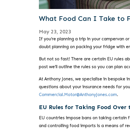
What Food Can I Take to 
May 23, 2023
If you’re planning a trip in your campervan 
doubt planning on packing your fridge with e
But not so fast! There are certain EU rules a
post we’ll outline the rules so you can plan ac
At Anthony Jones, we specialise in bespoke 
questions about your insurance needs for your
Commercial.Motor@AnthonyJones.com
.
EU Rules for Taking Food Over 
EU countries impose bans on taking certain 
and controlling food imports is a means of r