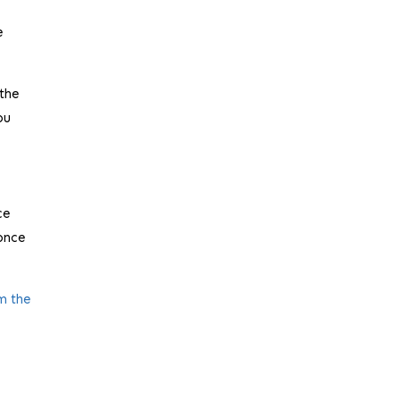
e
 the
ou
ce
 once
m the