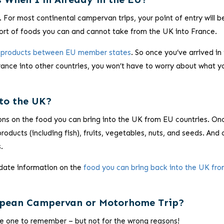
 For most continental campervan trips, your point of entry will b
 sort of foods you can and cannot take from the UK into France.
al products between EU member states
. So once you’ve arrived in
France into other countries, you won’t have to worry about what y
to the UK?
ons on the food you can bring into the UK from EU countries. On
roducts (including fish), fruits, vegetables, nuts, and seeds. And
.
-date information on the
food you can bring back into the UK fro
ropean Campervan or Motorhome Trip?
 be one to remember – but not for the wrong reasons!