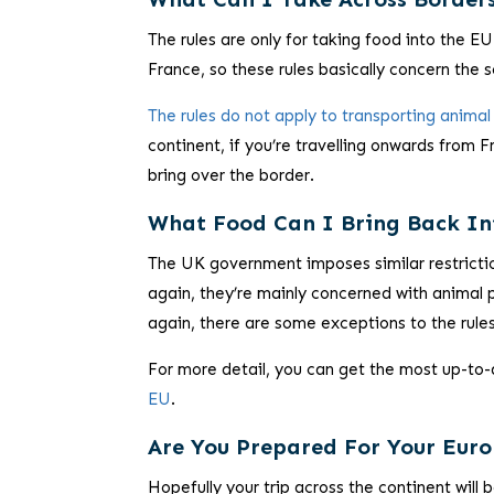
The rules are only for taking food
into
the EU.
France, so these rules basically concern the
The rules do not apply to transporting anim
continent, if you’re travelling onwards from 
bring over the border.
What Food Can I Bring Back In
The UK government imposes similar restricti
again, they’re mainly concerned with animal p
again, there are some exceptions to the rules
For more detail, you can get the most up-to
EU
.
Are You Prepared For Your Eu
Hopefully your trip across the continent will