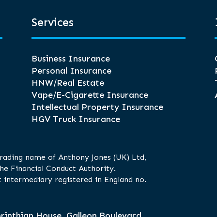
Services
Business Insurance
Personal Insurance
HNW/Real Estate
Vape/E-Cigarette Insurance
Intellectual Property Insurance
HGV Truck Insurance
trading name of Anthony Jones (UK) Ltd,
he Financial Conduct Authority.
 intermediary registered in England no.
rinthian House, Galleon Boulevard,