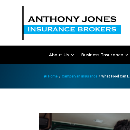
About Us
Business Insurance
Home
/
Campervan insurance
/
What Food Can I..