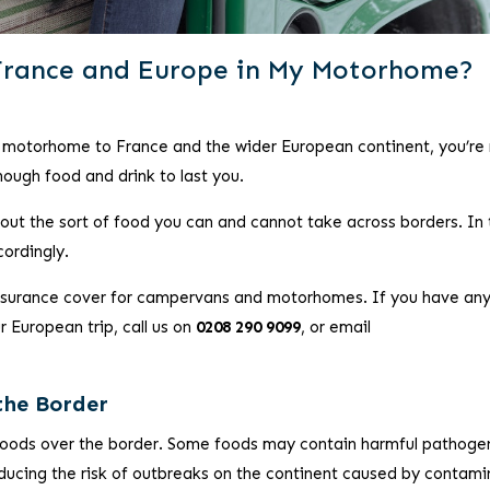
France and Europe in My Motorhome?
or motorhome to France and the wider European continent, you’re
nough food and drink to last you.
bout the sort of food you can and cannot take across borders. In 
cordingly.
insurance cover for campervans and motorhomes. If you have an
 European trip, call us on
0208 290 9099
, or email
the Border
foods over the border. Some foods may contain harmful pathoge
educing the risk of outbreaks on the continent caused by contam