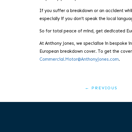
If you suffer a breakdown or an accident whi
especially if you don’t speak the local langua
So for total peace of mind, get dedicated 
At Anthony Jones, we specialise in bespoke 
European breakdown cover. To get the cover 
Commercial.Motor@AnthonyJones.com
.
←
PREVIOUS