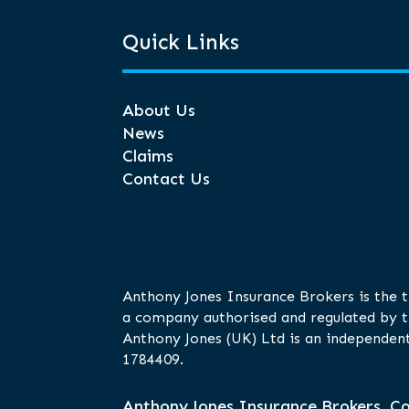
Quick Links
About Us
News
Claims
Contact Us
Anthony Jones Insurance Brokers is the 
a company authorised and regulated by t
Anthony Jones (UK) Ltd is an independent
1784409.
Anthony Jones Insurance Brokers, Co