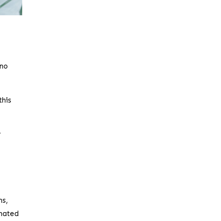
 no
this
y
ns,
inated