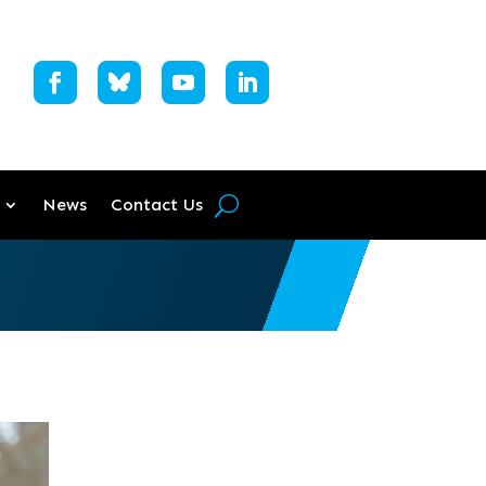
News
Contact Us