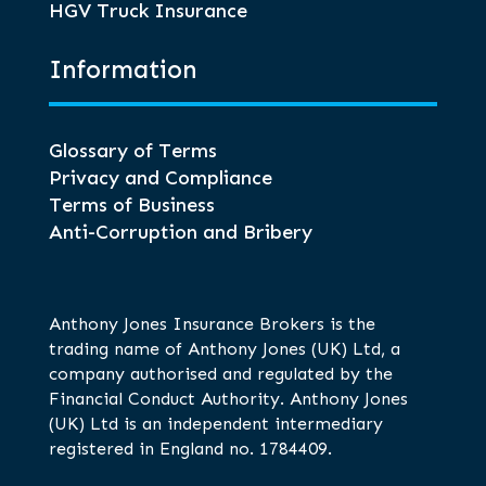
HGV Truck Insurance
Information
Glossary of Terms
Privacy and Compliance
Terms of Business
Anti-Corruption and Bribery
Anthony Jones Insurance Brokers is the
trading name of Anthony Jones (UK) Ltd, a
company authorised and regulated by the
Financial Conduct Authority. Anthony Jones
(UK) Ltd is an independent intermediary
registered in England no. 1784409.