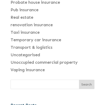
Probate house insurance
Pub insurance
Real estate
renovation insurance
Taxi insurance
Temporary car insurance
Transport & logistics
Uncategorised
Unoccupied commercial property
Vaping insurance