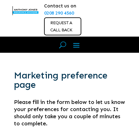
Contact us on
0208 290 4560
REQUEST A
CALL BACK
Marketing preference
page
Please fill in the form below to let us know
your preferences for contacting you. It
should only take you a couple of minutes
to complete.