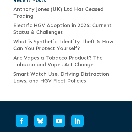
Recent Posts
Anthony Jones (UK) Ltd Has Ceased
Trading
Electric HGV Adoption in 2026: Current
Status & Challenges
What is Synthetic Identity Theft & How
Can You Protect Yourself?
Are Vapes a Tobacco Product? The
Tobacco and Vapes Act Change
Smart Watch Use, Driving Distraction
Laws, and HGV Fleet Policies