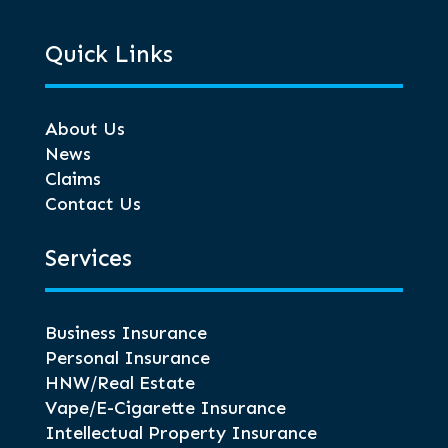
Quick Links
About Us
News
Claims
Contact Us
Services
Business Insurance
Personal Insurance
HNW/Real Estate
Vape/E-Cigarette Insurance
Intellectual Property Insurance