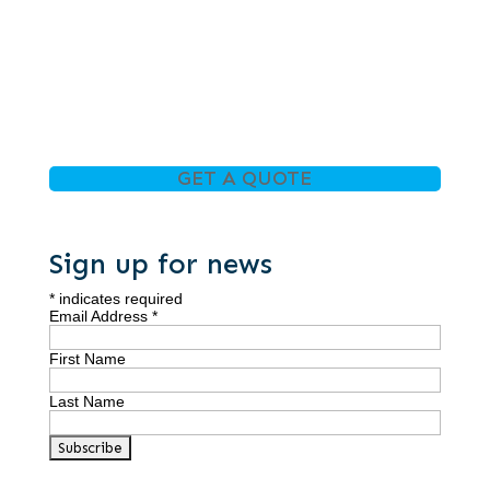
GET A QUOTE
Sign up for news
*
indicates required
Email Address
*
First Name
Last Name