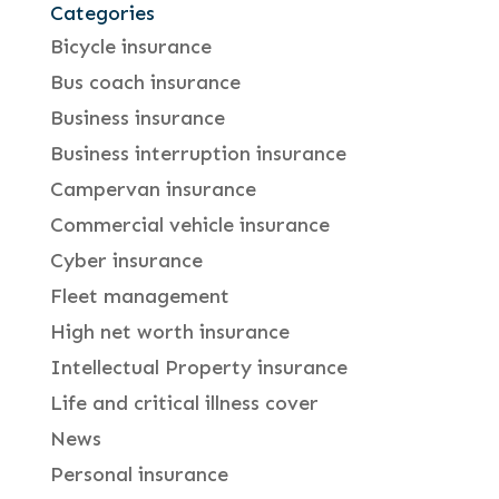
Categories
Bicycle insurance
Bus coach insurance
Business insurance
Business interruption insurance
Campervan insurance
Commercial vehicle insurance
Cyber insurance
Fleet management
High net worth insurance
Intellectual Property insurance
Life and critical illness cover
News
Personal insurance