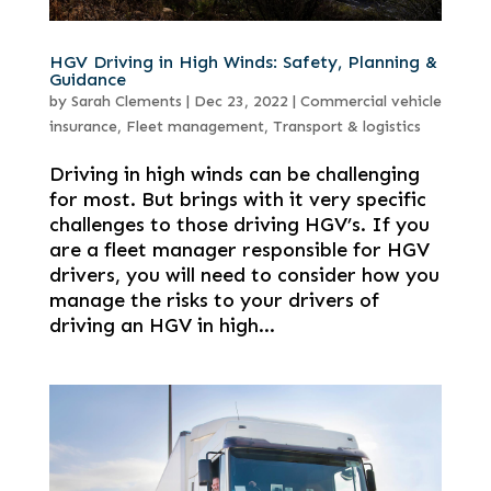
HGV Driving in High Winds: Safety, Planning &
Guidance
by
Sarah Clements
|
Dec 23, 2022
|
Commercial vehicle
insurance
,
Fleet management
,
Transport & logistics
Driving in high winds can be challenging
for most. But brings with it very specific
challenges to those driving HGV’s. If you
are a fleet manager responsible for HGV
drivers, you will need to consider how you
manage the risks to your drivers of
driving an HGV in high...