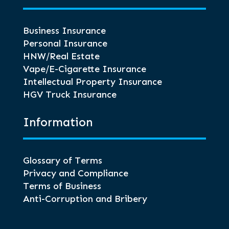
Business Insurance
Personal Insurance
HNW/Real Estate
Vape/E-Cigarette Insurance
Intellectual Property Insurance
HGV Truck Insurance
Information
Glossary of Terms
Privacy and Compliance
Terms of Business
Anti-Corruption and Bribery