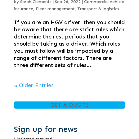
by
Sarah Clements
|
Sep 26, 2022
|
Commercial vehicle
insurance
,
Fleet management
,
Transport & logistics
If you are an HGV driver, then you should
be aware that there are strict rules which
determine the rest periods that you
should be taking as a driver. Which rules
you must follow will be impacted by a
range of different factors. There are
three different sets of rules...
« Older Entries
GET A QUOTE
Sign up for news