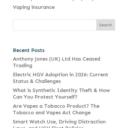
Vaping insurance
Recent Posts
Anthony Jones (UK) Ltd Has Ceased
Trading
Electric HGV Adoption in 2026: Current
Status & Challenges
What is Synthetic Identity Theft & How
Can You Protect Yourself?
Are Vapes a Tobacco Product? The
Tobacco and Vapes Act Change
Smart Watch Use, Driving Distraction