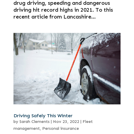
drug driving, speeding and dangerous
driving hit record highs in 2021. To this
recent article from Lancashire...
Driving Safely This Winter
by
Sarah Clements
|
Nov 23, 2022
|
Fleet
management
,
Personal insurance