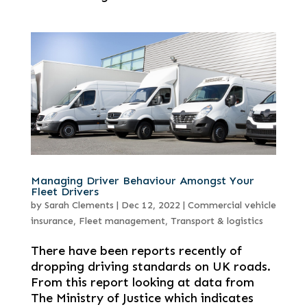
Managing Driver Behaviour Amongst Your
Fleet Drivers
by
Sarah Clements
|
Dec 12, 2022
|
Commercial vehicle
insurance
,
Fleet management
,
Transport & logistics
There have been reports recently of
dropping driving standards on UK roads.
From this report looking at data from
The Ministry of Justice which indicates