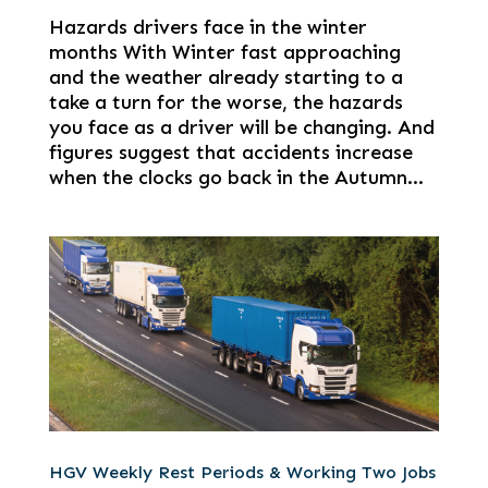
Hazards drivers face in the winter
months With Winter fast approaching
and the weather already starting to a
take a turn for the worse, the hazards
you face as a driver will be changing. And
figures suggest that accidents increase
when the clocks go back in the Autumn...
HGV Weekly Rest Periods & Working Two Jobs