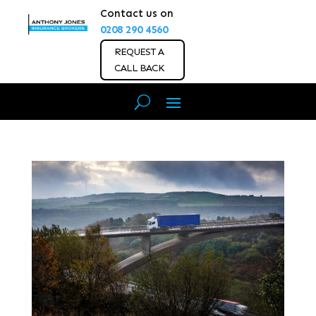
Contact us on
0208 290 4560
REQUEST A
CALL BACK