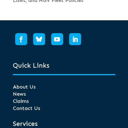
Laws, and HGV Fleet Policies
Quick Links
About Us
News
Claims
Contact Us
Services