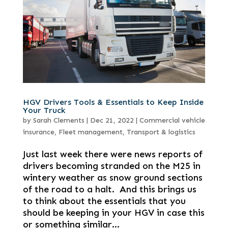
HGV Drivers Tools & Essentials to Keep Inside
Your Truck
by
Sarah Clements
|
Dec 21, 2022
|
Commercial vehicle
insurance
,
Fleet management
,
Transport & logistics
Just last week there were news reports of
drivers becoming stranded on the M25 in
wintery weather as snow ground sections
of the road to a halt. And this brings us
to think about the essentials that you
should be keeping in your HGV in case this
or something similar...