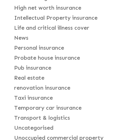
High net worth insurance
Intellectual Property insurance
Life and critical illness cover
News
Personal insurance
Probate house insurance
Pub insurance
Real estate
renovation insurance
Taxi insurance
Temporary car insurance
Transport & logistics
Uncategorised
Unoccupied commercial property