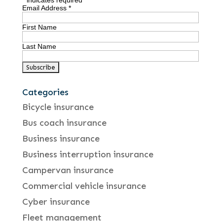
*
indicates required
Email Address
*
First Name
Last Name
Categories
Bicycle insurance
Bus coach insurance
Business insurance
Business interruption insurance
Campervan insurance
Commercial vehicle insurance
Cyber insurance
Fleet management