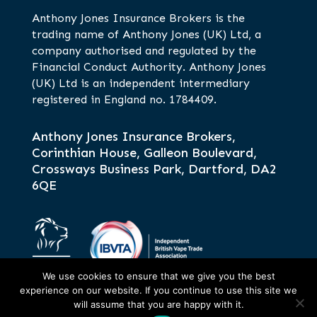
Anthony Jones Insurance Brokers is the
trading name of Anthony Jones (UK) Ltd, a
company authorised and regulated by the
Financial Conduct Authority. Anthony Jones
(UK) Ltd is an independent intermediary
registered in England no. 1784409.
Anthony Jones Insurance Brokers,
Corinthian House, Galleon Boulevard,
Crossways Business Park, Dartford, DA2
6QE
We use cookies to ensure that we give you the best
experience on our website. If you continue to use this site we
will assume that you are happy with it.