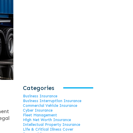
Categories
Business Insurance
Business Interruption Insurance
Commercial Vehicle Insurance
ment
Cyber Insurance
Fleet Management
egal
High Net Worth Insurance
Intellectual Property Insurance
Life & Critical Illness Cover