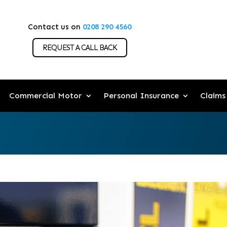
Contact us on
0208 290 4560
REQUEST A CALL BACK
Commercial Motor
Personal Insurance
Claims