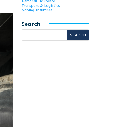
Personal Insurance
Transport & Logistics
Vaping Insurance
Search