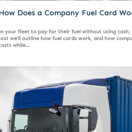
d How Does a Company Fuel Card Wo
n your fleet to pay for their fuel without using cash,
 post we’ll outline how fuel cards work, and how comp
osts while...