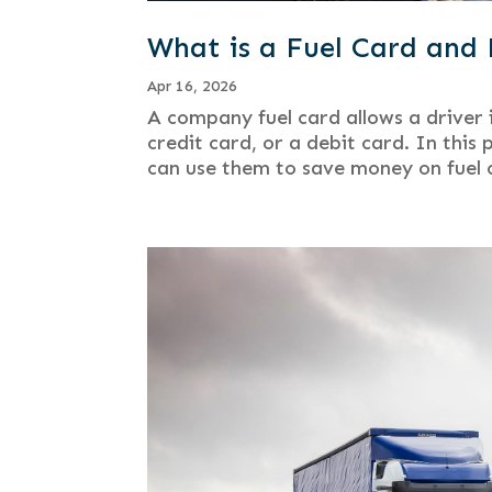
What is a Fuel Card an
Apr 16, 2026
A company fuel card allows a driver i
credit card, or a debit card. In this
can use them to save money on fuel c