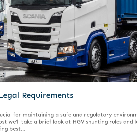
Legal Requirements
rucial for maintaining a safe and regulatory environ
st we’ll take a brief look at HGV shunting rules and l
ng best...