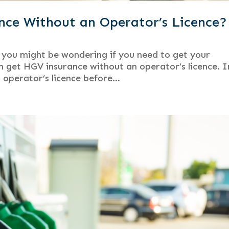
ce Without an Operator’s Licence?
you might be wondering if you need to get your
can get HGV insurance without an operator’s licence. I
 operator’s licence before...