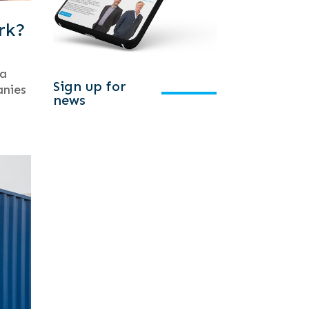
rk?
 a
Sign up for
anies
news