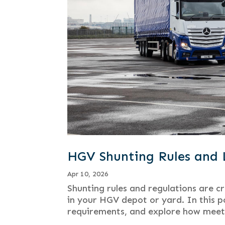
HGV Shunting Rules and 
Apr 10, 2026
Shunting rules and regulations are c
in your HGV depot or yard. In this po
requirements, and explore how meeti