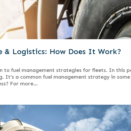
e & Logistics: How Does It Work?
n to fuel management strategies for fleets. In this p
ging. It’s a common fuel management strategy in some
ness? For more...