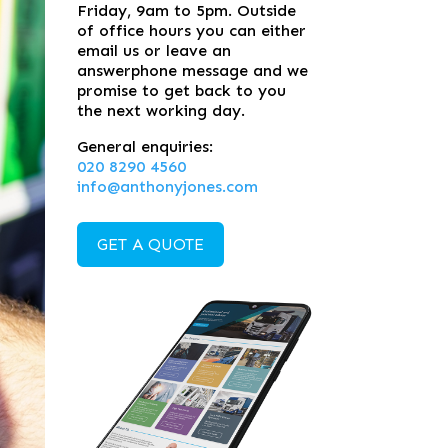
Friday, 9am to 5pm. Outside
of office hours you can either
email us or leave an
answerphone message and we
promise to get back to you
the next working day.
General enquiries:
020 8290 4560
info@anthonyjones.com
GET A QUOTE