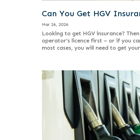
Can You Get HGV Insuran
Mar 26, 2026
Looking to get HGV insurance? Then 
operator’s licence first – or if you 
most cases, you will need to get your