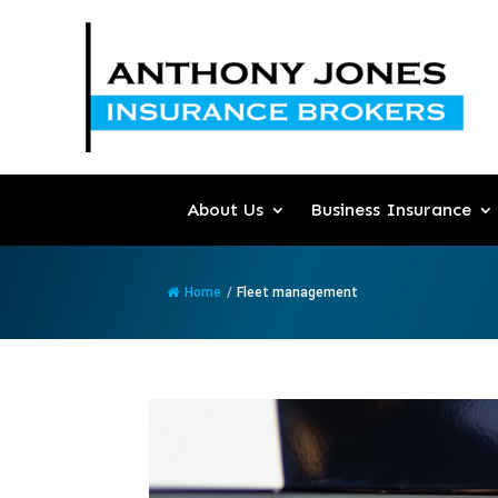
About Us
Business Insurance
Home
/
Fleet management