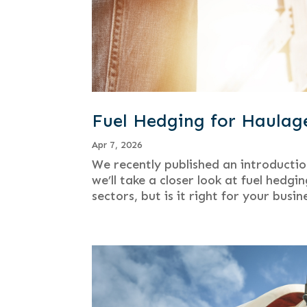
Fuel Hedging for Haulag
Apr 7, 2026
We recently published an introductio
we’ll take a closer look at fuel hed
sectors, but is it right for your busi