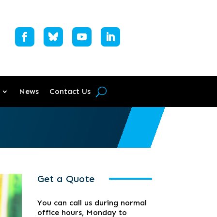
News
Contact Us
Get a Quote
You can call us during normal
office hours, Monday to