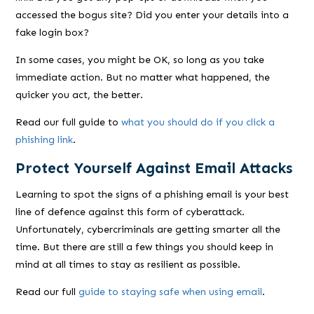
accessed the bogus site? Did you enter your details into a
fake login box?
In some cases, you
might
be OK, so long as you take
immediate action. But no matter what happened, the
quicker you act, the better.
Read our full guide to
what you should do if you click a
phishing link
.
Protect Yourself Against Email Attacks
Learning to spot the signs of a phishing email is your best
line of defence against this form of cyberattack.
Unfortunately, cybercriminals are getting smarter all the
time. But there are still a few things you should keep in
mind at all times to stay as resilient as possible.
Read our full
guide to staying safe when using email
.