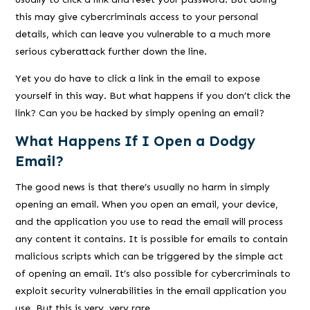
this may give cybercriminals access to your personal
details, which can leave you vulnerable to a much more
serious cyberattack further down the line.
Yet you do have to click a link in the email to expose
yourself in this way. But what happens if you don’t click the
link? Can you be hacked by simply opening an email?
What Happens If I Open a Dodgy
Email?
The good news is that there’s usually no harm in simply
opening an email. When you open an email, your device,
and the application you use to read the email will process
any content it contains. It is possible for emails to contain
malicious scripts which can be triggered by the simple act
of opening an email. It’s also possible for cybercriminals to
exploit security vulnerabilities in the email application you
use. But this is very, very rare.