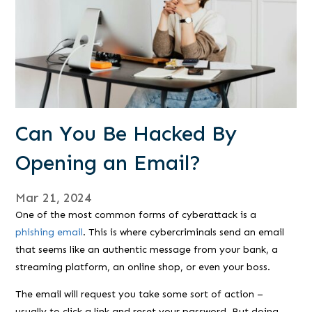
Can You Be Hacked By
Opening an Email?
Mar 21, 2024
One of the most common forms of cyberattack is a
phishing email
. This is where cybercriminals send an email
that seems like an authentic message from your bank, a
streaming platform, an online shop, or even your boss.
The email will request you take some sort of action –
usually to click a link and reset your password. But doing