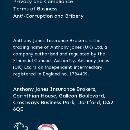
Privacy and Compliance
Terms of Business
Anti-Corruption and Bribery
Anthony Jones Insurance Brokers is the
trading name of Anthony Jones (UK) Ltd, a
company authorised and regulated by the
Financial Conduct Authority. Anthony Jones
(UK) Ltd is an independent intermediary
registered in England no. 1784409.
Anthony Jones Insurance Brokers,
Corinthian House, Galleon Boulevard,
Crossways Business Park, Dartford, DA2
6QE