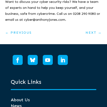
Want to discuss your cyber security risks? We have a team
of experts on hand to help you keep yourself, and your
business, safe from cybercrime. Call us on 0208 290 9080 or
email us at cyber@anthonyjones.com.
←
PREVIOUS
NEXT
→
Quick Links
About Us
News