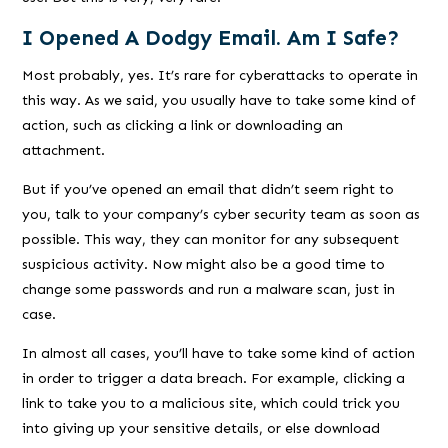
I Opened A Dodgy Email. Am I Safe?
Most probably, yes. It’s rare for cyberattacks to operate in
this way. As we said, you usually have to take some kind of
action, such as clicking a link or downloading an
attachment.
But if you’ve opened an email that didn’t seem right to
you, talk to your company’s cyber security team as soon as
possible. This way, they can monitor for any subsequent
suspicious activity. Now might also be a good time to
change some passwords and run a malware scan, just in
case.
In almost all cases, you’ll have to take some kind of action
in order to trigger a data breach. For example, clicking a
link to take you to a malicious site, which could trick you
into giving up your sensitive details, or else download