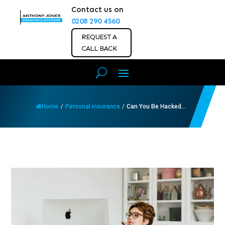
Contact us on
0208 290 4560
REQUEST A
CALL BACK
Home
/
Personal insurance
/
Can You Be Hacked...