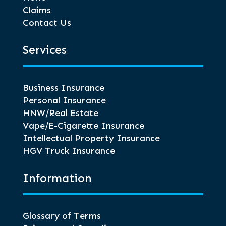
Claims
Contact Us
Services
Business Insurance
Personal Insurance
HNW/Real Estate
Vape/E-Cigarette Insurance
Intellectual Property Insurance
HGV Truck Insurance
Information
Glossary of Terms