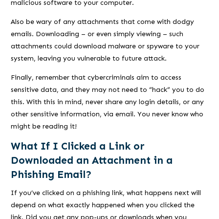
malicious software to your computer.
Also be wary of any attachments that come with dodgy
emails. Downloading – or even simply viewing – such
attachments could download malware or spyware to your
system, leaving you vulnerable to future attack.
Finally, remember that cybercriminals aim to access
sensitive data, and they may not need to “hack” you to do
this. With this in mind, never share any login details, or any
other sensitive information, via email. You never know who
might be reading it!
What If I Clicked a Link or
Downloaded an Attachment in a
Phishing Email?
If you’ve clicked on a phishing link, what happens next will
depend on what exactly happened when you clicked the
link. Did you get any pop-ups or downloads when you