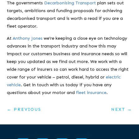
The governments
Decarbonising Transport
plan sets out
targets, ambitions and funding proposals for achieving
decarbonised transport and is worth a read if you are a
fleet operator.
At
Anthony Jones
we’re keeping a close eye on technology
advances in the transport industry and how this may
impact our customers business and insurance needs so will
keep you updated as we find out more. We work with a
wide range of insurers so can work hard to access the right
cover for your vehicle – petrol, diesel, hybrid or
electric
vehicle
. Get in touch with us today if you have any
questions about your motor and
fleet insurance
.
←
PREVIOUS
NEXT
→