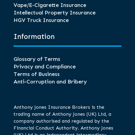
Vape/E-Cigarette Insurance
Intellectual Property Insurance
HGV Truck Insurance
Information
Glossary of Terms
Privacy and Compliance
Terms of Business
Anti-Corruption and Bribery
Anthony Jones Insurance Brokers is the
trading name of Anthony Jones (UK) Ltd, a
company authorised and regulated by the
Financial Conduct Authority. Anthony Jones
(UK) Ltd is an independent intermediary