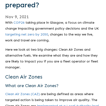
prepared?
Nov 9, 2021
With
COP26
taking place in Glasgow, a focus on climate
change impacting government policy decisions and the UK
targeting net zero by 2050
, changes to the way we live,
work and travel are coming.
Here we look at two big changes: Clean Air Zones and
alternative fuels. We examine what they are and how they
are likely to impact you if you are a fleet operator or fleet
manager.
Clean Air Zones
What are Clean Air Zones?
Clean Air Zones (CAZ)
are being defined as areas where
targeted action is being taken to improve air quality. The
Clean Air Zones are
implemented at a Local Authority level