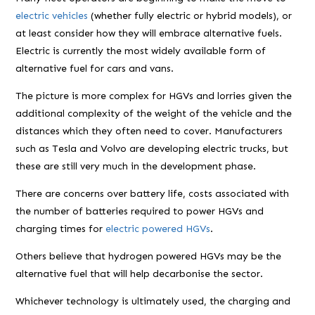
electric vehicles
(whether fully electric or hybrid models), or
at least consider how they will embrace alternative fuels.
Electric is currently the most widely available form of
alternative fuel for cars and vans.
The picture is more complex for HGVs and lorries given the
additional complexity of the weight of the vehicle and the
distances which they often need to cover. Manufacturers
such as Tesla and Volvo are developing electric trucks, but
these are still very much in the development phase.
There are concerns over battery life, costs associated with
the number of batteries required to power HGVs and
charging times for
electric powered HGVs
.
Others believe that hydrogen powered HGVs may be the
alternative fuel that will help decarbonise the sector.
Whichever technology is ultimately used, the charging and