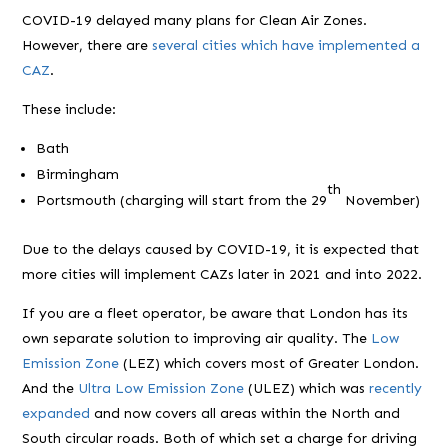
COVID-19 delayed many plans for Clean Air Zones.
However, there are
several cities which have implemented a
CAZ
.
These include:
Bath
Birmingham
th
Portsmouth (charging will start from the 29
November)
Due to the delays caused by COVID-19, it is expected that
more cities will implement CAZs later in 2021 and into 2022.
If you are a fleet operator, be aware that London has its
own separate solution to improving air quality. The
Low
Emission Zone
(LEZ) which covers most of Greater London.
And the
Ultra Low Emission Zone
(ULEZ) which was
recently
expanded
and now covers all areas within the North and
South circular roads. Both of which set a charge for driving