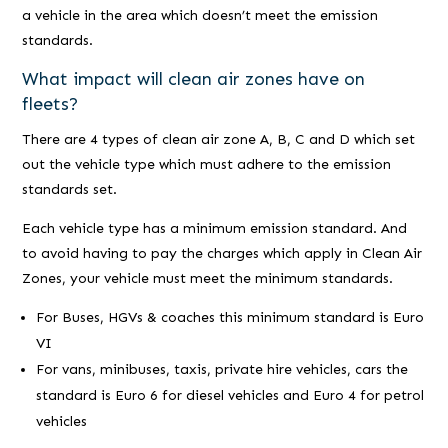
a vehicle in the area which doesn’t meet the emission
standards.
What impact will clean air zones have on
fleets?
There are 4 types of clean air zone A, B, C and D which set
out the vehicle type which must adhere to the emission
standards set.
Each vehicle type has a minimum emission standard. And
to avoid having to pay the charges which apply in Clean Air
Zones, your vehicle must meet the minimum standards.
For Buses, HGVs & coaches this minimum standard is Euro
VI
For vans, minibuses, taxis, private hire vehicles, cars the
standard is Euro 6 for diesel vehicles and Euro 4 for petrol
vehicles