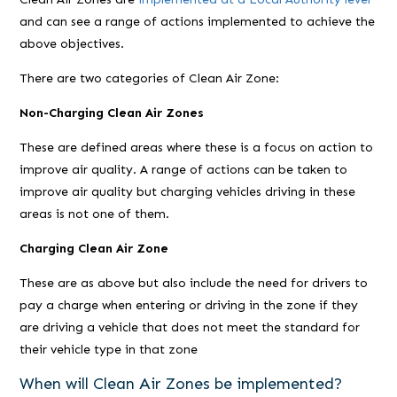
and can see a range of actions implemented to achieve the
above objectives.
There are two categories of Clean Air Zone:
Non-Charging Clean Air Zones
These are defined areas where these is a focus on action to
improve air quality. A range of actions can be taken to
improve air quality but charging vehicles driving in these
areas is not one of them.
Charging Clean Air Zone
These are as above but also include the need for drivers to
pay a charge when entering or driving in the zone if they
are driving a vehicle that does not meet the standard for
their vehicle type in that zone
When will Clean Air Zones be implemented?