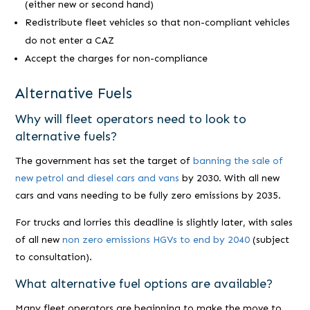
(either new or second hand)
Redistribute fleet vehicles so that non-compliant vehicles
do not enter a CAZ
Accept the charges for non-compliance
Alternative Fuels
Why will fleet operators need to look to
alternative fuels?
The government has set the target of
banning the sale of
new petrol and diesel cars and vans
by 2030. With all new
cars and vans needing to be fully zero emissions by 2035.
For trucks and lorries this deadline is slightly later, with sales
of all new
non zero emissions HGVs to end by 2040
(subject
to consultation).
What alternative fuel options are available?
Many fleet operators are beginning to make the move to