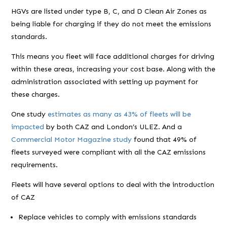
HGVs are listed under type B, C, and D Clean Air Zones as
being liable for charging if they do not meet the emissions
standards.
This means you fleet will face additional charges for driving
within these areas, increasing your cost base. Along with the
administration associated with setting up payment for
these charges.
One study
estimates as many as 43% of fleets will be
impacted
by both CAZ and London’s ULEZ. And a
Commercial Motor Magazine study
found that 49% of
fleets surveyed were compliant with all the CAZ emissions
requirements.
Fleets will have several options to deal with the introduction
of CAZ
Replace vehicles to comply with emissions standards