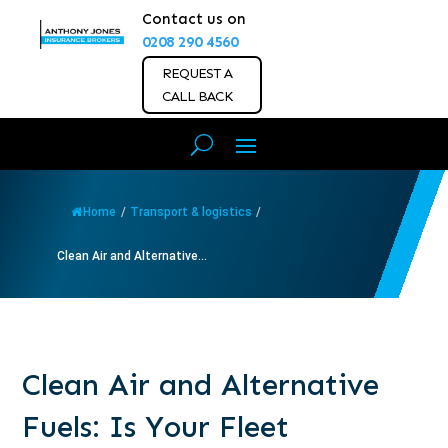
Contact us on
0208 290 4560
REQUEST A
CALL BACK
Home
/
Transport & logistics
/
Clean Air and Alternative...
Clean Air and Alternative
Fuels: Is Your Fleet