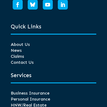
Quick Links
About Us
News
Claims
Contact Us
Services
Business Insurance
Personal Insurance
HNW/Real Estate