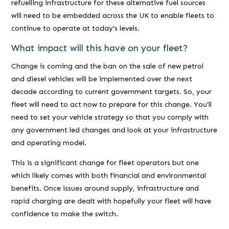
refuelling infrastructure for these alternative fuel sources
will need to be embedded across the UK to enable fleets to
continue to operate at today’s levels.
What impact will this have on your fleet?
Change is coming and the ban on the sale of new petrol
and diesel vehicles will be implemented over the next
decade according to current government targets. So, your
fleet will need to act now to prepare for this change. You’ll
need to set your vehicle strategy so that you comply with
any government led changes and look at your infrastructure
and operating model.
This is a significant change for fleet operators but one
which likely comes with both financial and environmental
benefits. Once issues around supply, infrastructure and
rapid charging are dealt with hopefully your fleet will have
confidence to make the switch.