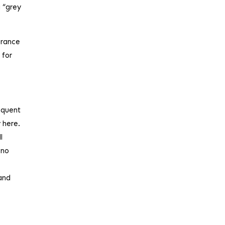
a “grey
urance
 for
sequent
 here.
l
 no
 and