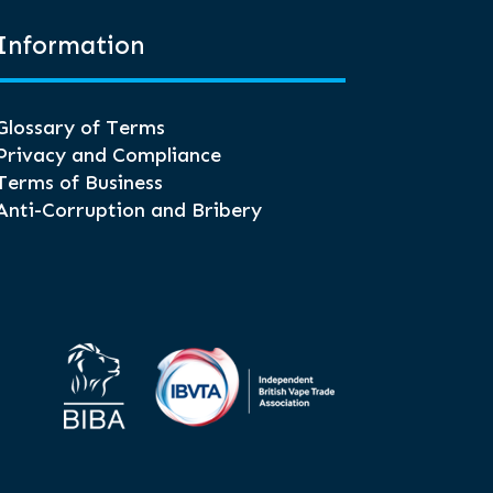
Information
Glossary of Terms
Privacy and Compliance
Terms of Business
Anti-Corruption and Bribery