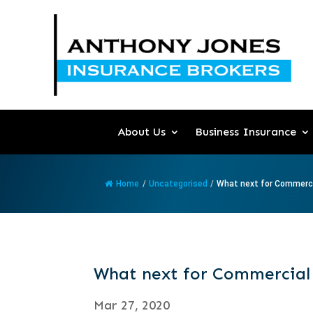
About Us
Business Insurance
Home
/
Uncategorised
/
What next for Commercia
What next for Commercial
Mar 27, 2020