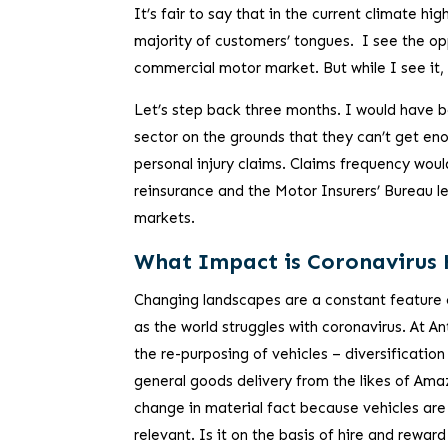
It’s fair to say that in the current climate hig
majority of customers’ tongues. I see the opp
commercial motor market. But while I see it, 
Let’s step back three months. I would have be
sector on the grounds that they can’t get e
personal injury claims. Claims frequency woul
reinsurance and the Motor Insurers’ Bureau le
markets.
What Impact is Coronavirus
Changing landscapes are a constant feature
as the world struggles with coronavirus. At 
the re-purposing of vehicles – diversification
general goods delivery from the likes of Ama
change in material fact because vehicles are
relevant. Is it on the basis of hire and rewa