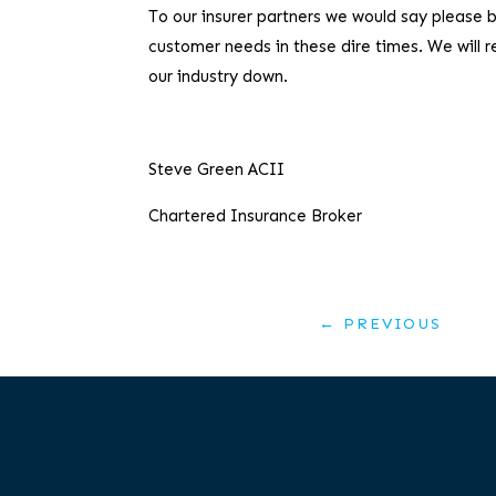
To our insurer partners we would say please 
customer needs in these dire times. We will 
our industry down.
Steve Green ACII
Chartered Insurance Broker
←
PREVIOUS