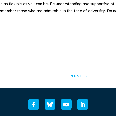
be as flexible as you can be. Be understanding and supportive of
remember those who are admirable in the face of adversity. Do no
NEXT
→