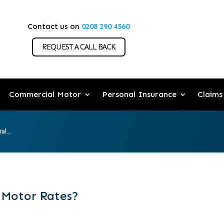
Contact us on
0208 290 4560
REQUEST A CALL BACK
Commercial Motor
Personal Insurance
Claims
l...
 Motor Rates?