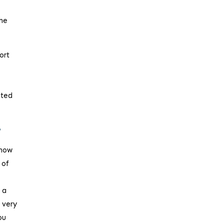
the
ort
cted
?
 now
 of
 a
 very
ou