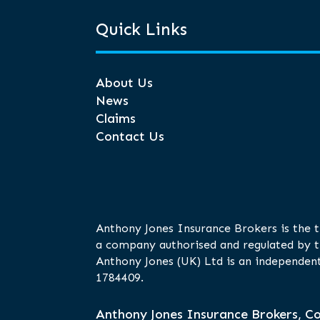
Quick Links
About Us
News
Claims
Contact Us
Anthony Jones Insurance Brokers is the 
a company authorised and regulated by t
Anthony Jones (UK) Ltd is an independent
1784409.
Anthony Jones Insurance Brokers, Co