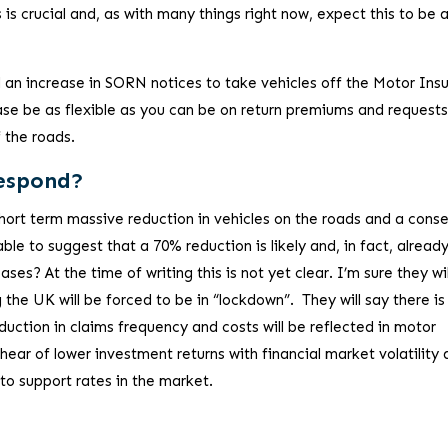
s is crucial and, as with many things right now, expect this to be 
d an increase in SORN notices to take vehicles off the Motor Ins
ase be as flexible as you can be on return premiums and requests
f the roads.
Respond?
y short term massive reduction in vehicles on the roads and a con
ble to suggest that a 70% reduction is likely and, in fact, already
ses? At the time of writing this is not yet clear. I’m sure they wil
 the UK will be forced to be in “lockdown”. They will say there is
duction in claims frequency and costs will be reflected in motor
hear of lower investment returns with financial market volatility
o support rates in the market.