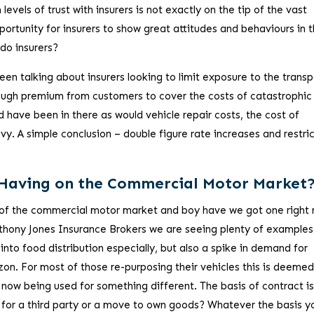
h levels of trust with insurers is not exactly on the tip of the vast
ortunity for insurers to show great attitudes and behaviours in 
do insurers?
en talking about insurers looking to limit exposure to the transp
nough premium from customers to cover the costs of catastrophic
d have been in there as would vehicle repair costs, the cost of
vy. A simple conclusion – double figure rate increases and restri
 Having on the Commercial Motor Market
 of the commercial motor market and boy have we got one right
Anthony Jones Insurance Brokers we are seeing plenty of examples
 into food distribution especially, but also a spike in demand for
zon. For most of those re-purposing their vehicles this is deemed
 now being used for something different. The basis of contract is
rd for a third party or a move to own goods? Whatever the basis y