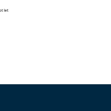
t let