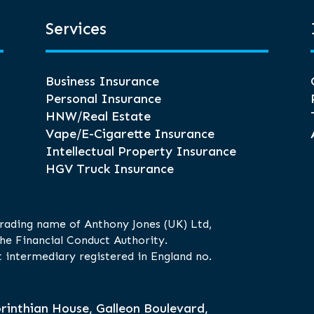
Services
Business Insurance
Personal Insurance
HNW/Real Estate
Vape/E-Cigarette Insurance
Intellectual Property Insurance
HGV Truck Insurance
trading name of Anthony Jones (UK) Ltd,
he Financial Conduct Authority.
 intermediary registered in England no.
rinthian House, Galleon Boulevard,