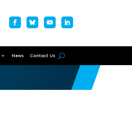
News
Contact Us