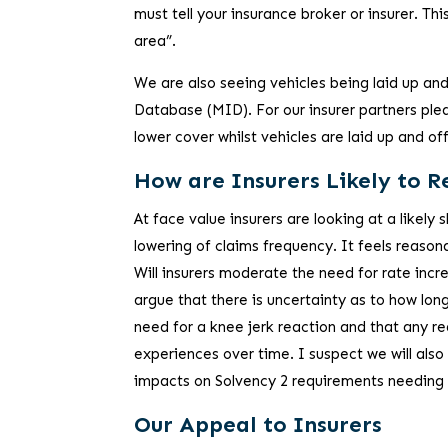
must tell your insurance broker or insurer. Thi
area”.
We are also seeing vehicles being laid up an
Database (MID). For our insurer partners ple
lower cover whilst vehicles are laid up and of
How are Insurers Likely to 
At face value insurers are looking at a likel
lowering of claims frequency. It feels reasona
Will insurers moderate the need for rate increa
argue that there is uncertainty as to how long
need for a knee jerk reaction and that any re
experiences over time. I suspect we will also 
impacts on Solvency 2 requirements needing t
Our Appeal to Insurers