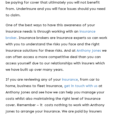
be paying for cover that ultimately you will not benefit
from. Underinsure and you will face issues should you need
to claim.
One of the best ways to have this awareness of your
insurance needs is through working with an
insurance
broker
. Insurance brokers are insurance experts so can work
with you to understand the risks you face and the right
insurance solutions for these risks. And at
Anthony Jones
we
can often access a more competitive deal than you can
access yourself due to our relationships with insurers which
we have built up over many years.
If you are reviewing any of your
insurance
, from car to
home, business to fleet insurance,
get in touch with us
at
Anthony Jones and see how we can help you manage your
costs whilst also maintaining the right level of insurance
cover. Remember – it costs nothing to work with Anthony
Jones to arrange your insurance. We are paid by insurers