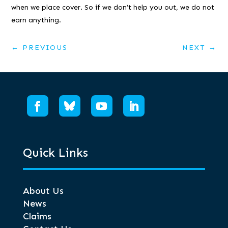
when we place cover. So if we don’t help you out, we do not
earn anything.
←
PREVIOUS
NEXT
→
Quick Links
About Us
News
Claims