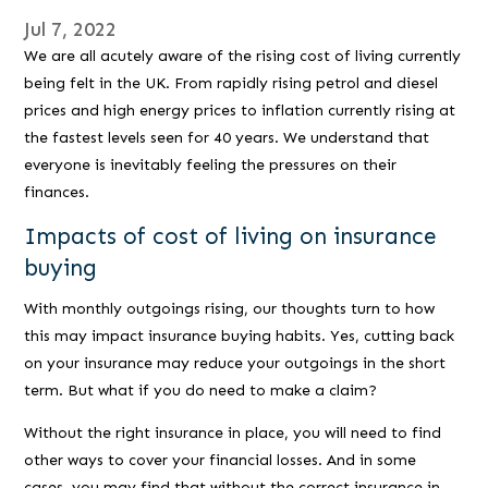
Jul 7, 2022
We are all acutely aware of the rising cost of living currently
being felt in the UK. From rapidly rising petrol and diesel
prices and high energy prices to inflation currently rising at
the fastest levels seen for 40 years. We understand that
everyone is inevitably feeling the pressures on their
finances.
Impacts of cost of living on insurance
buying
With monthly outgoings rising, our thoughts turn to how
this may impact insurance buying habits. Yes, cutting back
on your insurance may reduce your outgoings in the short
term. But what if you do need to make a claim?
Without the right insurance in place, you will need to find
other ways to cover your financial losses. And in some
cases, you may find that without the correct insurance in