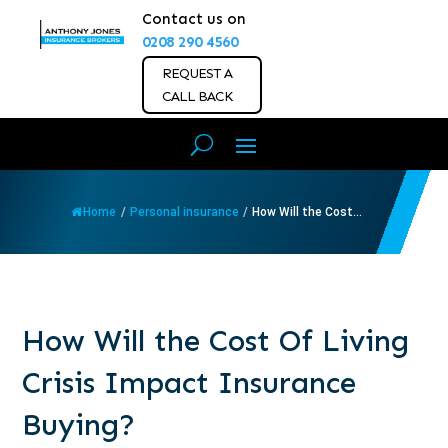
Contact us on
0208 290 4560
REQUEST A
CALL BACK
Home
/
Personal insurance
/
How Will the Cost...
How Will the Cost Of Living
Crisis Impact Insurance
Buying?