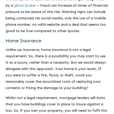
by a
ghost broker
– fraud can increase at times of financial
pressure so be aware of this risk. Warning signs can include
being contacted via social media, only the use of a mobile
phone number, no valid website and a deal that seems too
good to be true compared to other quotes.
Home Insurance
Unlike car insurance, home insurance is not a legal
requirement. So, there is a possibility you may start to see
it as a luxury, rather than a necessity. But we would always
disagree with this approach. Your home is your asset. If
you were to suffer a fire, flood, or theft, could you
reasonably cover the associated costs of replacing your
contents or fixing the damage to your building?
Whilst not a legal requirement, mortgage lenders will insist
that you have buildings cover in place to insure against a
loss. So, if you own your property, you will need to fulfil this