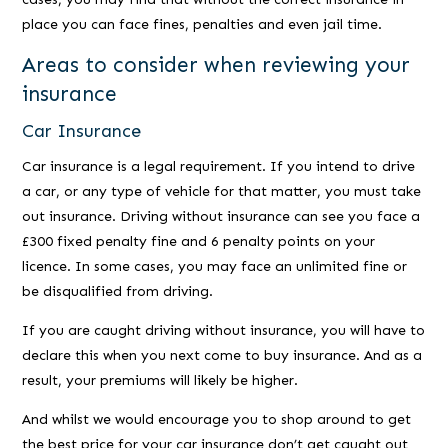
place you can face fines, penalties and even jail time.
Areas to consider when reviewing your
insurance
Car Insurance
Car insurance is a legal requirement. If you intend to drive
a car, or any type of vehicle for that matter, you must take
out insurance. Driving without insurance can see you face a
£300 fixed penalty fine and 6 penalty points on your
licence. In some cases, you may face an unlimited fine or
be disqualified from driving.
If you are caught driving without insurance, you will have to
declare this when you next come to buy insurance. And as a
result, your premiums will likely be higher.
And whilst we would encourage you to shop around to get
the best price for your car insurance don’t get caught out