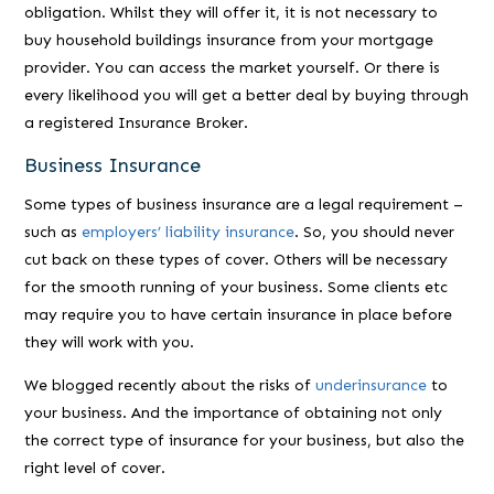
obligation. Whilst they will offer it, it is not necessary to
buy household buildings insurance from your mortgage
provider. You can access the market yourself. Or there is
every likelihood you will get a better deal by buying through
a registered Insurance Broker.
Business Insurance
Some types of business insurance are a legal requirement –
such as
employers’ liability insurance
. So, you should never
cut back on these types of cover. Others will be necessary
for the smooth running of your business. Some clients etc
may require you to have certain insurance in place before
they will work with you.
We blogged recently about the risks of
underinsurance
to
your business. And the importance of obtaining not only
the correct type of insurance for your business, but also the
right level of cover.