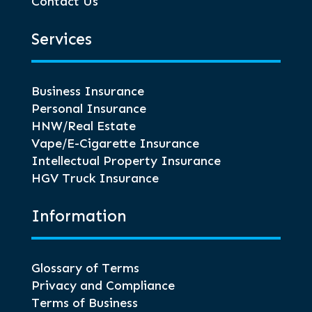
Contact Us
Services
Business Insurance
Personal Insurance
HNW/Real Estate
Vape/E-Cigarette Insurance
Intellectual Property Insurance
HGV Truck Insurance
Information
Glossary of Terms
Privacy and Compliance
Terms of Business