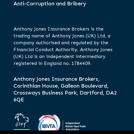
Anti-Corruption and Bribery
Anthony Jones Insurance Brokers is the
trading name of Anthony Jones (UK) Ltd, a
company authorised and regulated by the
Financial Conduct Authority. Anthony Jones
(UK) Ltd is an independent intermediary
registered in England no. 1784409.
Anthony Jones Insurance Brokers,
Corinthian House, Galleon Boulevard,
Crossways Business Park, Dartford, DA2
6QE