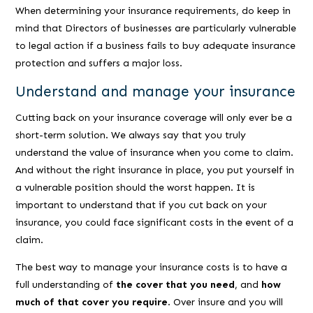
When determining your insurance requirements, do keep in
mind that Directors of businesses are particularly vulnerable
to legal action if a business fails to buy adequate insurance
protection and suffers a major loss.
Understand and manage your insurance
Cutting back on your insurance coverage will only ever be a
short-term solution. We always say that you truly
understand the value of insurance when you come to claim.
And without the right insurance in place, you put yourself in
a vulnerable position should the worst happen. It is
important to understand that if you cut back on your
insurance, you could face significant costs in the event of a
claim.
The best way to manage your insurance costs is to have a
full understanding of
the cover that you need
, and
how
much of that cover you require
. Over insure and you will