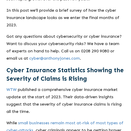
In this post we’ll provide a brief survey of how the cyber
insurance landscape looks as we enter the final months of
2023.
Got any questions about cybersecurity or cyber insurance?
Want to discuss your cybersecurity risks? We have a team
of experts on hand to help. Call us on 0208 290 9080 or
email us at
cyber@anthonyjones.com
.
Cyber Insurance Statistics Showing the
Severity of Claims is Rising
WTW
published a comprehensive cyber insurance market
update at the start of 2023. Their data-driven insights
suggest that the severity of cyber insurance claims is rising
all the time.
While
small businesses remain most at-risk of most types of
cyber-attacks
, cyber criminals appear to be getting braver.