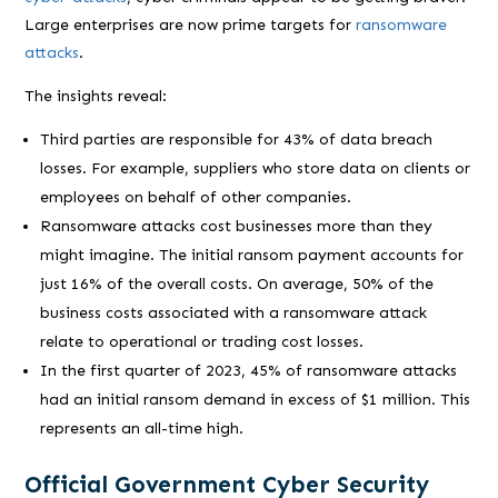
Large enterprises are now prime targets for
ransomware
attacks
.
The insights reveal:
Third parties are responsible for 43% of data breach
losses. For example, suppliers who store data on clients or
employees on behalf of other companies.
Ransomware attacks cost businesses more than they
might imagine. The initial ransom payment accounts for
just 16% of the overall costs. On average, 50% of the
business costs associated with a ransomware attack
relate to operational or trading cost losses.
In the first quarter of 2023, 45% of ransomware attacks
had an initial ransom demand in excess of $1 million. This
represents an all-time high.
Official Government Cyber Security