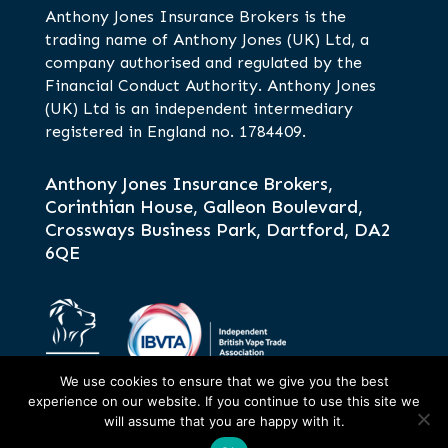
Anthony Jones Insurance Brokers is the
trading name of Anthony Jones (UK) Ltd, a
company authorised and regulated by the
Financial Conduct Authority. Anthony Jones
(UK) Ltd is an independent intermediary
registered in England no. 1784409.
Anthony Jones Insurance Brokers,
Corinthian House, Galleon Boulevard,
Crossways Business Park, Dartford, DA2
6QE
We use cookies to ensure that we give you the best
experience on our website. If you continue to use this site we
will assume that you are happy with it.