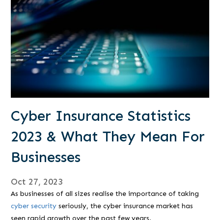
Cyber Insurance Statistics
2023 & What They Mean For
Businesses
Oct 27, 2023
As businesses of all sizes realise the importance of taking
cyber security
seriously, the cyber insurance market has
seen rapid growth over the past few years.