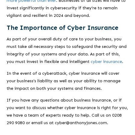
more powerful than ever
. Businesses of all sizes will have to
invest significantly in cybersecurity if they’re to remain
vigilant and resilient in 2024 and beyond.
The Importance of Cyber Insurance
As part of your overall duty of care to your business, you
must take all necessary steps to safeguard the security and
integrity of your systems and your data. As part of this,
you must invest in flexible and intelligent
cyber insurance
.
In the event of a cyberattack, cyber insurance will cover
your business’s liability as well as your ability to manage
the impact on both your systems and finances.
If you have any questions about business insurance, or if
you want to discuss whether cyber insurance is right for you,
we have a team of experts ready to help. Call us on 0208
290 9080 or email us at cyber@anthonyjones.com.