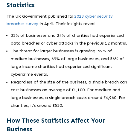
Statistics
The UK Government published its
2023 cyber security
breaches survey
in April. Their insights reveal:
32% of businesses and 24% of charities had experienced
data breaches or cyber attacks in the previous 12 months.
The threat for larger businesses is growing. 59% of
medium businesses, 69% of large businesses, and 56% of
large income charities had experienced significant
cybercrime events.
Regardless of the size of the business, a single breach can
cost businesses an average of £1,100. For medium and
large businesses, a single breach costs around £4,960. For
charities, it’s around £530.
How These Statistics Affect Your
Business