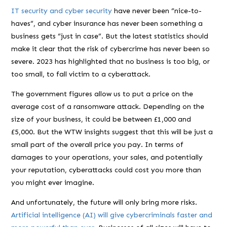
IT security and cyber security
have never been “nice-to-
haves”, and cyber insurance has never been something a
business gets “just in case”. But the latest statistics should
make it clear that the risk of cybercrime has never been so
severe. 2023 has highlighted that no business is too big, or
too small, to fall victim to a cyberattack.
The government figures allow us to put a price on the
average cost of a ransomware attack. Depending on the
size of your business, it could be between £1,000 and
£5,000. But the WTW insights suggest that this will be just a
small part of the overall price you pay. In terms of
damages to your operations, your sales, and potentially
your reputation, cyberattacks could cost you more than
you might ever imagine.
And unfortunately, the future will only bring more risks.
Artificial intelligence (AI) will give cybercriminals faster and