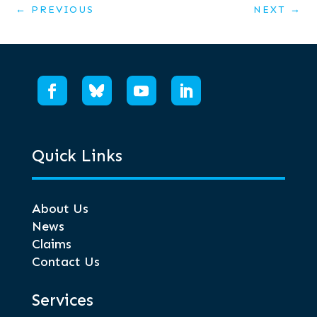
←
PREVIOUS
NEXT
→
Quick Links
About Us
News
Claims
Contact Us
Services