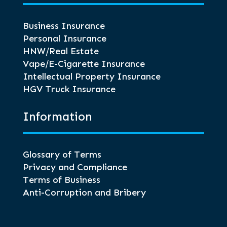
Business Insurance
Personal Insurance
HNW/Real Estate
Vape/E-Cigarette Insurance
Intellectual Property Insurance
HGV Truck Insurance
Information
Glossary of Terms
Privacy and Compliance
Terms of Business
Anti-Corruption and Bribery