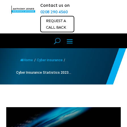
Contact us on
0208 290 4560
REQUEST A
CALL BACK
Home
/
Cyber insurance
/
Cyber Insurance Statistics 2023...