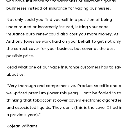
who have insurance for tobacconists or electronic goods
businesses instead of insurance for vaping businesses.
Not only could you find yourself in a position of being
underinsured or incorrectly insured, letting your vape
insurance auto renew could also cost you more money. At
Anthony Jones we work hard on your behalf to get not only
the correct cover for your business but cover at the best
possible price.
Read what one of our vape insurance customers has to say
about us:
“Very thorough and comprehensive. Product specific and a
well-priced premium (lower this year). Don’t be fooled in to
thinking that tobacconist cover covers electronic cigarettes
and associated liquids. They don’t (this is the cover I had in
a previous year).”
Rojean Williams