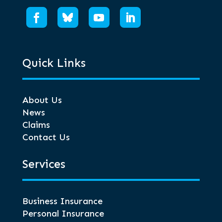
Quick Links
About Us
News
Claims
Contact Us
Services
Business Insurance
Personal Insurance