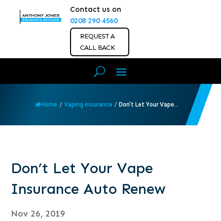
Contact us on
0208 290 4560
REQUEST A
CALL BACK
Home
/
Vaping insurance
/
Don’t Let Your Vape...
Don’t Let Your Vape
Insurance Auto Renew
Nov 26, 2019