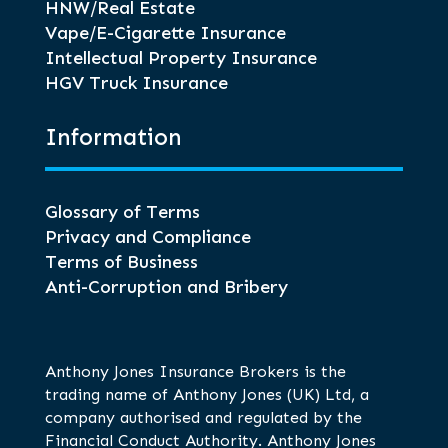
HNW/Real Estate
Vape/E-Cigarette Insurance
Intellectual Property Insurance
HGV Truck Insurance
Information
Glossary of Terms
Privacy and Compliance
Terms of Business
Anti-Corruption and Bribery
Anthony Jones Insurance Brokers is the
trading name of Anthony Jones (UK) Ltd, a
company authorised and regulated by the
Financial Conduct Authority. Anthony Jones