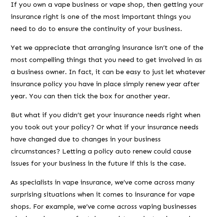
If you own a vape business or vape shop, then getting your
insurance right is one of the most important things you
need to do to ensure the continuity of your business.
Yet we appreciate that arranging insurance isn’t one of the
most compelling things that you need to get involved in as
a business owner. In fact, it can be easy to just let whatever
insurance policy you have in place simply renew year after
year. You can then tick the box for another year.
But what if you didn’t get your insurance needs right when
you took out your policy? Or what if your insurance needs
have changed due to changes in your business
circumstances? Letting a policy auto renew could cause
issues for your business in the future if this is the case.
As specialists in vape insurance, we’ve come across many
surprising situations when it comes to insurance for vape
shops. For example, we’ve come across vaping businesses