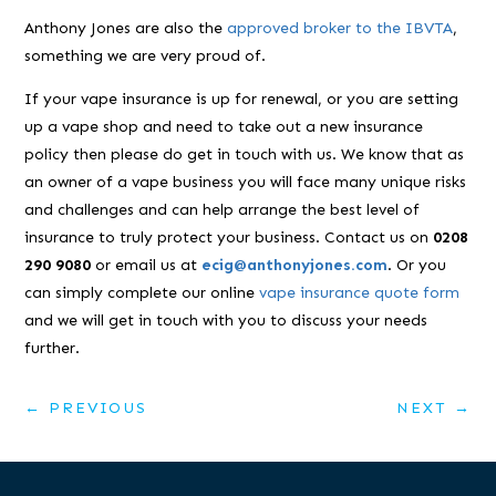
Anthony Jones are also the
approved broker to the IBVTA
,
something we are very proud of.
If your vape insurance is up for renewal, or you are setting
up a vape shop and need to take out a new insurance
policy then please do get in touch with us. We know that as
an owner of a vape business you will face many unique risks
and challenges and can help arrange the best level of
insurance to truly protect your business. Contact us on
0208
290 9080
or email us at
ecig@anthonyjones.com
. Or you
can simply complete our online
vape insurance quote form
and we will get in touch with you to discuss your needs
further.
←
PREVIOUS
NEXT
→