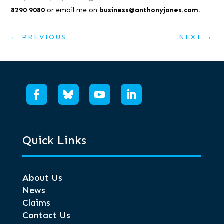
8290 9080
or email me on
business@anthonyjones.com.
←
PREVIOUS
NEXT
→
Quick Links
About Us
News
Claims
Contact Us