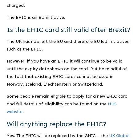
charged.
The EHIC is an EU initiative.
Is the EHIC card still valid after Brexit?
The UK has now left the EU and therefore EU led initiatives
such as the EHIC.
However, if you have an EHIC it will continue to be valid
until the expiry date shown on the card. But be mindful of
the fact that existing EHIC cards cannot be used in
Norway, Iceland, Liechtenstein or Switzerland.
Some people remain eligible to apply for a new EHIC card
and full details of eligibility can be found on the
NHS
website
.
Will anything replace the EHIC?
Yes. The EHIC will be replaced by the GHIC – the
UK Global