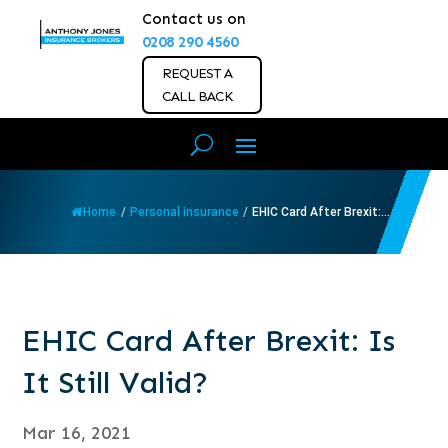
Contact us on
0208 290 4560
REQUEST A
CALL BACK
Home
/
Personal insurance
/
EHIC Card After Brexit:...
EHIC Card After Brexit: Is
It Still Valid?
Mar 16, 2021