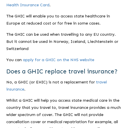
Health Insurance Card
.
The GHIC will enable you to access state healthcare in
Europe at reduced cost or for free in some cases.
The GHIC can be used when travelling to any EU country.
But it cannot be used in Norway, Iceland, Liechtenstein or
Switzerland
You can
apply for a GHIC on the NHS website
Does a GHIC replace travel insurance?
No, a GHIC (or EHIC) is not a replacement for
travel
insurance
.
Whilst a GHIC will help you access state medical care in the
country that you travel to, travel insurance provides a much
wider spectrum of cover. The GHIC will not provide
cancellation cover or medical repatriation for example, all