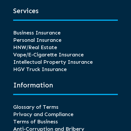
Services
Business Insurance
Personal Insurance
HNW/Real Estate
Vape/E-Cigarette Insurance
Intellectual Property Insurance
HGV Truck Insurance
Information
Glossary of Terms
Privacy and Compliance
Terms of Business
Anti-Corruption and Bribery