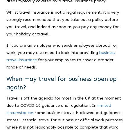
areas typically covered by a travel insurance policy.
Whilst travel insurance is not a legal requirement, it is very
strongly recommended that you take out a policy before
you travel, and indeed as soon as you pay any money for
your holiday or travel.
If you are an employer who sends employees abroad for
work, you may also need to look into providing
business
travel insurance
for your employees to cover a broader
range of needs.
When may travel for business open up
again?
Travel is off the agenda for most in the UK at the moment
due to COVID-19 guidance and regulation. In
limited
circumstances
some business travel is allowed but guidance
states ‘
Essential travel for business or official work purposes
where it is not reasonably possible to complete that work