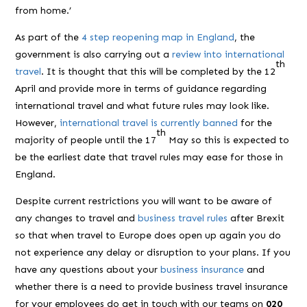
from home.’
As part of the
4 step reopening map in England
, the
government is also carrying out a
review into international
th
travel
. It is thought that this will be completed by the 12
April and provide more in terms of guidance regarding
international travel and what future rules may look like.
However,
international travel is currently banned
for the
th
majority of people until the 17
May so this is expected to
be the earliest date that travel rules may ease for those in
England.
Despite current restrictions you will want to be aware of
any changes to travel and
business travel rules
after Brexit
so that when travel to Europe does open up again you do
not experience any delay or disruption to your plans. If you
have any questions about your
business insurance
and
whether there is a need to provide business travel insurance
for your employees do get in touch with our teams on
020