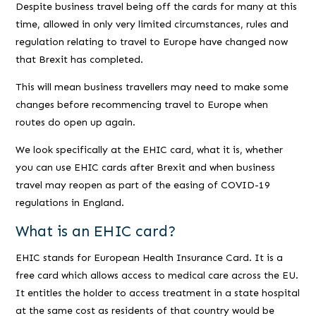
Despite business travel being off the cards for many at this
time, allowed in only very limited circumstances, rules and
regulation relating to travel to Europe have changed now
that Brexit has completed.
This will mean business travellers may need to make some
changes before recommencing travel to Europe when
routes do open up again.
We look specifically at the EHIC card, what it is, whether
you can use EHIC cards after Brexit and when business
travel may reopen as part of the easing of COVID-19
regulations in England.
What is an EHIC card?
EHIC stands for European Health Insurance Card. It is a
free card which allows access to medical care across the EU.
It entitles the holder to access treatment in a state hospital
at the same cost as residents of that country would be