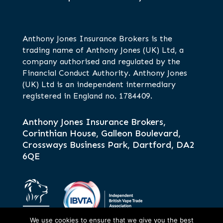
Anthony Jones Insurance Brokers is the
trading name of Anthony Jones (UK) Ltd, a
company authorised and regulated by the
Financial Conduct Authority. Anthony Jones
(UK) Ltd is an independent intermediary
registered in England no. 1784409.
Anthony Jones Insurance Brokers,
Corinthian House, Galleon Boulevard,
Crossways Business Park, Dartford, DA2
6QE
We use cookies to ensure that we give you the best