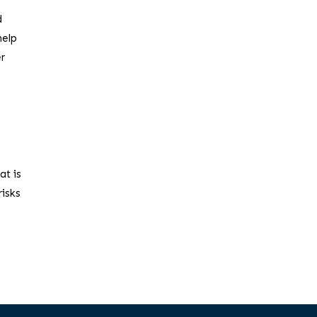
d
help
er
at is
risks