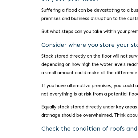
Suffering a flood can be devastating to a bu
premises and business disruption to the costs
But what steps can you take within your pre
Consider where you store your st
Stock stored directly on the floor will not su
depending on how high the water levels reach. 
a small amount could make all the difference
If you have alternative premises, you could a
not everything is at risk from a potential floo
Equally stock stored directly under key areas
drainage should be overwhelmed. Think about
Check the condition of roofs an