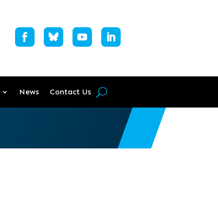
News
Contact Us