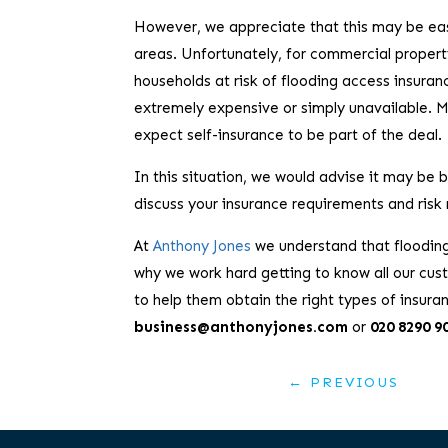
However, we appreciate that this may be easi
areas. Unfortunately, for commercial propert
households at risk of flooding access insura
extremely expensive or simply unavailable. Ma
expect self-insurance to be part of the deal.
In this situation, we would advise it may be
discuss your insurance requirements and risk
At
Anthony Jones
we understand that flooding 
why we work hard getting to know all our cust
to help them obtain the right types of insuran
business@anthonyjones.com
or
020 8290 9
←
PREVIOUS