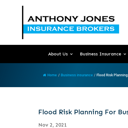
About Us
Business Insurance
Home
/
Business insurance
/
Flood Risk Planning 
Flood Risk Planning For Bu
Nov 2, 2021