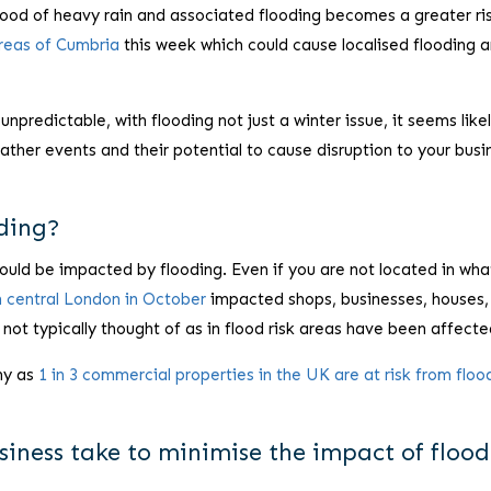
hood of heavy rain and associated flooding becomes a greater ri
areas of Cumbria
this week which could cause localised flooding 
redictable, with flooding not just a winter issue, it seems likel
ather events and their potential to cause disruption to your busi
oding?
 could be impacted by flooding. Even if you are not located in wha
in central London in October
impacted shops, businesses, houses,
 not typically thought of as in flood risk areas have been affecte
ny as
1 in 3 commercial properties in the UK are at risk from floo
iness take to minimise the impact of floo