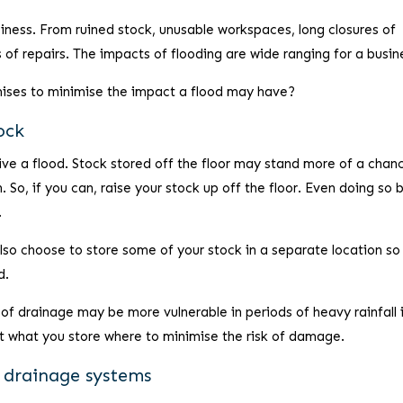
siness. From ruined stock, unusable workspaces, long closures of
 of repairs. The impacts of flooding are wide ranging for a busin
mises to minimise the impact a flood may have?
ock
rvive a flood. Stock stored off the floor may stand more of a chan
So, if you can, raise your stock up off the floor. Even doing so b
.
lso choose to store some of your stock in a separate location so
d.
 of drainage may be more vulnerable in periods of heavy rainfall 
 what you store where to minimise the risk of damage.
d drainage systems