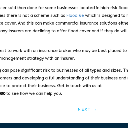
er said than done for some businesses located in high-risk floo
ies there is not a scheme such as
Flood Re
which is designed to 
nce cover. And this can make commercial insurance solutions eith
ny insurers are declining to offer flood cover and if they do will
 best to work with an insurance broker who may be best placed to
 management strategy with an insurer.
can pose significant risk to businesses of all types and sizes. Th
omers and developing a full understanding of their business and 
ce to protect their business. Get in touch with us at
080
to see how we can help you.
NEXT
→