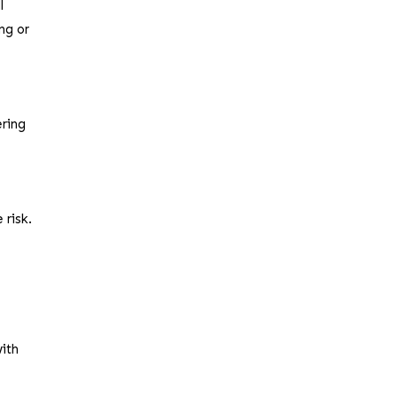
l
ng or
ering
 risk.
with