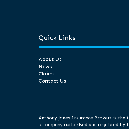
Quick Links
About Us
News
Claims
Contact Us
Anthony Jones Insurance Brokers is the 
a company authorised and regulated by t