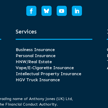
Services
Business Insurance
Personal Insurance
HNW/Real Estate
Vape/E-Cigarette Insurance
Intellectual Property Insurance
HGV Truck Insurance
trading name of Anthony Jones (UK) Ltd,
he Financial Conduct Authority.