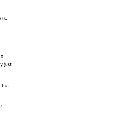
ess.
ce
y just
 that
if