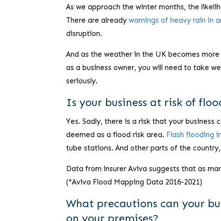
As we approach the winter months, the likeli
There are already
warnings of heavy rain in 
disruption.
And as the weather in the UK becomes more unp
as a business owner, you will need to take we
seriously.
Is your business at risk of flo
Yes. Sadly, there is a risk that your business
deemed as a flood risk area.
Flash flooding 
tube stations. And other parts of the country,
Data from insurer Aviva suggests that as ma
(*Aviva Flood Mapping Data 2016-2021)
What precautions can your bus
on your premises?