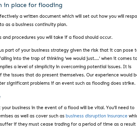
 in place for flooding
fectively a written document which will set out how you will resp
to as a business continuity plan.
and procedures you will take if a flood should occur.
 part of your business strategy given the risk that it can pose t
alling into the trap of thinking ‘we would just….’ when it comes t
mplies a level of simplicity in overcoming potential issues. It is
l of the issues that do present themselves. Our experience would b
nter significant problems if an event such as flooding does strike.
e
your business in the event of a flood will be vital. You’ll need to
emises as well as cover such as
business disruption insurance
whi
uffer if they must cease trading for a period of time as a result