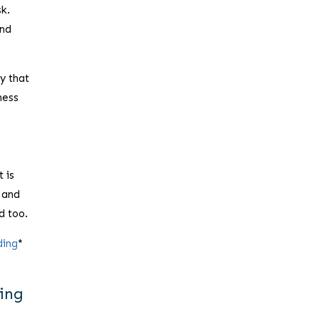
sk.
and
y that
ness
t is
 and
d too.
ding
*
ding