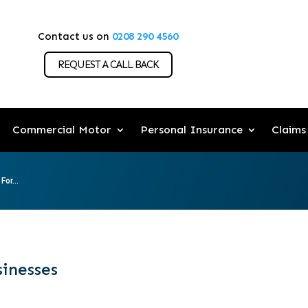
Contact us on
0208 290 4560
REQUEST A CALL BACK
Commercial Motor
Personal Insurance
Claims
For...
sinesses