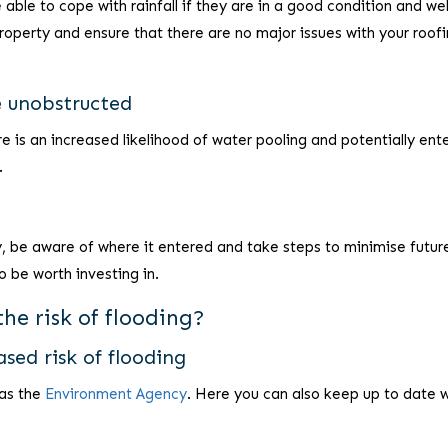
ble to cope with rainfall if they are in a good condition and wel
operty and ensure that there are no major issues with your roofi
e unobstructed
re is an increased likelihood of water pooling and potentially ent
.
, be aware of where it entered and take steps to minimise future
o be worth investing in.
he risk of flooding?
ased risk of flooding
 as the
Environment Agency
. Here you can also keep up to date 