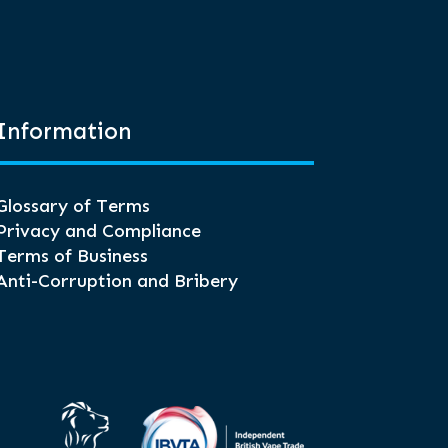
Information
Glossary of Terms
Privacy and Compliance
Terms of Business
Anti-Corruption and Bribery