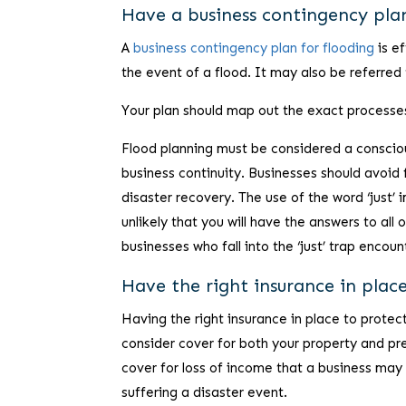
Have a business contingency plan
A
business contingency plan for flooding
is ef
the event of a flood. It may also be referred 
Your plan should map out the exact processes 
Flood planning must be considered a conscious
business continuity. Businesses should avoid f
disaster recovery. The use of the word ‘just’ i
unlikely that you will have the answers to al
businesses who fall into the ‘just’ trap encou
Have the right insurance in plac
Having the right insurance in place to protect 
consider cover for both your property and pr
cover for loss of income that a business may s
suffering a disaster event.