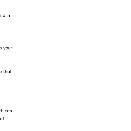
ond in
o your
o
e that
ch can
 of