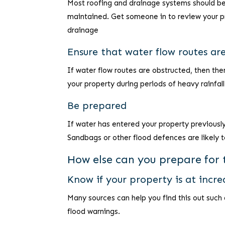
Most roofing and drainage systems should be a
maintained. Get someone in to review your pr
drainage
Ensure that water flow routes ar
If water flow routes are obstructed, then the
your property during periods of heavy rainfall
Be prepared
If water has entered your property previously
Sandbags or other flood defences are likely t
How else can you prepare for t
Know if your property is at incre
Many sources can help you find this out such
flood warnings.