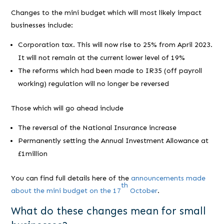
Changes to the mini budget which will most likely impact
businesses include:
Corporation tax. This will now rise to 25% from April 2023.
It will not remain at the current lower level of 19%
The reforms which had been made to IR35 (off payroll
working) regulation will no longer be reversed
Those which will go ahead include
The reversal of the National Insurance increase
Permanently setting the Annual Investment Allowance at
£1million
You can find full details here of the
announcements made
th
about the mini budget on the 17
October
.
What do these changes mean for small