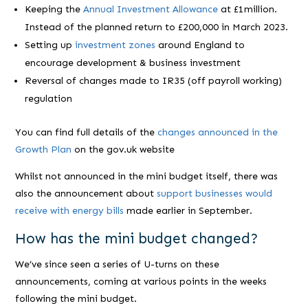
Keeping the
Annual Investment Allowance
at £1million.
Instead of the planned return to £200,000 in March 2023.
Setting up
investment zones
around England to
encourage development & business investment
Reversal of changes made to IR35 (off payroll working)
regulation
You can find full details of the
changes announced in the
Growth Plan
on the gov.uk website
Whilst not announced in the mini budget itself, there was
also the announcement about
support businesses would
receive with energy bills
made earlier in September.
How has the mini budget changed?
We’ve since seen a series of U-turns on these
announcements, coming at various points in the weeks
following the mini budget.