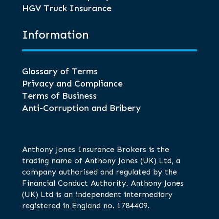
HGV Truck Insurance
Information
Glossary of Terms
Privacy and Compliance
Terms of Business
Anti-Corruption and Bribery
Anthony Jones Insurance Brokers is the
trading name of Anthony Jones (UK) Ltd, a
company authorised and regulated by the
Financial Conduct Authority. Anthony Jones
(UK) Ltd is an independent intermediary
registered in England no. 1784409.