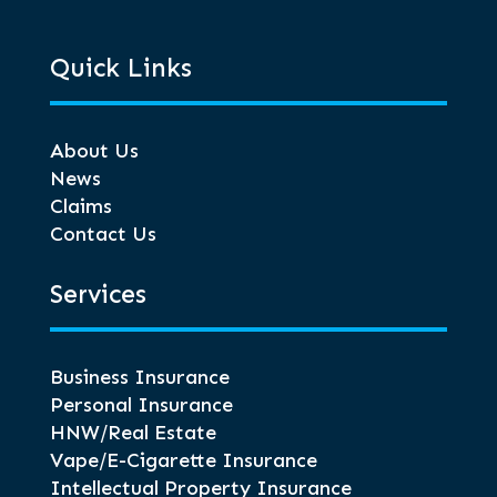
Quick Links
About Us
News
Claims
Contact Us
Services
Business Insurance
Personal Insurance
HNW/Real Estate
Vape/E-Cigarette Insurance
Intellectual Property Insurance