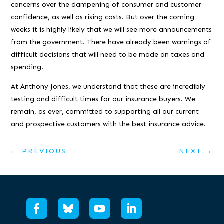
concerns over the dampening of consumer and customer
confidence, as well as rising costs. But over the coming
weeks it is highly likely that we will see more announcements
from the government. There have already been warnings of
difficult decisions that will need to be made on taxes and
spending.
At Anthony Jones, we understand that these are incredibly
testing and difficult times for our insurance buyers. We
remain, as ever, committed to supporting all our current
and prospective customers with the best insurance advice.
←
PREVIOUS
NEXT
→