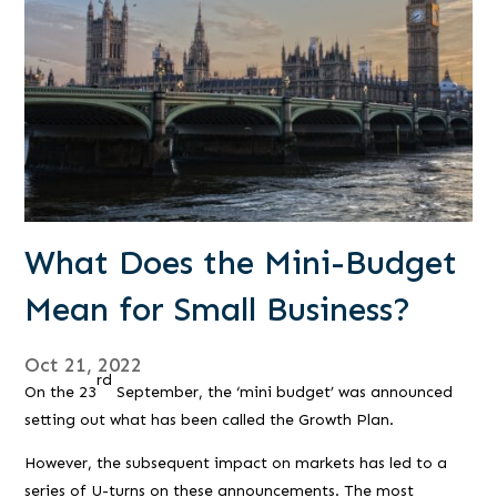
What Does the Mini-Budget
Mean for Small Business?
Oct 21, 2022
rd
On the 23
September, the ‘mini budget’ was announced
setting out what has been called the Growth Plan.
However, the subsequent impact on markets has led to a
series of U-turns on these announcements. The most