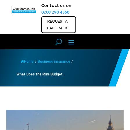
Contact us on
0208 290 4560
REQUEST A
CALL BACK
Home
/
Business insurance
/
What Does the Mini-Budget...