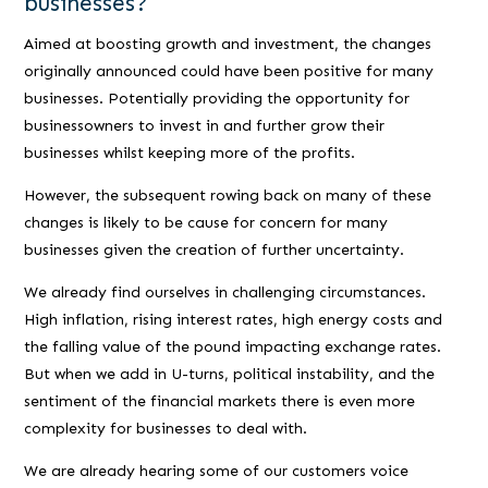
businesses?
Aimed at boosting growth and investment, the changes
originally announced could have been positive for many
businesses. Potentially providing the opportunity for
businessowners to invest in and further grow their
businesses whilst keeping more of the profits.
However, the subsequent rowing back on many of these
changes is likely to be cause for concern for many
businesses given the creation of further uncertainty.
We already find ourselves in challenging circumstances.
High inflation, rising interest rates, high energy costs and
the falling value of the pound impacting exchange rates.
But when we add in U-turns, political instability, and the
sentiment of the financial markets there is even more
complexity for businesses to deal with.
We are already hearing some of our customers voice