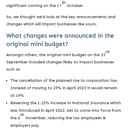
th
significant coming on the 17
October.
So, we thought we’d look at the key announcements and
changes which will impact businesses like yours.
What changes were announced in the
original mini budget?
rd
Amongst others, the original mini budget on the 23
September included changes likely to impact businesses
such as
The cancellation of the planned rise to corporation tax.
Instead of moving to 25% in April 2023 it would remain
at 19%
Reversing the 1.25% increase in National Insurance which
was introduced in April 2022. Set to come into force from
th
the 6
November, reducing the tax employees &
employers pay