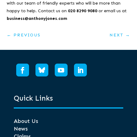
with our team of friendly experts who will be more than
happy to help. Contact us on
020 8290 9080
or email us at
business@anthonyjones.com
←
PREVIOUS
NEXT
→
Quick Links
About Us
News
Claims