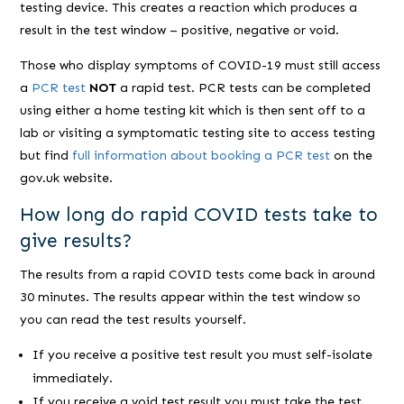
testing device. This creates a reaction which produces a
result in the test window – positive, negative or void.
Those who display symptoms of COVID-19 must still access
a
PCR test
NOT
a rapid test. PCR tests can be completed
using either a home testing kit which is then sent off to a
lab or visiting a symptomatic testing site to access testing
but find
full information about booking a PCR test
on the
gov.uk website.
How long do rapid COVID tests take to
give results?
The results from a rapid COVID tests come back in around
30 minutes. The results appear within the test window so
you can read the test results yourself.
If you receive a positive test result you must self-isolate
immediately.
If you receive a void test result you must take the test