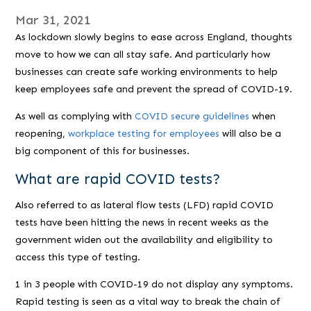
Mar 31, 2021
As lockdown slowly begins to ease across England, thoughts
move to how we can all stay safe. And particularly how
businesses can create safe working environments to help
keep employees safe and prevent the spread of COVID-19.
As well as complying with
COVID secure guidelines
when
reopening,
workplace testing for employees
will also be a
big component of this for businesses.
What are rapid COVID tests?
Also referred to as lateral flow tests (LFD) rapid COVID
tests have been hitting the news in recent weeks as the
government widen out the availability and eligibility to
access this type of testing.
1 in 3 people with COVID-19 do not display any symptoms.
Rapid testing is seen as a vital way to break the chain of