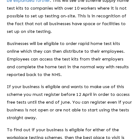
be expanded further
. This will see the scheme supply home
test kits to companies with over 10 workers where it is not
possible to set up testing on-site. This is in recognition of
the fact that not all businesses have space or facilities to
set up on site testing.
Businesses will be eligible to order rapid home test kits
online which they can then distribute to their employees.
Employees can access the test kits from their employers
and complete the home test in the normal way with results
reported back to the NHS.
If your business is eligible and wants to make use of this
scheme you must register before 12 April in order to access
free tests until the end of June. You can register even if your
business is not open or are not able to start using the tests
straight away.
To find out if your business is eligible for either of the
workplace testing schemes, then the best place to visit is