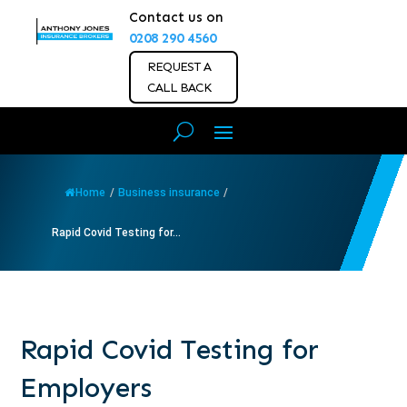
Contact us on
0208 290 4560
REQUEST A
CALL BACK
Home
/
Business insurance
/
Rapid Covid Testing for...
Rapid Covid Testing for
Employers