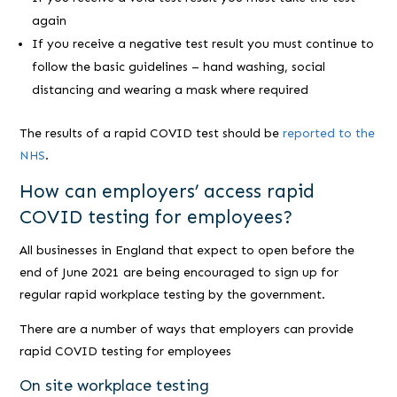
again
If you receive a negative test result you must continue to
follow the basic guidelines – hand washing, social
distancing and wearing a mask where required
The results of a rapid COVID test should be
reported to the
NHS
.
How can employers’ access rapid
COVID testing for employees?
All businesses in England that expect to open before the
end of June 2021 are being encouraged to sign up for
regular rapid workplace testing by the government.
There are a number of ways that employers can provide
rapid COVID testing for employees
On site workplace testing