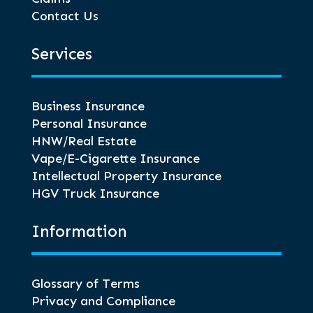
Contact Us
Services
Business Insurance
Personal Insurance
HNW/Real Estate
Vape/E-Cigarette Insurance
Intellectual Property Insurance
HGV Truck Insurance
Information
Glossary of Terms
Privacy and Compliance