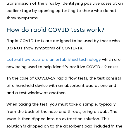
transmission of the virus by identifying positive cases at an
earlier stage by opening up testing to those who do not
show symptoms.
How do rapid COVID tests work?
Rapid COVID tests are designed to be used by those who
DO NOT
show symptoms of COVID-19.
Lateral flow tests are an established technology
which are
now being used to help identify positive COVID-19 cases.
In the case of COVID-19 rapid flow tests, the test consists
of a handheld device with an absorbent pad at one end
and a test window at another.
When taking the test, you must take a sample, typically
from the back of the nose and throat, using a swab. The
swab is then dipped into an extraction solution. This
solution is dripped on to the absorbent pad included in the