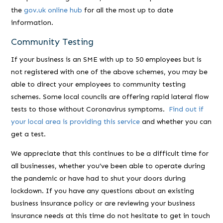
the
gov.uk online hub
for all the most up to date
information.
Community Testing
If your business is an SME with up to 50 employees but is
not registered with one of the above schemes, you may be
able to direct your employees to community testing
schemes. Some local councils are offering rapid lateral flow
tests to those without Coronavirus symptoms.
Find out if
your local area is providing this service
and whether you can
get a test.
We appreciate that this continues to be a difficult time for
all businesses, whether you’ve been able to operate during
the pandemic or have had to shut your doors during
lockdown. If you have any questions about an existing
business insurance policy or are reviewing your business
insurance needs at this time do not hesitate to get in touch