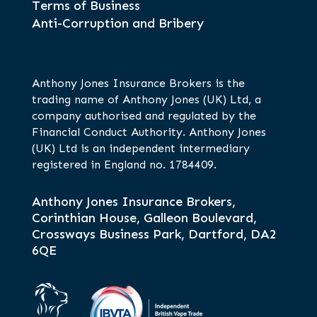
Terms of Business
Anti-Corruption and Bribery
Anthony Jones Insurance Brokers is the
trading name of Anthony Jones (UK) Ltd, a
company authorised and regulated by the
Financial Conduct Authority. Anthony Jones
(UK) Ltd is an independent intermediary
registered in England no. 1784409.
Anthony Jones Insurance Brokers,
Corinthian House, Galleon Boulevard,
Crossways Business Park, Dartford, DA2
6QE