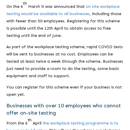
th
On the 6
March it was announced that
on site workplace
testing would be available to all businesses
, including those
with fewer than 50 employees. Registering for this scheme
is possible until the 12th April to obtain access to free
testing until the end of June.
As part of the workplace testing scheme, rapid COVID tests
will be sent to businesses at no cost. Employees can be
tested at least twice a week through the scheme. Businesses
just need to provide a room to do the testing, some basic
equipment and staff to support.
You can register for this scheme even if your business is not
open yet.
Businesses with over 10 employees who cannot
offer on-site testing
th
From the 6
April
the workplace testing programme is to