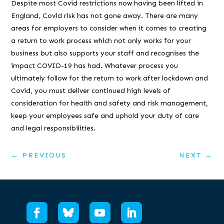
Despite most Covid restrictions now having been lifted in
England, Covid risk has not gone away. There are many
areas for employers to consider when it comes to creating
a return to work process which not only works for your
business but also supports your staff and recognises the
impact COVID-19 has had. Whatever process you
ultimately follow for the return to work after lockdown and
Covid, you must deliver continued high levels of
consideration for health and safety and risk management,
keep your employees safe and uphold your duty of care
and legal responsibilities.
←
PREVIOUS
NEXT
→