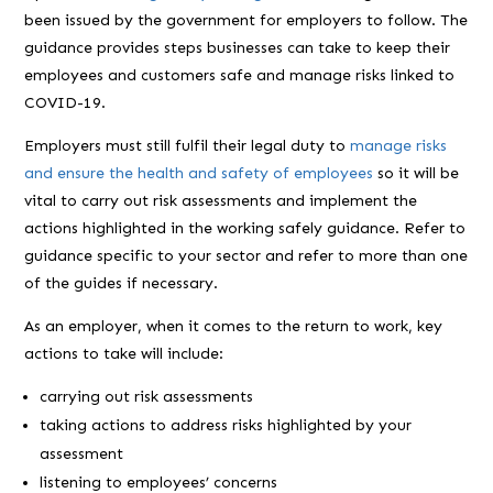
been issued by the government for employers to follow. The
guidance provides steps businesses can take to keep their
employees and customers safe and manage risks linked to
COVID-19.
Employers must still fulfil their legal duty to
manage risks
and ensure the health and safety of employees
so it will be
vital to carry out risk assessments and implement the
actions highlighted in the working safely guidance. Refer to
guidance specific to your sector and refer to more than one
of the guides if necessary.
As an employer, when it comes to the return to work, key
actions to take will include:
carrying out risk assessments
taking actions to address risks highlighted by your
assessment
listening to employees’ concerns