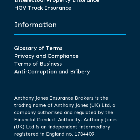
Intellectual Property Insurance
HGV Truck Insurance
Information
Glossary of Terms
Privacy and Compliance
Terms of Business
Anti-Corruption and Bribery
Anthony Jones Insurance Brokers is the
trading name of Anthony Jones (UK) Ltd, a
company authorised and regulated by the
Financial Conduct Authority. Anthony Jones
(UK) Ltd is an independent intermediary
registered in England no. 1784409.