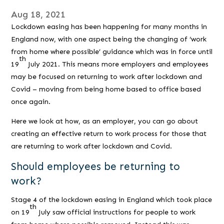
Aug 18, 2021
Lockdown easing has been happening for many months in
England now, with one aspect being the changing of ‘work
from home where possible’ guidance which was in force until
th
19
July 2021. This means more employers and employees
may be focused on returning to work after lockdown and
Covid – moving from being home based to office based
once again.
Here we look at how, as an employer, you can go about
creating an effective return to work process for those that
are returning to work after lockdown and Covid.
Should employees be returning to
work?
Stage 4 of the lockdown easing in England which took place
th
on 19
July saw official instructions for people to work