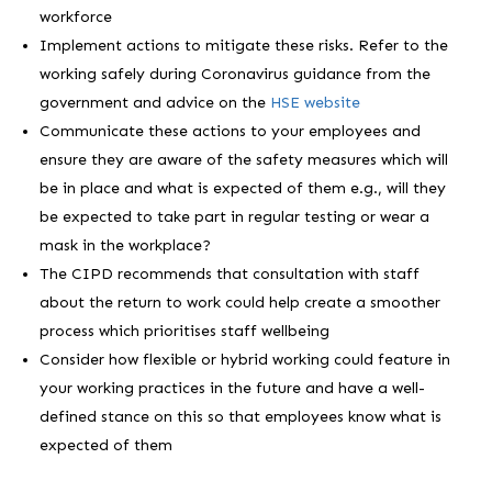
workforce
Implement actions to mitigate these risks. Refer to the
working safely during Coronavirus guidance from the
government and advice on the
HSE website
Communicate these actions to your employees and
ensure they are aware of the safety measures which will
be in place and what is expected of them e.g., will they
be expected to take part in regular testing or wear a
mask in the workplace?
The CIPD recommends that consultation with staff
about the return to work could help create a smoother
process which prioritises staff wellbeing
Consider how flexible or hybrid working could feature in
your working practices in the future and have a well-
defined stance on this so that employees know what is
expected of them