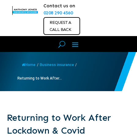
Contact us on
0208 290 4560
REQUEST A
CALL BACK
Home
/
Business insurance
/
Returning to Work After...
Returning to Work After
Lockdown & Covid