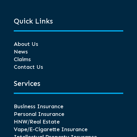
Quick Links
About Us
News
Claims
Contact Us
Services
Business Insurance
Personal Insurance
HNW/Real Estate
Vape/E-Cigarette Insurance