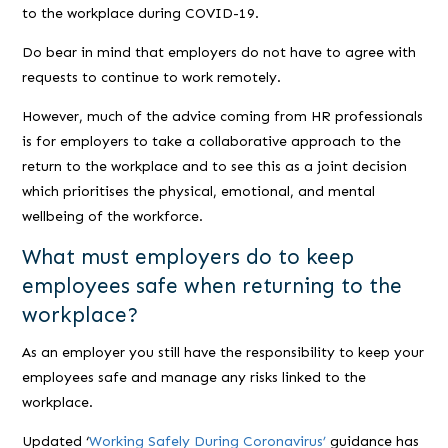
to the workplace during COVID-19.
Do bear in mind that employers do not have to agree with
requests to continue to work remotely.
However, much of the advice coming from HR professionals
is for employers to take a collaborative approach to the
return to the workplace and to see this as a joint decision
which prioritises the physical, emotional, and mental
wellbeing of the workforce.
What must employers do to keep
employees safe when returning to the
workplace?
As an employer you still have the responsibility to keep your
employees safe and manage any risks linked to the
workplace.
Updated ‘
Working Safely During Coronavirus’
guidance has