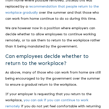
from home where possible removed. Instead this was
replaced by a
recommendation that people return to the
workplace gradually
over the summer and that those who
can work from home continue to do so during this time.
We are however now in a position where employers can
decide whether to allow employees to continue working
remotely, or to ask them to return to the workplace rather
than it being mandated by the government.
Can employees decide whether to
return to the workplace?
As above, many of those who can work from home are still
being encouraged to by the government over the summer
to ensure a gradual return to the workplace.
If your employer is requesting that you return to the
workplace,
you can ask if you can continue to work
remotely
if you do not yet feel comfortable with returning