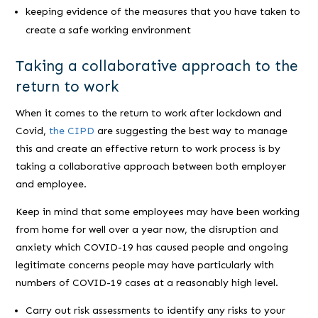
keeping evidence of the measures that you have taken to
create a safe working environment
Taking a collaborative approach to the
return to work
When it comes to the return to work after lockdown and
Covid,
the CIPD
are suggesting the best way to manage
this and create an effective return to work process is by
taking a collaborative approach between both employer
and employee.
Keep in mind that some employees may have been working
from home for well over a year now, the disruption and
anxiety which COVID-19 has caused people and ongoing
legitimate concerns people may have particularly with
numbers of COVID-19 cases at a reasonably high level.
Carry out risk assessments to identify any risks to your