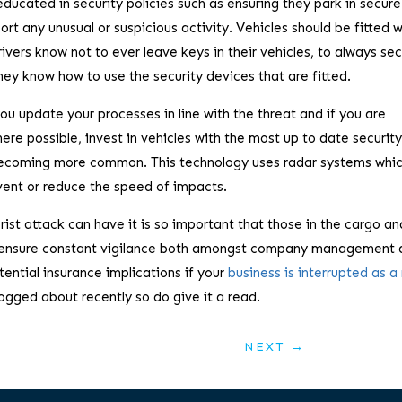
educated in security policies such as ensuring they park in secur
port any unusual or suspicious activity. Vehicles should be fitted w
vers know not to ever leave keys in their vehicles, to always se
hey know how to use the security devices that are fitted.
ou update your processes in line with the threat and if you are
here possible, invest in vehicles with the most up to date securit
 becoming more common. This technology uses radar systems whi
vent or reduce the speed of impacts.
orist attack can have it is so important that those in the cargo an
and ensure constant vigilance both amongst company management 
otential insurance implications if your
business is interrupted as a 
ogged about recently so do give it a read.
NEXT
→