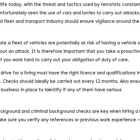
 life today, with the threat and tactics used by terrorists constan
ortunately seen the use of cars and lorries to carry out attacks
nd fleet and transport industry should ensure vigilance around the
e a fleet of vehicles are potentially at risk of having a vehicle 
ry out an attack. It is therefore important that you take a proactiv
 you work hard to carry out your obligation of duty of care.
drive for a living must have the right licence and qualifications i
. Checks should ideally be carried out every 12 months. Also ens
usiness in place to identify if any of them have serious
ackground and criminal background checks are key when hiring a
ke sure you verify any references or previous work experience –