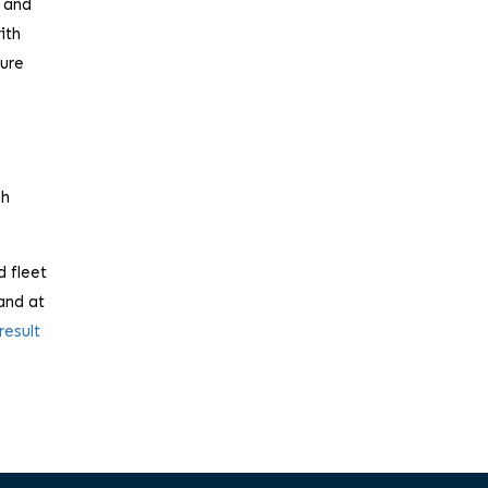
e and
ith
cure
y
ch
d fleet
and at
result