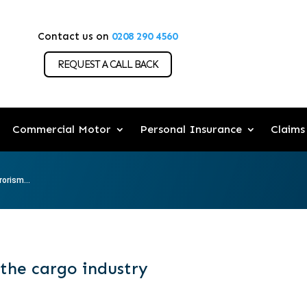
Contact us on
0208 290 4560
REQUEST A CALL BACK
Commercial Motor
Personal Insurance
Claims
rorism...
 the cargo industry