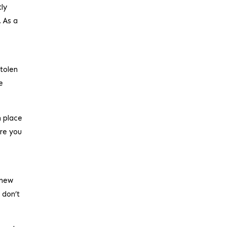
tly
. As a
stolen
e
n place
ure you
 new
 don’t