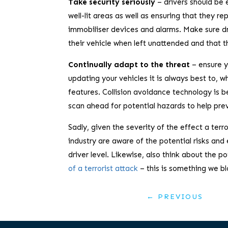
Take security seriously
– drivers should be 
well-lit areas as well as ensuring that they re
immobiliser devices and alarms. Make sure dri
their vehicle when left unattended and that t
Continually adapt to the threat
– ensure y
updating your vehicles it is always best to, w
features. Collision avoidance technology is
scan ahead for potential hazards to help pre
Sadly, given the severity of the effect a terr
industry are aware of the potential risks 
driver level. Likewise, also think about the p
of a terrorist attack
– this is something we bl
←
PREVIOUS