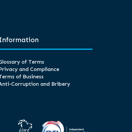
Information
Glossary of Terms
Privacy and Compliance
Terms of Business
Anti-Corruption and Bribery