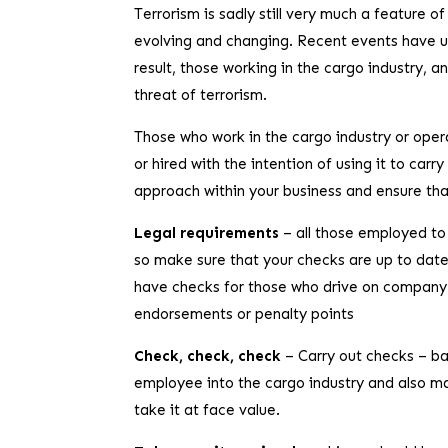
Terrorism is sadly still very much a feature of
evolving and changing. Recent events have unf
result, those working in the cargo industry, a
threat of terrorism.
Those who work in the cargo industry or operat
or hired with the intention of using it to car
approach within your business and ensure that
Legal requirements
– all those employed to 
so make sure that your checks are up to date
have checks for those who drive on company b
endorsements or penalty points
Check, check, check
– Carry out checks – b
employee into the cargo industry and also ma
take it at face value.