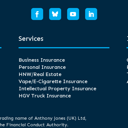
Services
Business Insurance
Personal Insurance
HNW/Real Estate
Vape/E-Cigarette Insurance
Intellectual Property Insurance
HGV Truck Insurance
trading name of Anthony Jones (UK) Ltd,
he Financial Conduct Authority.