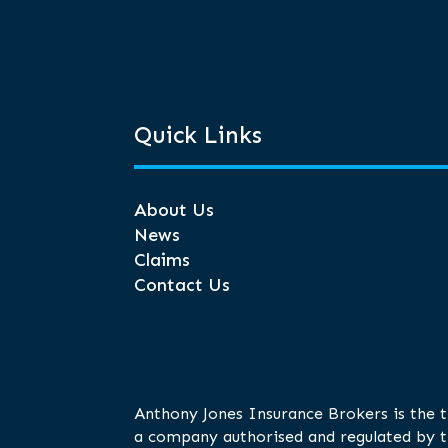
Quick Links
About Us
News
Claims
Contact Us
Anthony Jones Insurance Brokers is the 
a company authorised and regulated by t