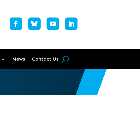
News
Contact Us