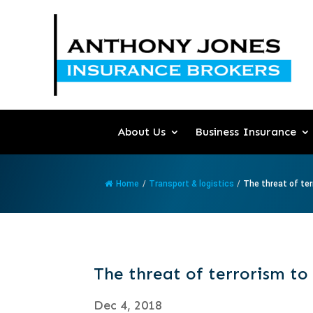
About Us
Business Insurance
Home
/
Transport & logistics
/
The threat of ter
The threat of terrorism to
Dec 4, 2018