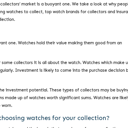
 collectors’ market is a buoyant one. We take a look at why peop
ng watches to collect, top watch brands for collectors and insur
llection.
oyant one. Watches hold their value making them good from an
some collectors it is all about the watch. Watches which make 
egularly. Investment is likely to come into the purchase decision 
the investment potential. These types of collectors may be buyin
ions made up of watches worth significant sums. Watches are likel
e worn.
choosing watches for your collection?