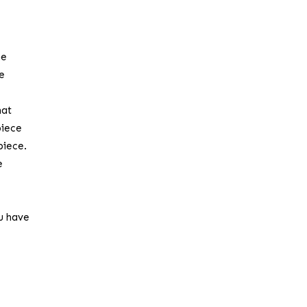
he
he
hat
piece
piece.
e
ou have