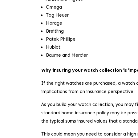
Omega
Tag Heuer
Horage
Breitling
Patek Phillipe
Hublot
Baume and Mercier
Why insuring your watch collection is im
If the right watches are purchased, a watch c
implications from an insurance perspective.
As you build your watch collection, you may 
standard home insurance policy may be possibl
the typical sums insured values that a stand
This could mean you need to consider a high 