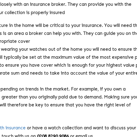
osely with an insurance broker. They can provide you with the
 collection is properly insured
re in the home will be critical to your insurance. You will need t
s is an area a broker can help you with. They can guide you on t
ropriate cover
be wearing your watches out of the home you will need to ensure t
ill typically be set at the maximum value of the most expensive 
t to ensure you have cover which is enough for your highest value 
parate sum and needs to take into account the value of your entir
pending on trends in the market. For example, if you own a
e greater than you originally paid due to demand. Making sure y
will therefore be key to ensure that you have the right level of
rth insurance
or have a watch collection and want to discuss your
n touch with us on
0208 8290 9086
or email us