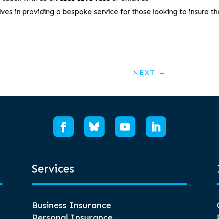
ves in providing a bespoke service for those looking to insure th
NEXT
→
Services
Business Insurance
Personal Insurance