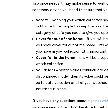
insurance needs it may make sense to work cl
necessary advice you need to ensure that your
Safety –
keeping your watch collection secu
right safe for example to keep them in. Thi
category of safe you need to give you app
Cover for out of the home –
if you will 
you have cover for out of the home. This w
you have in your collection. It is importan
Cover for in the home –
this will be a se
watch collection
Valuations –
watch values canfluctuate de
discontinued model, then its value could b
up to date valuation of all of your watches 
insurance in place.
If you have any questions about
high net wo
insurance needs, then don’t hesitate to get i