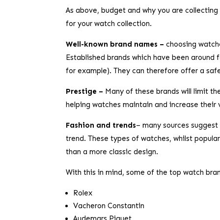
As above, budget and why you are collecting 
for your watch collection.
Well-known brand names –
choosing watche
Established brands which have been around fo
for example). They can therefore offer a safe 
Prestige –
Many of these brands will limit t
helping watches maintain and increase their 
Fashion and trends
– many sources suggest 
trend. These types of watches, whilst popular 
than a more classic design.
With this in mind, some of the top watch brand
Rolex
Vacheron Constantin
Audemars Piguet