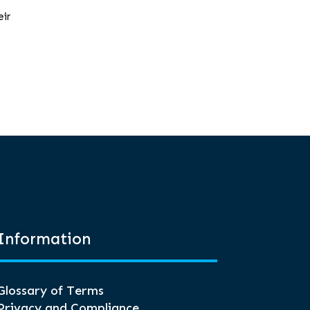
eir
Information
Glossary of Terms
Privacy and Compliance