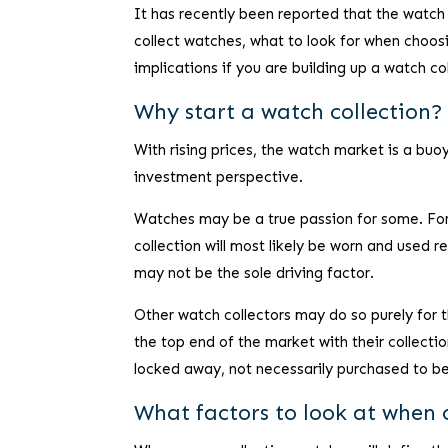
It has recently been reported that the watch
collect watches, what to look for when choosi
implications if you are building up a watch co
Why start a watch collection?
With rising prices, the watch market is a bu
investment perspective.
Watches may be a true passion for some. For 
collection will most likely be worn and used r
may not be the sole driving factor.
Other watch collectors may do so purely for 
the top end of the market with their collect
locked away, not necessarily purchased to b
What factors to look at when 