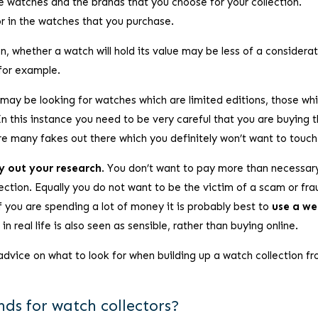
he watches and the brands that you choose for your collection.
or in the watches that you purchase.
on, whether a watch will hold its value may be less of a considerat
 for example.
 may be looking for watches which are limited editions, those wh
n this instance you need to be very careful that you are buying 
are many fakes out there which you definitely won’t want to touch
y out your research
. You don’t want to pay more than necessar
ection. Equally you do not want to be the victim of a scam or fra
If you are spending a lot of money it is probably best to
use a wel
in real life is also seen as sensible, rather than buying online.
dvice on what to look for when building up a watch collection f
ds for watch collectors?