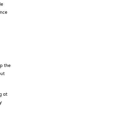
le
ance
up the
but
g at
y