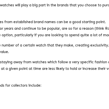
watches will play a big part in the brands that you choose to pu
s from established brand names can be a good starting point.
r years and continue to be popular, are so for a reason (think R
option, particularly if you are looking to spend quite a lot of m
he number of a certain watch that they make, creating exclusivity.
value.
staying away from watches which follow a very specific fashion 
at a given point at time are less likely to hold or increase their 
s for collectors include: