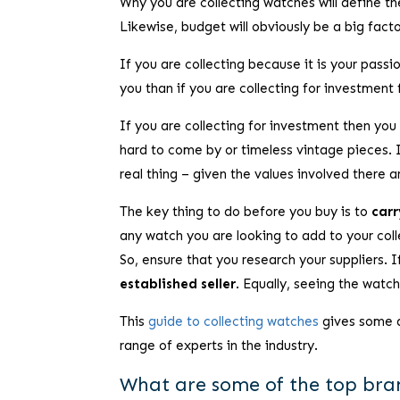
Why you are collecting watches will define t
Likewise, budget will obviously be a big fact
If you are collecting because it is your passi
you than if you are collecting for investment
If you are collecting for investment then you
hard to come by or timeless vintage pieces. I
real thing – given the values involved there 
The key thing to do before you buy is to
carr
any watch you are looking to add to your coll
So, ensure that you research your suppliers. 
established seller
. Equally, seeing the watch 
This
guide to collecting watches
gives some a
range of experts in the industry.
What are some of the top bran