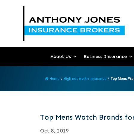
About Us
Business Insurance
Home
/
High net worth insurance
/
Top Mens Wat
Top Mens Watch Brands for
Oct 8, 2019