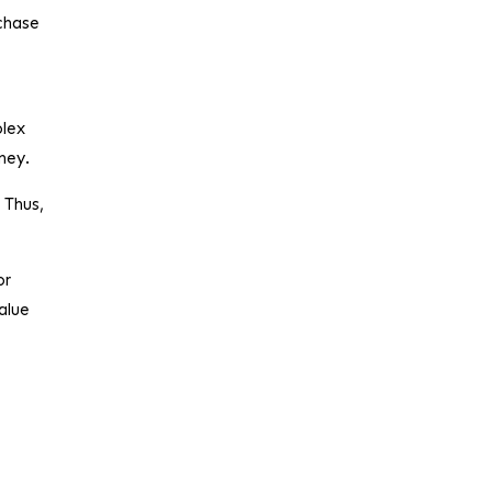
rchase
olex
oney.
 Thus,
or
value