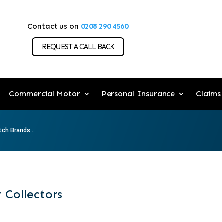
Contact us on
0208 290 4560
REQUEST A CALL BACK
Commercial Motor
Personal Insurance
Claims
ch Brands...
 Collectors