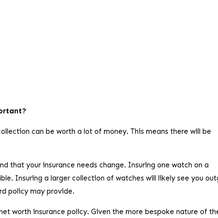
portant?
ollection can be worth a lot of money. This means there will be
find that your insurance needs change. Insuring one watch on a
e. Insuring a larger collection of watches will likely see you ou
ard policy may provide.
net worth insurance policy. Given the more bespoke nature of th