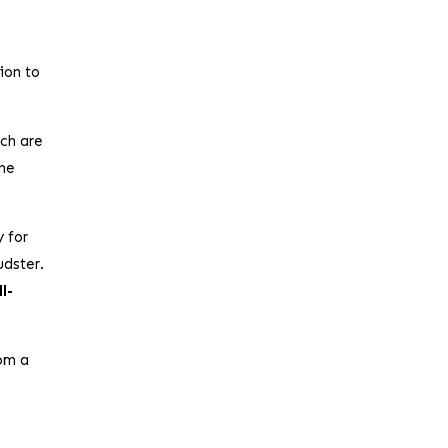
ion to
ich are
the
y for
udster.
l-
rom a