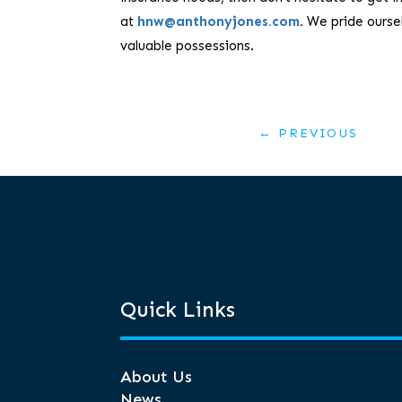
at
hnw@anthonyjones.com
.
We pride oursel
valuable possessions.
←
PREVIOUS
Quick Links
About Us
News