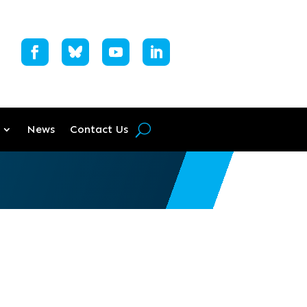
News
Contact Us