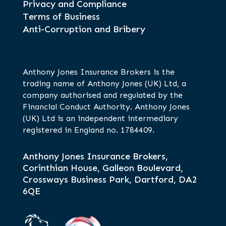
Privacy and Compliance
Terms of Business
Anti-Corruption and Bribery
Anthony Jones Insurance Brokers is the
trading name of Anthony Jones (UK) Ltd, a
company authorised and regulated by the
Financial Conduct Authority. Anthony Jones
(UK) Ltd is an independent intermediary
registered in England no. 1784409.
Anthony Jones Insurance Brokers,
Corinthian House, Galleon Boulevard,
Crossways Business Park, Dartford, DA2
6QE