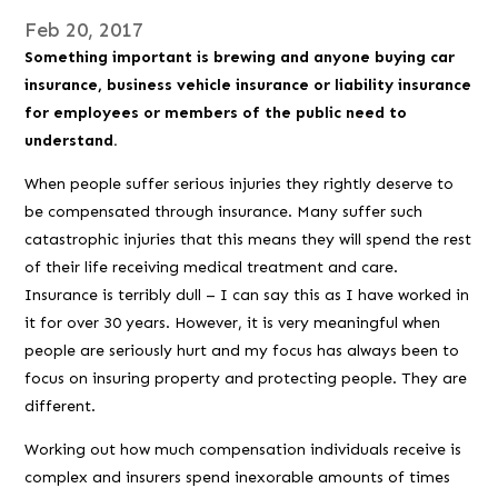
Feb 20, 2017
Something important is brewing and anyone buying car
insurance, business vehicle insurance or liability insurance
for employees or members of the public need to
understand.
When people suffer serious injuries they rightly deserve to
be compensated through insurance. Many suffer such
catastrophic injuries that this means they will spend the rest
of their life receiving medical treatment and care.
Insurance is terribly dull – I can say this as I have worked in
it for over 30 years. However, it is very meaningful when
people are seriously hurt and my focus has always been to
focus on insuring property and protecting people. They are
different.
Working out how much compensation individuals receive is
complex and insurers spend inexorable amounts of times