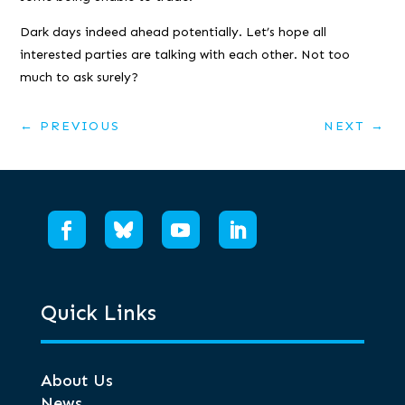
Dark days indeed ahead potentially. Let’s hope all
interested parties are talking with each other. Not too
much to ask surely?
←
PREVIOUS
NEXT
→
Quick Links
About Us
News