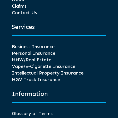
Claims
Contact Us
Services
Business Insurance
Personal Insurance
HNW/Real Estate
Vape/E-Cigarette Insurance
Intellectual Property Insurance
HGV Truck Insurance
Information
Glossary of Terms