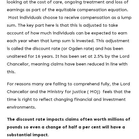
looking at the cost of care, ongoing treatment and loss of
earnings as part of the equitable compensation equation.
Most individuals choose to receive compensation as a lump
sum. The key part here is that this is adjusted to take
account of how much individuals can be expected to earn
each year when that lump sum is invested. This adjustment
is called the discount rate (or Ogden rate) and has been
unaltered for 16 years. It has been set at 2.5% by the Lord
Chancellor, meaning claims have been reduced in line with
this.
For reasons many are failing to comprehend fully, the Lord
Chancellor and the Ministry for Justice ( MOJ) feels that the
time is right to reflect changing financial and investment
environments.
The discount rate impacts claims often worth millions of
pounds so even a change of half a per cent will have a
substantial impact.