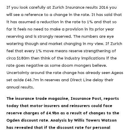
If you look carefully at Zurich Insurance results 2016 you
will see a reference to a change in the rate. It has said that
it has assumed a reduction in the rate to 1% and that so
far it feels no need to make a provision in its prior year
reserving and is strongly reserved. The numbers are eye
watering though and market changing
in my view
. If Zurich
feel that every 1% move means reserve strengthening of
circa $180m then think of the industry implications if the
rate goes negative as some doom mongers believe.
Uncertainty around the rate change has already seen Ageas
set aside £46.7m in reserves and Direct Line delay their
annual results.
The insurance trade magazine, Insurance Post, reports
today that motor insurers and reinsurers could face
reserve charges of £4.9bn as a result of changes to the
Ogden discount rate.
Analysis by Willis Towers Watson
has revealed that if the discount rate for personal