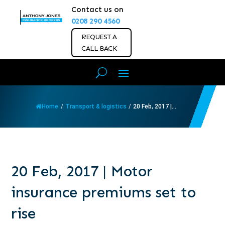
Contact us on
0208 290 4560
REQUEST A
CALL BACK
Home
/
Transport & logistics
/
20 Feb, 2017 |...
20 Feb, 2017 | Motor
insurance premiums set to
rise