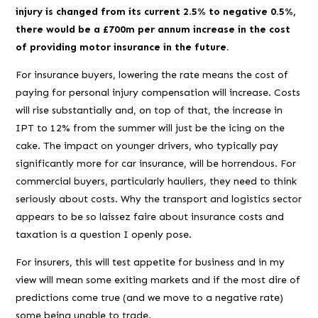
injury
is changed from its current 2.5% to negative 0.5%,
there would be a £700m per annum increase in the cost
of providing motor insurance in the future.
For insurance buyers, lowering the rate means the cost of
paying for personal injury compensation will increase. Costs
will rise substantially and, on top of that, the increase in
IPT to 12% from the summer will just be the icing on the
cake. The impact on younger drivers, who typically pay
significantly more for car insurance, will be horrendous. For
commercial buyers, particularly hauliers, they need to think
seriously about costs. Why the transport and logistics sector
appears to be so laissez faire about insurance costs and
taxation is a question I openly pose.
For insurers, this will test appetite for business and
in my
view
will mean some exiting markets and if the most dire of
predictions come true (and we move to a negative rate)
some being unable to trade.