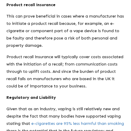
Product recall insurance
This can prove beneficial in cases where a manufacturer has
to initiate a product recall because, for example, an e-
cigarette or component part of a vape device is found to
be faulty and therefore pose a risk of both personal and
property damage.
Product recall insurance will typically cover costs associated
with the initiation of a recall; from communication costs
through to uplift costs. And since the burden of product
recall falls on manufacturers who are based in the UK it
could be of importance to your business.
Regulatory and Liability
Given that as an industry, vaping is still relatively new and
despite the fact that many bodies have supported vaping
stating that
e-cigarettes are 95% less harmful than smoking
there is the potential that in the future regulatory and