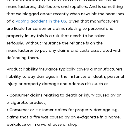
manufacturers, distributors and suppliers. And is something
that we blogged about recently when news hit the headlines
of a
vaping accident in the US
. Given that manufacturers
are liable for consumer claims relating to personal and
property injury this is a risk that needs to be taken
seriously. Without insurance the reliance is on the
manufacturer to pay any claims and costs associated with
defending them.
Product liability insurance typically covers a manufacturers
liability to pay damages in the instances of death, personal
injury or property damage and address risks such as
• Consumer claims relating to death or injury caused by an
e-cigarette product;
• Consumer or customer claims for property damage e.g.
claims that a fire was caused by an e-cigarette in a home,
workplace or in a warehouse or shop.