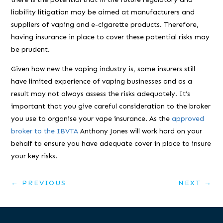
liability litigation may be aimed at manufacturers and
suppliers of vaping and e-cigarette products. Therefore,
having insurance in place to cover these potential risks may
be prudent.
Given how new the vaping industry is, some insurers still
have limited experience of vaping businesses and as a
result may not always assess the risks adequately. It’s
important that you give careful consideration to the broker
you use to organise your vape insurance. As the
approved
broker to the IBVTA
Anthony Jones will work hard on your
behalf to ensure you have adequate cover in place to insure
your key risks.
←
PREVIOUS
NEXT
→