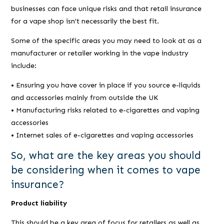
businesses can face unique risks and that retail insurance
for a vape shop isn’t necessarily the best fit.
Some of the specific areas you may need to look at as a
manufacturer or retailer working in the vape industry
include:
• Ensuring you have cover in place if you source e-liquids
and accessories mainly from outside the UK
• Manufacturing risks related to e-cigarettes and vaping
accessories
• Internet sales of e-cigarettes and vaping accessories
So, what are the key areas you should
be considering when it comes to vape
insurance?
Product liability
This should be a key area of focus for retailers as well as