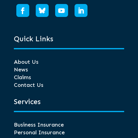
Quick Links
About Us
News
Claims
Contact Us
Services
Business Insurance
Personal Insurance