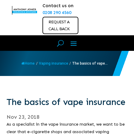
Contact us on
0208 290 4560
REQUEST A
CALL BACK
Home
/
Vaping insurance
/
The basics of vape...
The basics of vape insurance
Nov 23, 2018
As a specialist in the vape insurance market, we want to be
clear that e-cigarette shops and associated vaping