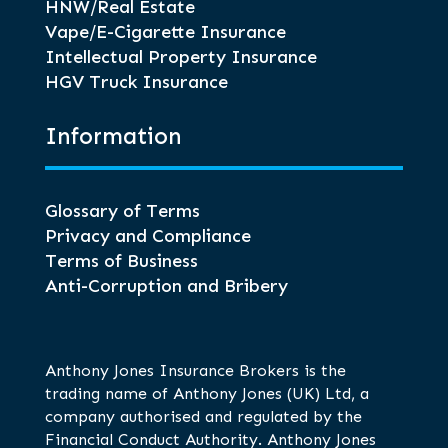
HNW/Real Estate
Vape/E-Cigarette Insurance
Intellectual Property Insurance
HGV Truck Insurance
Information
Glossary of Terms
Privacy and Compliance
Terms of Business
Anti-Corruption and Bribery
Anthony Jones Insurance Brokers is the
trading name of Anthony Jones (UK) Ltd, a
company authorised and regulated by the
Financial Conduct Authority. Anthony Jones