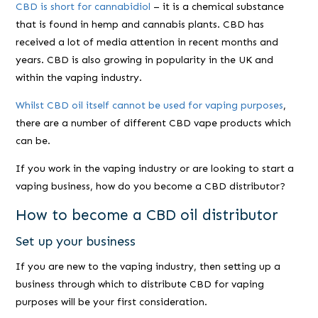
CBD is short for cannabidiol
– it is a chemical substance
that is found in hemp and cannabis plants. CBD has
received a lot of media attention in recent months and
years. CBD is also growing in popularity in the UK and
within the vaping industry.
Whilst CBD oil itself cannot be used for vaping purposes
,
there are a number of different CBD vape products which
can be.
If you work in the vaping industry or are looking to start a
vaping business, how do you become a CBD distributor?
How to become a CBD oil distributor
Set up your business
If you are new to the vaping industry, then setting up a
business through which to distribute CBD for vaping
purposes will be your first consideration.