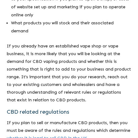
of website set up and marketing if you plan to operate
online only
What products you will stock and their associated
demand
If you already have an established vape shop or vape
business, it is more likely that you will be looking at the
demand for CBD vaping products and whether this is
something that is right to add to your business and product
range. It’s important that you do your research, reach out
to your existing customers and wholesalers and have a
thorough understanding of relevant rules or regulations
that exist in relation to CBD products.
CBD related regulations
If you plan to sell or manufacture CBD products, then you
must be aware of the rules and regulations which determine