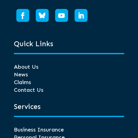
Quick Links
About Us
News
Claims
Contact Us
Services
Business Insurance
Personal Insurance