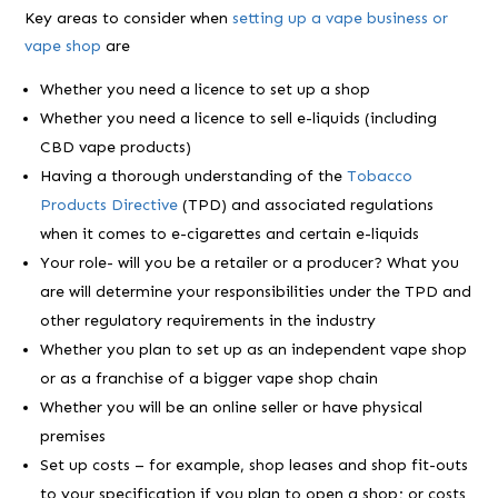
Key areas to consider when
setting up a vape business or
vape shop
are
Whether you need a licence to set up a shop
Whether you need a licence to sell e-liquids (including
CBD vape products)
Having a thorough understanding of the
Tobacco
Products Directive
(TPD) and associated regulations
when it comes to e-cigarettes and certain e-liquids
Your role- will you be a retailer or a producer? What you
are will determine your responsibilities under the TPD and
other regulatory requirements in the industry
Whether you plan to set up as an independent vape shop
or as a franchise of a bigger vape shop chain
Whether you will be an online seller or have physical
premises
Set up costs – for example, shop leases and shop fit-outs
to your specification if you plan to open a shop; or costs