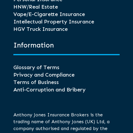
HNW/Real Estate
Vape/E-Cigarette Insurance
Intellectual Property Insurance
HGV Truck Insurance
Information
Glossary of Terms
Privacy and Compliance
Terms of Business
Anti-Corruption and Bribery
Anthony Jones Insurance Brokers is the
trading name of Anthony Jones (UK) Ltd, a
company authorised and regulated by the