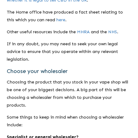
whether it is legal to sell CBD in the UK
.
The Home office have produced a fact sheet relating to
this which you can read
here
.
Other useful resources include the
MHRA
and the
NHS
.
If in any doubt, you may need to seek your own legal
advice to ensure that you operate within any relevant
legislation.
Choose your wholesaler
Choosing the product that you stock in your vape shop will
be one of your biggest decisions. A big part of this will be
choosing a wholesaler from which to purchase your
products.
Some things to keep in mind when choosing a wholesaler
include:
Specialist or general wholesaler?