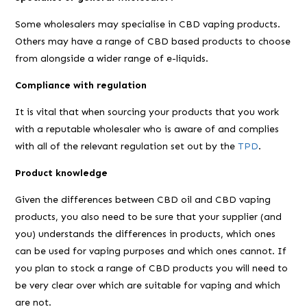
Some wholesalers may specialise in CBD vaping products.
Others may have a range of CBD based products to choose
from alongside a wider range of e-liquids.
Compliance with regulation
It is vital that when sourcing your products that you work
with a reputable wholesaler who is aware of and complies
with all of the relevant regulation set out by the
TPD
.
Product knowledge
Given the differences between CBD oil and CBD vaping
products, you also need to be sure that your supplier (and
you) understands the differences in products, which ones
can be used for vaping purposes and which ones cannot. If
you plan to stock a range of CBD products you will need to
be very clear over which are suitable for vaping and which
are not.