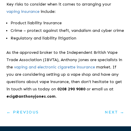
Key risks to consider when it comes to arranging your
vaping insurance
include:
Product liability insurance
Crime – protect against theft, vandalism and cyber crime
Regulatory and liability litigation
As the approved broker to the Independent British Vape
Trade Association (IBVTA), Anthony Jones are specialists in
the
vaping and electronic cigarette insurance
market. If
you are considering setting up a vape shop and have any
questions about vape insurance, then don’t hesitate to get
in touch with us today on
0208 290 9080
or email us at
ecig@anthonyjones.com.
←
PREVIOUS
NEXT
→