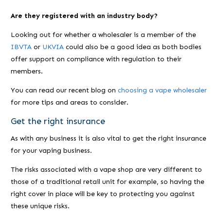
Are they registered with an industry body?
Looking out for whether a wholesaler is a member of the
IBVTA
or
UKVIA
could also be a good idea as both bodies
offer support on compliance with regulation to their
members.
You can read our recent blog on
choosing a vape wholesaler
for more tips and areas to consider.
Get the right insurance
As with any business it is also vital to get the right insurance
for your vaping business.
The risks associated with a vape shop are very different to
those of a traditional retail unit for example, so having the
right cover in place will be key to protecting you against
these unique risks.