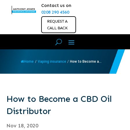
Contact us on
0208 290 4560
REQUEST A
CALL BACK
Home
/
Vaping insurance
/
How to Become a...
How to Become a CBD Oil
Distributor
Nov 18, 2020