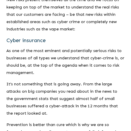
keeping on top of the market to understand the real risks
that our customers are facing – be that new risks within
established areas such as cyber crime or completely new
industries such as the vape market:
Cyber insurance
As one of the most eminent and potentially serious risks to
businesses of all types we understand that cyber-crime is, or
should be, at the top of the agenda when it comes to risk
management.
It’s not something that is going away. From the large
attacks on big companies you read about in the news to
the government stats that suggest almost half of small
businesses suffered a cyber-attack in the 12 months that
the report looked at.
Prevention is better than cure which is why we are so