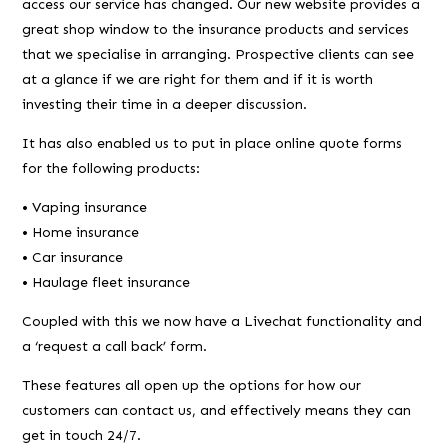
access our service has changed. Our new website provides a
great shop window to the insurance products and services
that we specialise in arranging. Prospective clients can see
at a glance if we are right for them and if it is worth
investing their time in a deeper discussion.
It has also enabled us to put in place online quote forms
for the following products:
• Vaping insurance
• Home insurance
• Car insurance
• Haulage fleet insurance
Coupled with this we now have a Livechat functionality and
a ‘request a call back’ form.
These features all open up the options for how our
customers can contact us, and effectively means they can
get in touch 24/7.