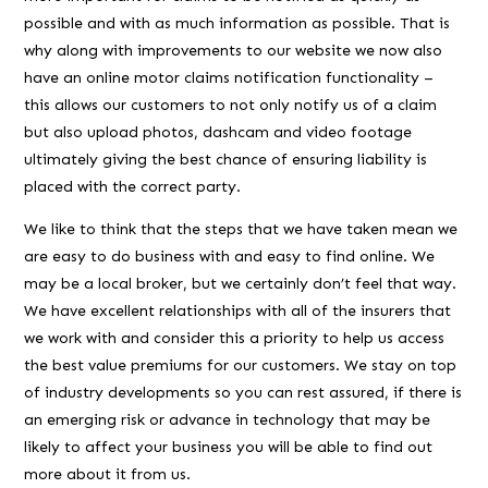
possible and with as much information as possible. That is
why along with improvements to our website we now also
have an online motor claims notification functionality –
this allows our customers to not only notify us of a claim
but also upload photos, dashcam and video footage
ultimately giving the best chance of ensuring liability is
placed with the correct party.
We like to think that the steps that we have taken mean we
are easy to do business with and easy to find online. We
may be a local broker, but we certainly don’t feel that way.
We have excellent relationships with all of the insurers that
we work with and consider this a priority to help us access
the best value premiums for our customers. We stay on top
of industry developments so you can rest assured, if there is
an emerging risk or advance in technology that may be
likely to affect your business you will be able to find out
more about it from us.