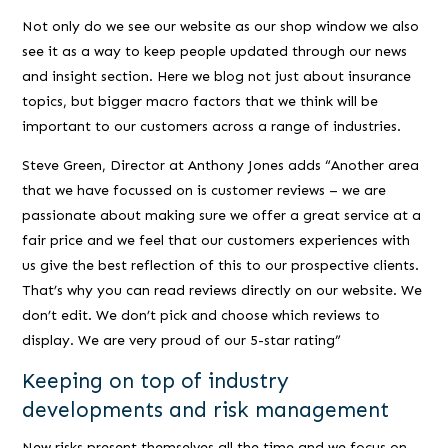
Not only do we see our website as our shop window we also
see it as a way to keep people updated through our news
and insight section. Here we blog not just about insurance
topics, but bigger macro factors that we think will be
important to our customers across a range of industries.
Steve Green, Director at Anthony Jones adds
“Another area
that we have focussed on is customer reviews – we are
passionate about making sure we offer a great service at a
fair price and we feel that our customers experiences with
us give the best reflection of this to our prospective clients.
That’s why you can read reviews directly on our website. We
don’t edit. We don’t pick and choose which reviews to
display. We are very proud of our 5-star rating”
Keeping on top of industry
developments and risk management
New risks present themselves all the time and we focus on