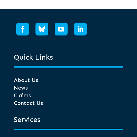
Quick Links
About Us
News
Claims
Contact Us
Services