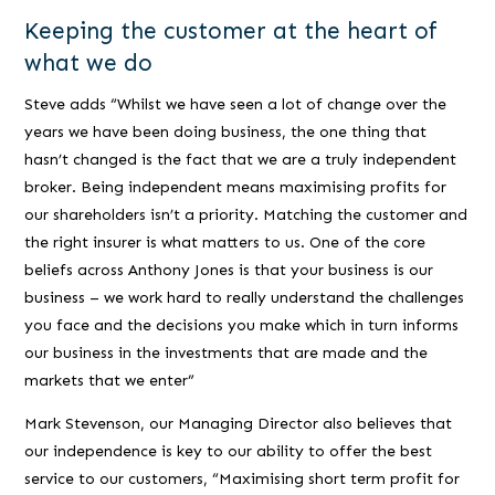
Keeping the customer at the heart of
what we do
Steve adds
“Whilst we have seen a lot of change over the
years we have been doing business, the one thing that
hasn’t changed is the fact that we are a truly independent
broker. Being independent means maximising profits for
our shareholders isn’t a priority. Matching the customer and
the right insurer is what matters to us. One of the core
beliefs across Anthony Jones is that your business is our
business – we work hard to really understand the challenges
you face and the decisions you make which in turn informs
our business in the investments that are made and the
markets that we enter”
Mark Stevenson, our Managing Director also believes that
our independence is key to our ability to offer the best
service to our customers,
“Maximising short term profit for