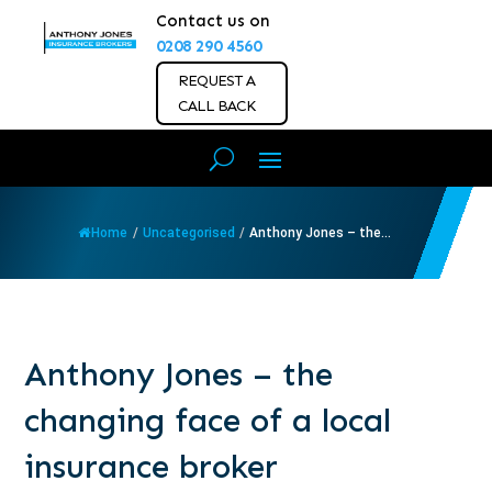
Contact us on
0208 290 4560
REQUEST A
CALL BACK
Home
/
Uncategorised
/
Anthony Jones – the...
Anthony Jones – the
changing face of a local
insurance broker