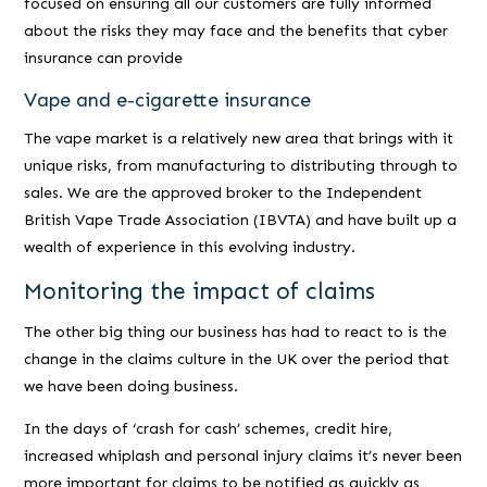
focused on ensuring all our customers are fully informed
about the risks they may face and the benefits that cyber
insurance can provide
Vape and e-cigarette insurance
The vape market is a relatively new area that brings with it
unique risks, from manufacturing to distributing through to
sales. We are the approved broker to the Independent
British Vape Trade Association (IBVTA) and have built up a
wealth of experience in this evolving industry.
Monitoring the impact of claims
The other big thing our business has had to react to is the
change in the claims culture in the UK over the period that
we have been doing business.
In the days of ‘crash for cash’ schemes, credit hire,
increased whiplash and personal injury claims it’s never been
more important for claims to be notified as quickly as