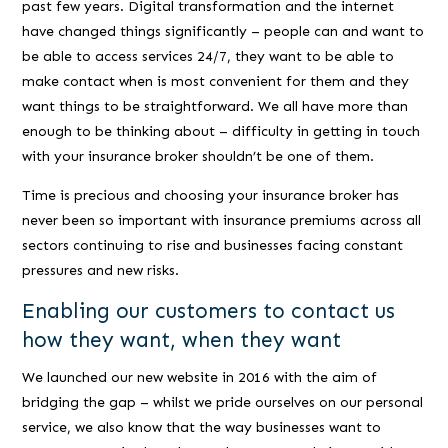
past few years. Digital transformation and the internet
have changed things significantly – people can and want to
be able to access services 24/7, they want to be able to
make contact when is most convenient for them and they
want things to be straightforward. We all have more than
enough to be thinking about – difficulty in getting in touch
with your insurance broker shouldn’t be one of them.
Time is precious and choosing your insurance broker has
never been so important with insurance premiums across all
sectors continuing to rise and businesses facing constant
pressures and new risks.
Enabling our customers to contact us
how they want, when they want
We launched our new website in 2016 with the aim of
bridging the gap – whilst we pride ourselves on our personal
service, we also know that the way businesses want to