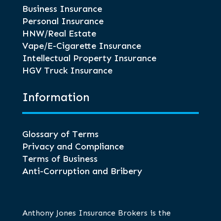
Business Insurance
Personal Insurance
HNW/Real Estate
Vape/E-Cigarette Insurance
Intellectual Property Insurance
HGV Truck Insurance
Information
Glossary of Terms
Privacy and Compliance
Terms of Business
Anti-Corruption and Bribery
Anthony Jones Insurance Brokers is the