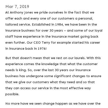
Mar 7, 2019
At Anthony Jones we pride ourselves in the fact that we
offer each and every one of our customers a personal,
tailored service. Established in 1984, we have been in the
insurance business for over 30 years – and some of our loyal
staff have experience in the insurance market going back
even further. Our CEO Terry for example started his career
in insurance back in 1976!
But that doesn’t mean that we rest on our laurels. With this
experience comes the knowledge that what the customer
needs is king. So, over the last 30 years our insurance
business has undergone some significant changes to ensure
that we give our customers what they need and so that
they can access our service in the most effective way
possible.
No more have we seen change happen as we have over the