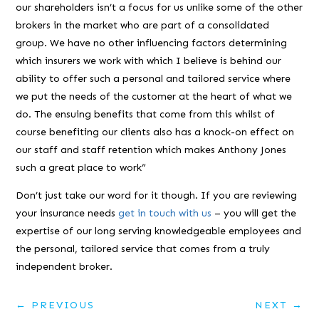
our shareholders isn’t a focus for us unlike some of the other
brokers in the market who are part of a consolidated
group. We have no other influencing factors determining
which insurers we work with which I believe is behind our
ability to offer such a personal and tailored service where
we put the needs of the customer at the heart of what we
do. The ensuing benefits that come from this whilst of
course benefiting our clients also has a knock-on effect on
our staff and staff retention which makes Anthony Jones
such a great place to work”
Don’t just take our word for it though. If you are reviewing
your insurance needs
get in touch with us
– you will get the
expertise of our long serving knowledgeable employees and
the personal, tailored service that comes from a truly
independent broker.
←
PREVIOUS
NEXT
→