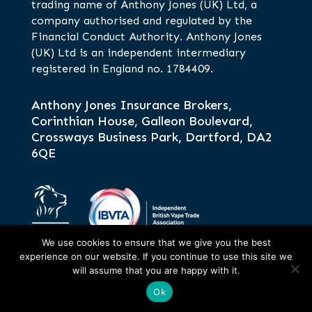
trading name of Anthony Jones (UK) Ltd, a
company authorised and regulated by the
Financial Conduct Authority. Anthony Jones
(UK) Ltd is an independent intermediary
registered in England no. 1784409.
Anthony Jones Insurance Brokers,
Corinthian House, Galleon Boulevard,
Crossways Business Park, Dartford, DA2
6QE
We use cookies to ensure that we give you the best
experience on our website. If you continue to use this site we
will assume that you are happy with it.
Ok