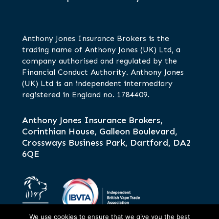
Anthony Jones Insurance Brokers is the
trading name of Anthony Jones (UK) Ltd, a
company authorised and regulated by the
Financial Conduct Authority. Anthony Jones
(UK) Ltd is an independent intermediary
registered in England no. 1784409.
Anthony Jones Insurance Brokers,
Corinthian House, Galleon Boulevard,
Crossways Business Park, Dartford, DA2
6QE
We use cookies to ensure that we give you the best