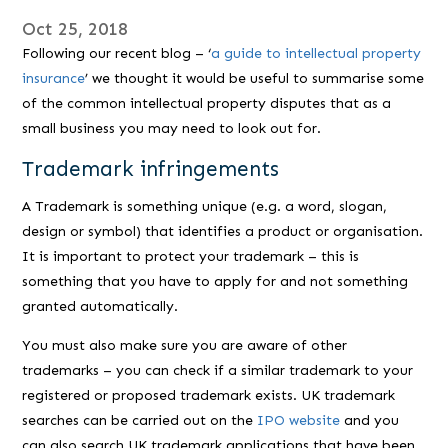
Oct 25, 2018
Following our recent blog – ‘
a guide to intellectual property
insurance
’ we thought it would be useful to summarise some
of the common intellectual property disputes that as a
small business you may need to look out for.
Trademark infringements
A Trademark is something unique (e.g. a word, slogan,
design or symbol) that identifies a product or organisation.
It is important to protect your trademark – this is
something that you have to apply for and not something
granted automatically.
You must also make sure you are aware of other
trademarks – you can check if a similar trademark to your
registered or proposed trademark exists. UK trademark
searches can be carried out on the
IPO website
and you
can also search UK trademark applications that have been