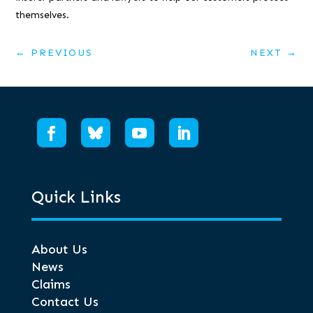
themselves.
←
PREVIOUS
NEXT
→
Quick Links
About Us
News
Claims
Contact Us