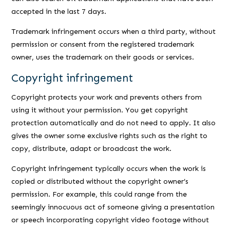
accepted in the last 7 days.
Trademark infringement occurs when a third party, without
permission or consent from the registered trademark
owner, uses the trademark on their goods or services.
Copyright infringement
Copyright protects your work and prevents others from
using it without your permission. You get copyright
protection automatically and do not need to apply. It also
gives the owner some exclusive rights such as the right to
copy, distribute, adapt or broadcast the work.
Copyright infringement typically occurs when the work is
copied or distributed without the copyright owner’s
permission. For example, this could range from the
seemingly innocuous act of someone giving a presentation
or speech incorporating copyright video footage without