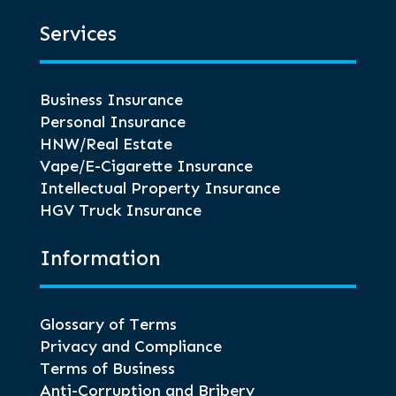
Services
Business Insurance
Personal Insurance
HNW/Real Estate
Vape/E-Cigarette Insurance
Intellectual Property Insurance
HGV Truck Insurance
Information
Glossary of Terms
Privacy and Compliance
Terms of Business
Anti-Corruption and Bribery