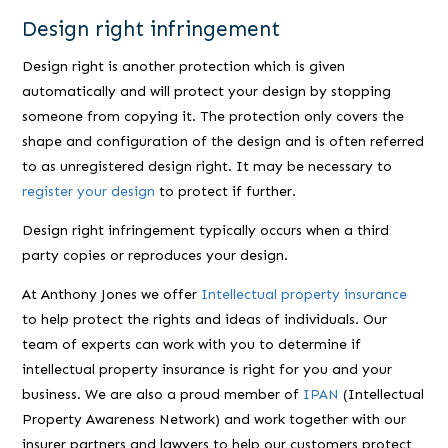
Design right infringement
Design right is another protection which is given
automatically and will protect your design by stopping
someone from copying it. The protection only covers the
shape and configuration of the design and is often referred
to as unregistered design right. It may be necessary to
register your design
to protect if further.
Design right infringement typically occurs when a third
party copies or reproduces your design.
At Anthony Jones we offer
Intellectual property insurance
to help protect the rights and ideas of individuals. Our
team of experts can work with you to determine if
intellectual property insurance is right for you and your
business. We are also a proud member of
IPAN
(Intellectual
Property Awareness Network) and work together with our
insurer partners and lawyers to help our customers protect