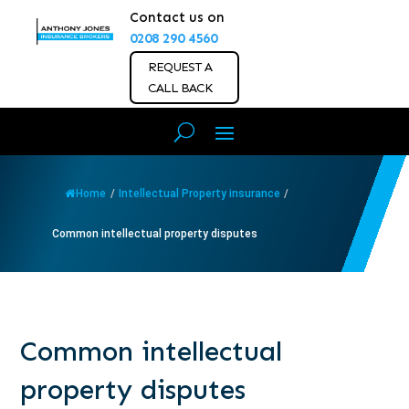
Contact us on
0208 290 4560
REQUEST A
CALL BACK
Home
/
Intellectual Property insurance
/
Common intellectual property disputes
Common intellectual
property disputes