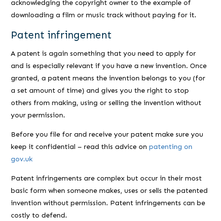
acknowledging the copyright owner to the example of
downloading a film or music track without paying for it.
Patent infringement
A patent is again something that you need to apply for
and is especially relevant if you have a new invention. Once
granted, a patent means the invention belongs to you (for
a set amount of time) and gives you the right to stop
others from making, using or selling the invention without
your permission.
Before you file for and receive your patent make sure you
keep it confidential – read this advice on
patenting on
gov.uk
Patent infringements are complex but occur in their most
basic form when someone makes, uses or sells the patented
invention without permission. Patent infringements can be
costly to defend.