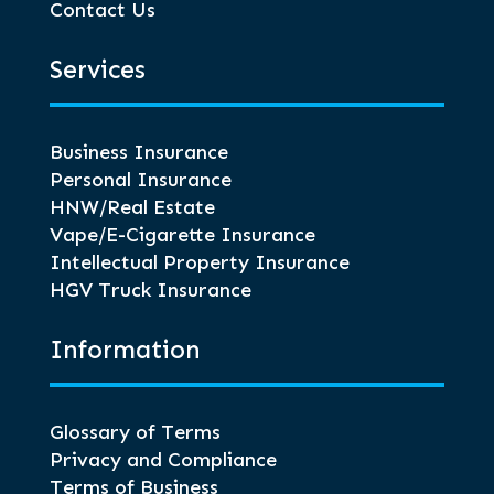
Contact Us
Services
Business Insurance
Personal Insurance
HNW/Real Estate
Vape/E-Cigarette Insurance
Intellectual Property Insurance
HGV Truck Insurance
Information
Glossary of Terms
Privacy and Compliance
Terms of Business