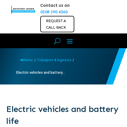
Contact us on
0208 290 4560
REQUEST A
CALL BACK
Home
/
Transport & logistics
/
Electric vehicles and battery...
Electric vehicles and battery
life