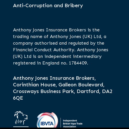
Anti-Corruption and Bribery
Anthony Jones Insurance Brokers is the
trading name of Anthony Jones (UK) Ltd, a
company authorised and regulated by the
Financial Conduct Authority. Anthony Jones
(UK) Ltd is an independent intermediary
registered in England no. 1784409.
Anthony Jones Insurance Brokers,
Corinthian House, Galleon Boulevard,
Crossways Business Park, Dartford, DA2
6QE