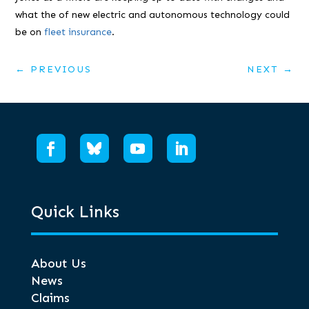
what the of new electric and autonomous technology could
be on
fleet insurance
.
←
PREVIOUS
NEXT
→
Quick Links
About Us
News
Claims