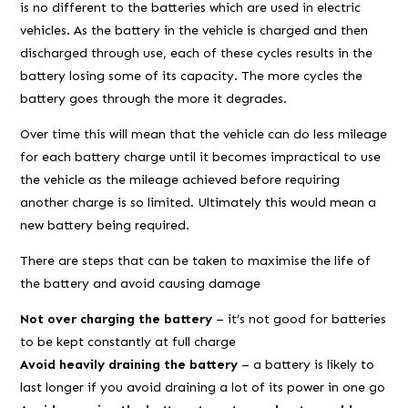
is no different to the batteries which are used in electric
vehicles. As the battery in the vehicle is charged and then
discharged through use, each of these cycles results in the
battery losing some of its capacity. The more cycles the
battery goes through the more it degrades.
Over time this will mean that the vehicle can do less mileage
for each battery charge until it becomes impractical to use
the vehicle as the mileage achieved before requiring
another charge is so limited. Ultimately this would mean a
new battery being required.
There are steps that can be taken to maximise the life of
the battery and avoid causing damage
Not over charging the battery
– it’s not good for batteries
to be kept constantly at full charge
Avoid heavily draining the battery
– a battery is likely to
last longer if you avoid draining a lot of its power in one go