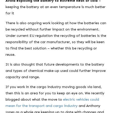
Avoid exposing the battery to extreme heat or cold
–
keeping the battery at an even temperature is much better
for it
There is also ongoing work looking at how the batteries can
be recycled without further impact on the environment.
Under current EU regulation the recycling of batteries is the
responsibility of the car manufacturer, so they will be keen
to find the best solution – whether this be recycling or
reuse.
It is also thought that future developments to the battery
and types of chemical make-up used could further improve
capacity and range.
If you work in the cargo industry moving goods via land,
then this is an area for you to keep an eye on. We recently
blogged about what the move to
electric vehicles could
mean for the transport and cargo industry
and Anthony
Jones as a whole are keeping up to date with changes and