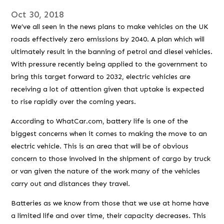
Oct 30, 2018
We’ve all seen in the news plans to make vehicles on the UK
roads effectively zero emissions by 2040. A plan which will
ultimately result in the banning of petrol and diesel vehicles.
With pressure recently being applied to the government to
bring this target forward to 2032, electric vehicles are
receiving a lot of attention given that uptake is expected
to rise rapidly over the coming years.
According to WhatCar.com, battery life is one of the
biggest concerns when it comes to making the move to an
electric vehicle. This is an area that will be of obvious
concern to those involved in the shipment of cargo by truck
or van given the nature of the work many of the vehicles
carry out and distances they travel.
Batteries as we know from those that we use at home have
a limited life and over time, their capacity decreases. This