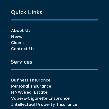
Quick Links
About Us
News
Claims
Contact Us
Services
Business Insurance
Personal Insurance
HNW/Real Estate
Vape/E-Cigarette Insurance
Intellectual Property Insurance