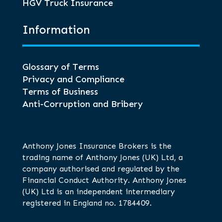
HGV Truck Insurance
Information
Glossary of Terms
Privacy and Compliance
Terms of Business
Anti-Corruption and Bribery
Anthony Jones Insurance Brokers is the
trading name of Anthony Jones (UK) Ltd, a
company authorised and regulated by the
Financial Conduct Authority. Anthony Jones
(UK) Ltd is an independent intermediary
registered in England no. 1784409.