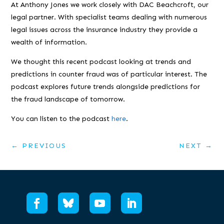
At Anthony Jones we work closely with DAC Beachcroft, our
legal partner. With specialist teams dealing with numerous
legal issues across the insurance industry they provide a
wealth of information.
We thought this recent podcast looking at trends and
predictions in counter fraud was of particular interest. The
podcast explores future trends alongside predictions for
the fraud landscape of tomorrow.
You can listen to the podcast
here
.
←
PREVIOUS
NEXT
→