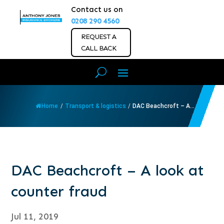
Contact us on
0208 290 4560
REQUEST A
CALL BACK
Home
/
Transport & logistics
/
DAC Beachcroft – A...
DAC Beachcroft – A look at
counter fraud
Jul 11, 2019