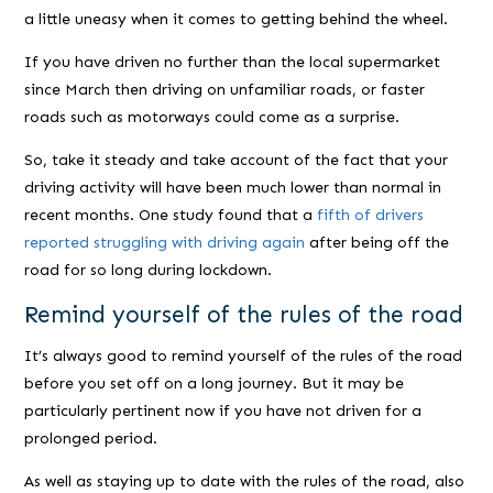
a little uneasy when it comes to getting behind the wheel.
If you have driven no further than the local supermarket
since March then driving on unfamiliar roads, or faster
roads such as motorways could come as a surprise.
So, take it steady and take account of the fact that your
driving activity will have been much lower than normal in
recent months. One study found that a
fifth of drivers
reported struggling with driving again
after being off the
road for so long during lockdown.
Remind yourself of the rules of the road
It’s always good to remind yourself of the rules of the road
before you set off on a long journey. But it may be
particularly pertinent now if you have not driven for a
prolonged period.
As well as staying up to date with the rules of the road, also