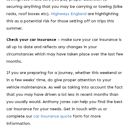
securing anything that you may be carrying or towing (bike
racks, roof boxes etc).
Highways England
are highlighting
this as a potential risk for those setting off on trips this
summer.
Check your car insurance
– make sure your car insurance is
all up to date and reflects any changes in your
circumstances which may have taken place over the last few
months.
If you are preparing for a journey, whether this weekend or
in a few weeks’ time, do give proper attention to your
vehicle maintenance. As well as taking into account the fact
that you may have driven a lot less in recent months than
you usually would. Anthony Jones can help you find the best
car insurance for your needs. Get in touch with us or
complete our
car insurance quote
form for more
information.