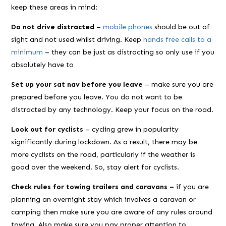
keep these areas in mind:
Do not drive distracted
–
mobile phones
should be out of
sight and not used whilst driving. Keep
hands free calls to a
minimum
– they can be just as distracting so only use if you
absolutely have to
Set up your sat nav before you leave
– make sure you are
prepared before you leave. You do not want to be
distracted by any technology. Keep your focus on the road.
Look out for cyclists
– cycling grew in popularity
significantly during lockdown. As a result, there may be
more cyclists on the road, particularly if the weather is
good over the weekend. So, stay alert for cyclists.
Check rules for towing trailers and caravans –
if you are
planning an overnight stay which involves a caravan or
camping then make sure you are aware of any rules around
towing. Also make sure you pay proper attention to