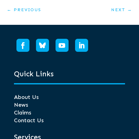
←
PREVIOUS
NEXT
→
Quick Links
About Us
News
Claims
Contact Us
Services