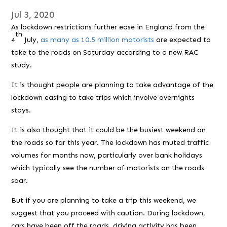
Jul 3, 2020
As lockdown restrictions further ease in England from the
th
4
July,
as many as 10.5 million motorists
are expected to
take to the roads on Saturday according to a new RAC
study.
It is thought people are planning to take advantage of the
lockdown easing to take trips which involve overnights
stays.
It is also thought that it could be the busiest weekend on
the roads so far this year. The lockdown has muted traffic
volumes for months now, particularly over bank holidays
which typically see the number of motorists on the roads
soar.
But if you are planning to take a trip this weekend, we
suggest that you proceed with caution. During lockdown,
cars have been off the roads, driving activity has been