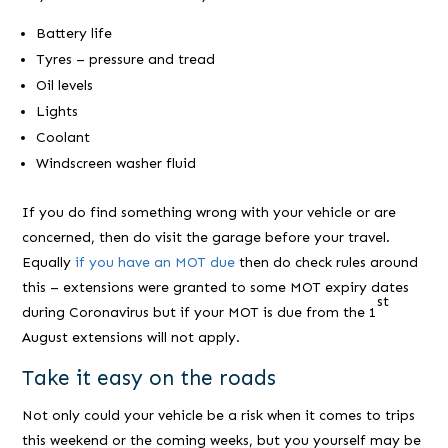
Battery life
Tyres – pressure and tread
Oil levels
Lights
Coolant
Windscreen washer fluid
If you do find something wrong with your vehicle or are
concerned, then do visit the garage before your travel.
Equally
if you have an MOT due
then do check rules around
this – extensions were granted to some MOT expiry dates
st
during Coronavirus but if your MOT is due from the 1
August extensions will not apply.
Take it easy on the roads
Not only could your vehicle be a risk when it comes to trips
this weekend or the coming weeks, but you yourself may be