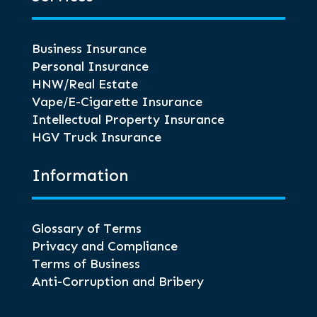
Business Insurance
Personal Insurance
HNW/Real Estate
Vape/E-Cigarette Insurance
Intellectual Property Insurance
HGV Truck Insurance
Information
Glossary of Terms
Privacy and Compliance
Terms of Business
Anti-Corruption and Bribery