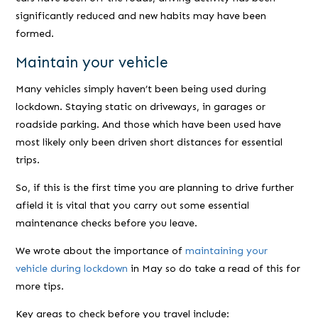
significantly reduced and new habits may have been
formed.
Maintain your vehicle
Many vehicles simply haven’t been being used during
lockdown. Staying static on driveways, in garages or
roadside parking. And those which have been used have
most likely only been driven short distances for essential
trips.
So, if this is the first time you are planning to drive further
afield it is vital that you carry out some essential
maintenance checks before you leave.
We wrote about the importance of
maintaining your
vehicle during lockdown
in May so do take a read of this for
more tips.
Key areas to check before you travel include: