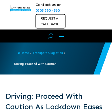
Contact us on
0208 290 4560
REQUEST A
CALL BACK
Home
/
Transport & logistics
/
Driving: Proceed With Caution...
Driving: Proceed With
Caution As Lockdown Eases