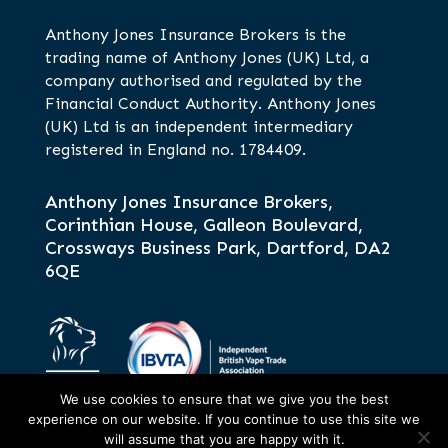
Anthony Jones Insurance Brokers is the
trading name of Anthony Jones (UK) Ltd, a
company authorised and regulated by the
Financial Conduct Authority. Anthony Jones
(UK) Ltd is an independent intermediary
registered in England no. 1784409.
Anthony Jones Insurance Brokers,
Corinthian House, Galleon Boulevard,
Crossways Business Park, Dartford, DA2
6QE
We use cookies to ensure that we give you the best
experience on our website. If you continue to use this site we
will assume that you are happy with it.