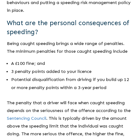
behaviours and putting a speeding risk management policy
in place.
What are the personal consequences of
speeding?
Being caught speeding brings a wide range of penalties.
The minimum penalties for those caught speeding include
A £100 fine; and
3 penalty points added to your licence
Potential disqualification from driving if you build up 12
or more penalty points within a 3-year period
The penalty that a driver will face when caught speeding
depends on the seriousness of the offence according to the
Sentencing Council
. This is typically driven by the amount
above the speeding limit that the individual was caught
doing. The more serious the offence, the higher the fine,