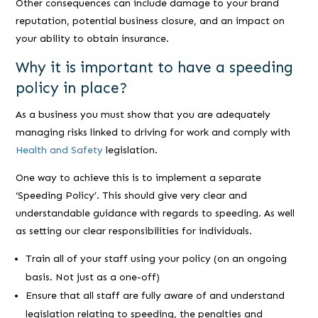
Other consequences can include damage to your brand
reputation, potential business closure, and an impact on
your ability to obtain insurance.
Why it is important to have a speeding
policy in place?
As a business you must show that you are adequately
managing risks linked to driving for work and comply with
Health and Safety
legislation.
One way to achieve this is to implement a separate
‘Speeding Policy’. This should give very clear and
understandable guidance with regards to speeding. As well
as setting our clear responsibilities for individuals.
Train all of your staff using your policy (on an ongoing
basis. Not just as a one-off)
Ensure that all staff are fully aware of and understand
legislation relating to speeding, the penalties and