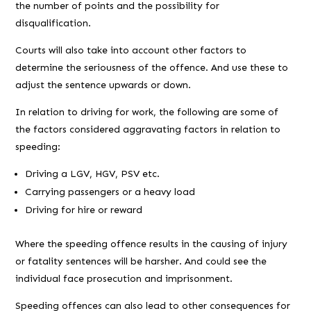
the number of points and the possibility for
disqualification.
Courts will also take into account other factors to
determine the seriousness of the offence. And use these to
adjust the sentence upwards or down.
In relation to driving for work, the following are some of
the factors considered aggravating factors in relation to
speeding:
Driving a LGV, HGV, PSV etc.
Carrying passengers or a heavy load
Driving for hire or reward
Where the speeding offence results in the causing of injury
or fatality sentences will be harsher. And could see the
individual face prosecution and imprisonment.
Speeding offences can also lead to other consequences for