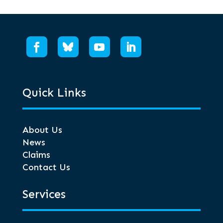
Quick Links
About Us
News
Claims
Contact Us
Services