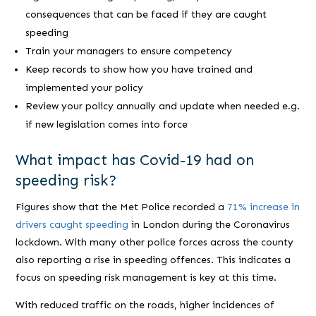
consequences that can be faced if they are caught
speeding
Train your managers to ensure competency
Keep records to show how you have trained and
implemented your policy
Review your policy annually and update when needed e.g.
if new legislation comes into force
What impact has Covid-19 had on
speeding risk?
Figures show that the Met Police recorded a
71% increase in
drivers caught speeding
in London during the Coronavirus
lockdown. With many other police forces across the county
also reporting a rise in speeding offences. This indicates a
focus on speeding risk management is key at this time.
With reduced traffic on the roads, higher incidences of