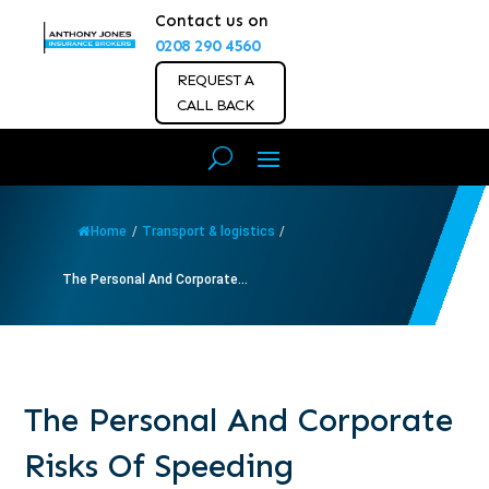
Contact us on
0208 290 4560
REQUEST A
CALL BACK
Home
/
Transport & logistics
/
The Personal And Corporate...
The Personal And Corporate
Risks Of Speeding