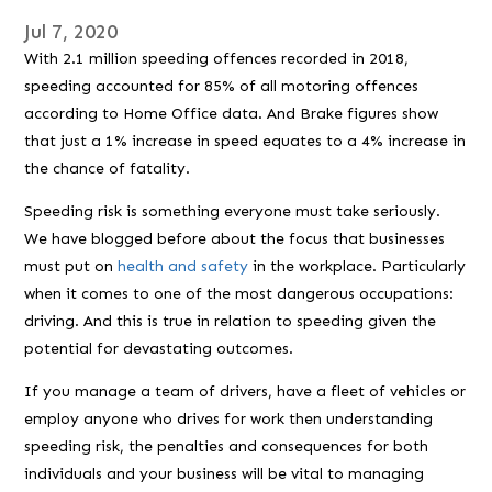
Jul 7, 2020
With 2.1 million speeding offences recorded in 2018,
speeding accounted for 85% of all motoring offences
according to Home Office data. And Brake figures show
that just a 1% increase in speed equates to a 4% increase in
the chance of fatality.
Speeding risk is something everyone must take seriously.
We have blogged before about the focus that businesses
must put on
health and safety
in the workplace. Particularly
when it comes to one of the most dangerous occupations:
driving. And this is true in relation to speeding given the
potential for devastating outcomes.
If you manage a team of drivers, have a fleet of vehicles or
employ anyone who drives for work then understanding
speeding risk, the penalties and consequences for both
individuals and your business will be vital to managing