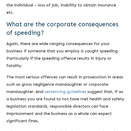
the individual – loss of job, inability to obtain insurance
etc.
What are the corporate consequences
of speeding?
Again, there are wide ranging consequences for your
business if someone that you employ is caught speeding.
Particularly if the speeding offence results in injury or
fatality.
The most serious offences can result in prosecution in areas
such as gross negligence manslaughter or corporate
manslaughter. And
sentencing guidelines
suggest that, if as
a business you are found to not have met health and safety
legislation standards, responsible directors can face
imprisonment and the business as a whole can expect
significant fines.