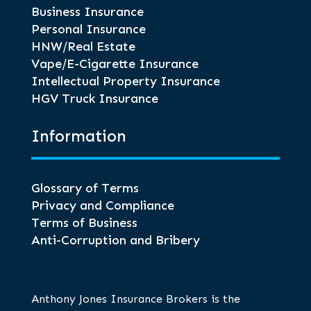
Business Insurance
Personal Insurance
HNW/Real Estate
Vape/E-Cigarette Insurance
Intellectual Property Insurance
HGV Truck Insurance
Information
Glossary of Terms
Privacy and Compliance
Terms of Business
Anti-Corruption and Bribery
Anthony Jones Insurance Brokers is the