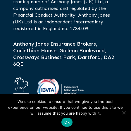
trading name of Anthony Jones (UK) Ltd, a
company authorised and regulated by the
Financial Conduct Authority. Anthony Jones
(UK) Ltd is an independent intermediary
registered in England no. 1784409.
Anthony Jones Insurance Brokers,
Corinthian House, Galleon Boulevard,
Crossways Business Park, Dartford, DA2
6QE
We use cookies to ensure that we give you the best
experience on our website. If you continue to use this site we
will assume that you are happy with it.
Ok