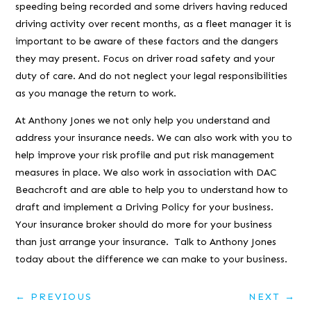
speeding being recorded and some drivers having reduced
driving activity over recent months, as a fleet manager it is
important to be aware of these factors and the dangers
they may present. Focus on driver road safety and your
duty of care. And do not neglect your legal responsibilities
as you manage the return to work.
At Anthony Jones we not only help you understand and
address your insurance needs. We can also work with you to
help improve your risk profile and put risk management
measures in place. We also work in association with DAC
Beachcroft and are able to help you to understand how to
draft and implement a Driving Policy for your business.
Your insurance broker should do more for your business
than just arrange your insurance. Talk to Anthony Jones
today about the difference we can make to your business.
←
PREVIOUS
NEXT
→