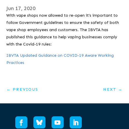
Jun 17, 2020
With vape shops now allowed to re-open it’s important to
follow Government guidelines to ensure the safety of both
vape shop employees and customers. The IBVTA has
published this guidance to help vaping businesses comply
with the Covid-19 rules:
IBVTA Updated Guidance on COVID-19 Aware Working
Practices
←
PREVIOUS
NEXT
→