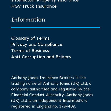
Intellectual Property Insurance
HGV Truck Insurance
Information
Glossary of Terms
Privacy and Compliance
Terms of Business
Anti-Corruption and Bribery
Anthony Jones Insurance Brokers is the
trading name of Anthony Jones (UK) Ltd, a
company authorised and regulated by the
Financial Conduct Authority. Anthony Jones
(UK) Ltd is an independent intermediary
registered in England no. 1784409.