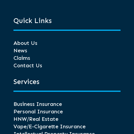
Quick Links
About Us
News
Claims
Contact Us
Services
Business Insurance
Personal Insurance
HNW/Real Estate
Vape/E-Cigarette Insurance