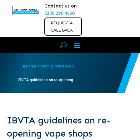
Contact us on
0208 290 4560
REQUEST A
CALL BACK
Home
/
Vaping insurance
/
IBVTA guidelines on re-opening...
IBVTA guidelines on re-
opening vape shops