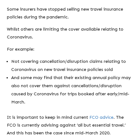
Some insurers have stopped selling new travel insurance
policies during the pandemic.
Whilst others are limiting the cover available relating to
Coronavirus.
For example:
Not covering cancellation/disruption claims relating to
Coronavirus on new travel insurance policies sold
And some may find that their existing annual policy may
also not cover them against cancellations/disruption
caused by Coronavirus for trips booked after early/mid-
March.
It is important to keep in mind current
FCO advice
. The
FCO is currently advising against ‘all but essential travel.’
And this has been the case since mid-March 2020.