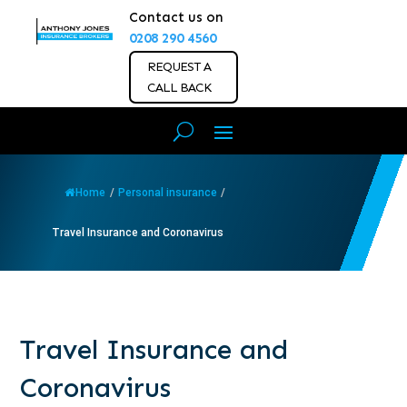
Contact us on
0208 290 4560
REQUEST A
CALL BACK
Home
/
Personal insurance
/
Travel Insurance and Coronavirus
Travel Insurance and
Coronavirus