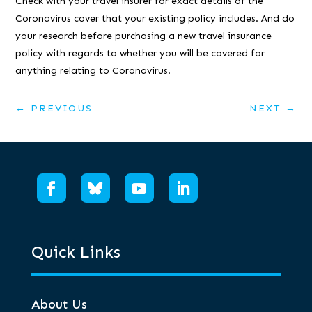
Check with your travel insurer for exact details of the
Coronavirus cover that your existing policy includes. And do
your research before purchasing a new travel insurance
policy with regards to whether you will be covered for
anything relating to Coronavirus.
←
PREVIOUS
NEXT
→
Quick Links
About Us