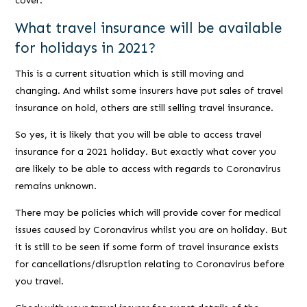
cover.
What travel insurance will be available
for holidays in 2021?
This is a current situation which is still moving and
changing. And whilst some insurers have put sales of travel
insurance on hold, others are still selling travel insurance.
So yes, it is likely that you will be able to access travel
insurance for a 2021 holiday. But exactly what cover you
are likely to be able to access with regards to Coronavirus
remains unknown.
There may be policies which will provide cover for medical
issues caused by Coronavirus whilst you are on holiday. But
it is still to be seen if some form of travel insurance exists
for cancellations/disruption relating to Coronavirus before
you travel.