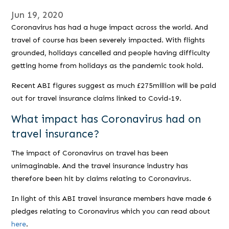
Jun 19, 2020
Coronavirus has had a huge impact across the world. And
travel of course has been severely impacted. With flights
grounded, holidays cancelled and people having difficulty
getting home from holidays as the pandemic took hold.
Recent ABI figures suggest as much £275million will be paid
out for travel insurance claims linked to Covid-19.
What impact has Coronavirus had on
travel insurance?
The impact of Coronavirus on travel has been
unimaginable. And the travel insurance industry has
therefore been hit by claims relating to Coronavirus.
In light of this ABI travel insurance members have made 6
pledges relating to Coronavirus which you can read about
here
.