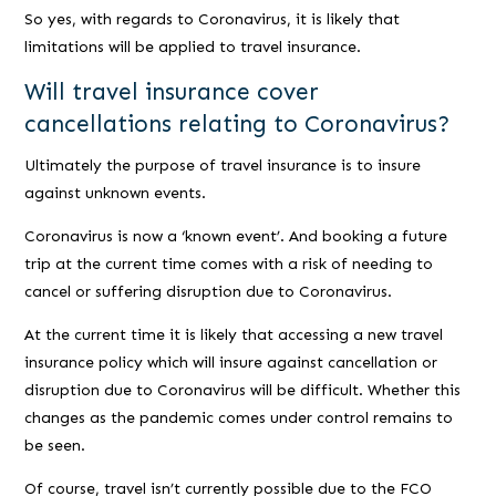
So yes, with regards to Coronavirus, it is likely that
limitations will be applied to travel insurance.
Will travel insurance cover
cancellations relating to Coronavirus?
Ultimately the purpose of travel insurance is to insure
against unknown events.
Coronavirus is now a ‘known event’. And booking a future
trip at the current time comes with a risk of needing to
cancel or suffering disruption due to Coronavirus.
At the current time it is likely that accessing a new travel
insurance policy which will insure against cancellation or
disruption due to Coronavirus will be difficult. Whether this
changes as the pandemic comes under control remains to
be seen.
Of course, travel isn’t currently possible due to the FCO