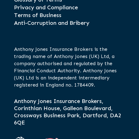
Privacy and Compliance
Terms of Business
Anti-Corruption and Bribery
Anthony Jones Insurance Brokers is the
trading name of Anthony Jones (UK) Ltd, a
company authorised and regulated by the
Financial Conduct Authority. Anthony Jones
(UK) Ltd is an independent intermediary
registered in England no. 1784409.
Anthony Jones Insurance Brokers,
Corinthian House, Galleon Boulevard,
Crossways Business Park, Dartford, DA2
6QE