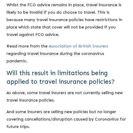
Whilst the FCO advice remains in place, travel insurance is
likely to be invalid if you do choose to travel. This is
because many travel insurance policies have restrictions in
place which state that cover will not be provided if you
travel against FCO advice.
Read more from the
Association of British Insurers
regarding travel insurance during the coronavirus
pandemic.
Will this result in limitations being
applied to travel insurance policies?
As above, some travel insurers are not currently selling new
travel insurance policies.
And some insurers are selling new policies but no longer
covering cancellations/disruption caused by Coronavirus for
future trips.