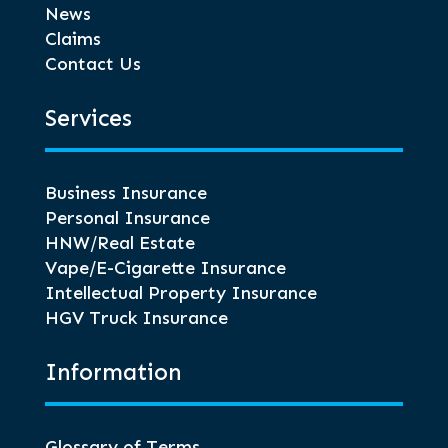
News
Claims
Contact Us
Services
Business Insurance
Personal Insurance
HNW/Real Estate
Vape/E-Cigarette Insurance
Intellectual Property Insurance
HGV Truck Insurance
Information
Glossary of Terms