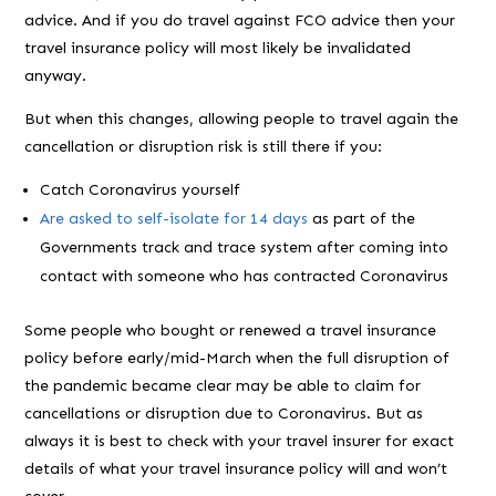
advice. And if you do travel against FCO advice then your
travel insurance policy will most likely be invalidated
anyway.
But when this changes, allowing people to travel again the
cancellation or disruption risk is still there if you:
Catch Coronavirus yourself
Are asked to self-isolate for 14 days
as part of the
Governments track and trace system after coming into
contact with someone who has contracted Coronavirus
Some people who bought or renewed a travel insurance
policy before early/mid-March when the full disruption of
the pandemic became clear may be able to claim for
cancellations or disruption due to Coronavirus. But as
always it is best to check with your travel insurer for exact
details of what your travel insurance policy will and won’t