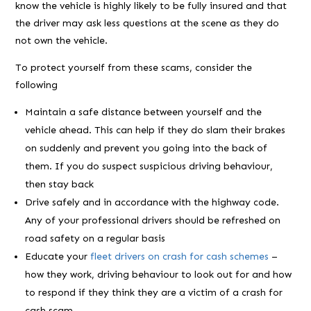
know the vehicle is highly likely to be fully insured and that
the driver may ask less questions at the scene as they do
not own the vehicle.
To protect yourself from these scams, consider the
following
Maintain a safe distance between yourself and the
vehicle ahead. This can help if they do slam their brakes
on suddenly and prevent you going into the back of
them. If you do suspect suspicious driving behaviour,
then stay back
Drive safely and in accordance with the highway code.
Any of your professional drivers should be refreshed on
road safety on a regular basis
Educate your
fleet drivers on crash for cash schemes
–
how they work, driving behaviour to look out for and how
to respond if they think they are a victim of a crash for
cash scam