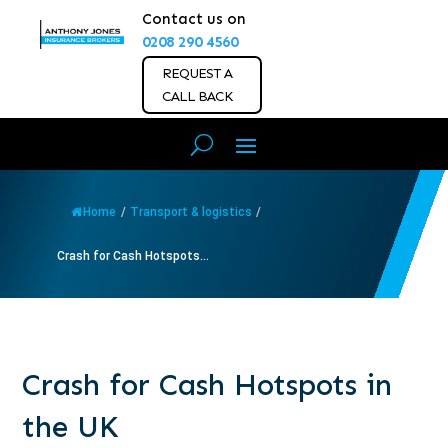
Contact us on
0208 290 4560
REQUEST A
CALL BACK
Home
/
Transport & logistics
/
Crash for Cash Hotspots...
Crash for Cash Hotspots in
the UK