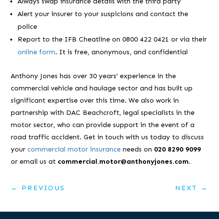
Always swap insurance details with the third party
Alert your insurer to your suspicions and contact the
police
Report to the IFB Cheatline on 0800 422 0421 or via their
online form
. It is free, anonymous, and confidential
Anthony Jones has over 30 years’ experience in the
commercial vehicle and haulage sector and has built up
significant expertise over this time. We also work in
partnership with DAC Beachcroft, legal specialists in the
motor sector, who can provide support in the event of a
road traffic accident. Get in touch with us today to discuss
your
commercial motor insurance
needs on
020 8290 9099
or email us at
commercial.motor@anthonyjones.com
.
←
PREVIOUS
NEXT
→