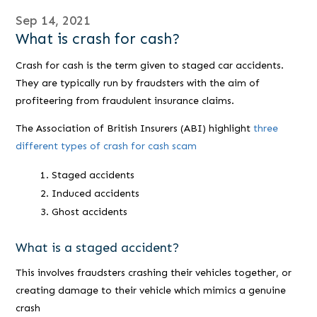
Sep 14, 2021
What is crash for cash?
Crash for cash is the term given to staged car accidents.
They are typically run by fraudsters with the aim of
profiteering from fraudulent insurance claims.
The Association of British Insurers (ABI) highlight
three
different types of crash for cash scam
Staged accidents
Induced accidents
Ghost accidents
What is a staged accident?
This involves fraudsters crashing their vehicles together, or
creating damage to their vehicle which mimics a genuine
crash