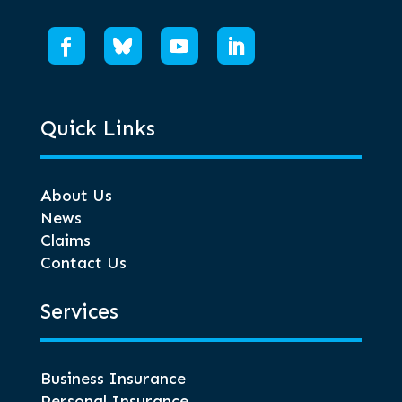
Quick Links
About Us
News
Claims
Contact Us
Services
Business Insurance
Personal Insurance