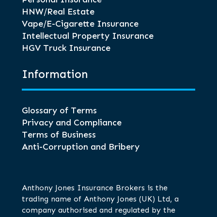
HNW/Real Estate
Vape/E-Cigarette Insurance
Intellectual Property Insurance
HGV Truck Insurance
Information
Glossary of Terms
Privacy and Compliance
Terms of Business
Anti-Corruption and Bribery
Anthony Jones Insurance Brokers is the
trading name of Anthony Jones (UK) Ltd, a
company authorised and regulated by the