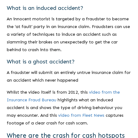
What is an induced accident?
An innocent motorist is targeted by a fraudster to become
the ‘at fault’ party in an insurance claim. Fraudsters can use
a variety of techniques to induce an accident such as
slamming their brakes on unexpectedly to get the car
behind to crash into them.
What is a ghost accident?
A fraudster will submit an entirely untrue insurance claim for
an accident which never happened
Whilst the video itself is from 2012, this
video from the
Insurance Fraud Bureau
highlights what an induced
accident is and shows the type of driving behaviour you
may encounter. And this
video from Fleet News
captures
footage of a clear crash for cash scam.
Where are the crash for cash hotspots