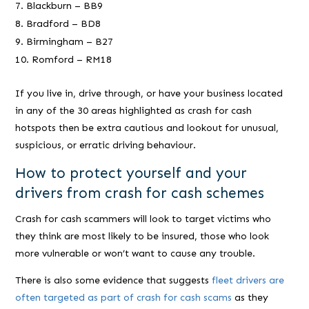
Blackburn – BB9
Bradford – BD8
Birmingham – B27
Romford – RM18
If you live in, drive through, or have your business located
in any of the 30 areas highlighted as crash for cash
hotspots then be extra cautious and lookout for unusual,
suspicious, or erratic driving behaviour.
How to protect yourself and your
drivers from crash for cash schemes
Crash for cash scammers will look to target victims who
they think are most likely to be insured, those who look
more vulnerable or won’t want to cause any trouble.
There is also some evidence that suggests
fleet drivers are
often targeted as part of crash for cash scams
as they