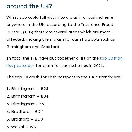
around the UK?
Whilst you could fall victim to a crash for cash scheme
anywhere in the UK, according to the Insurance Fraud
Bureau, (IFB) there are several areas which are most
affected, making them crash for cash hotspots such as
Birmingham and Bradford.
In fact, the IFB have put together a list of the
top 30 high
risk postcodes
for crash for cash schemes in 2021.
The top 10 crash for cash hotspots in the UK currently are:
Birmingham – B25
Birmingham – B34
Birmingham- B8
Bradford – BD7
Bradford – BD3
Walsall – WS1