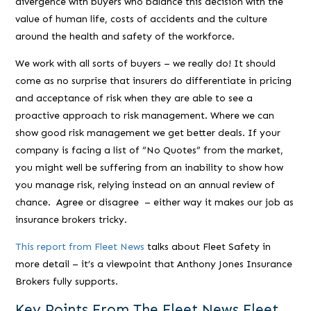
divergence with buyers who balance this decision with the
value of human life, costs of accidents and the culture
around the health and safety of the workforce.
We work with all sorts of buyers – we really do! It should
come as no surprise that insurers do differentiate in pricing
and acceptance of risk when they are able to see a
proactive approach to risk management. Where we can
show good risk management we get better deals. If your
company is facing a list of “No Quotes” from the market,
you might well be suffering from an inability to show how
you manage risk, relying instead on an annual review of
chance. Agree or disagree – either way it makes our job as
insurance brokers tricky.
This report from Fleet News
talks about Fleet Safety in
more detail – it’s a viewpoint that Anthony Jones Insurance
Brokers fully supports.
Key Points From The Fleet News Fleet