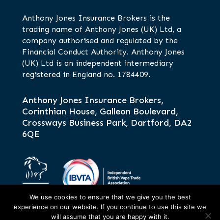
Anthony Jones Insurance Brokers is the
trading name of Anthony Jones (UK) Ltd, a
company authorised and regulated by the
Financial Conduct Authority. Anthony Jones
(UK) Ltd is an independent intermediary
registered in England no. 1784409.
Anthony Jones Insurance Brokers,
Corinthian House, Galleon Boulevard,
Crossways Business Park, Dartford, DA2
6QE
We use cookies to ensure that we give you the best
experience on our website. If you continue to use this site we
will assume that you are happy with it.