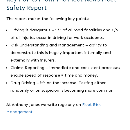
Safety Report
The report makes the following key points:
Driving is dangerous – 1/3 of all road fatalities and 1/5
of all injuries occur in driving for work accidents.
Risk Understanding and Management – ability to
demonstrate this is hugely important internally and
externally with insurers.
Claims Reporting – immediate and consistent processes
enable speed of response = time and money.
Drug Driving – it’s on the increase. Testing either
randomly or on suspicion is becoming more common.
At Anthony Jones we write regularly on
Fleet Risk
Management
.