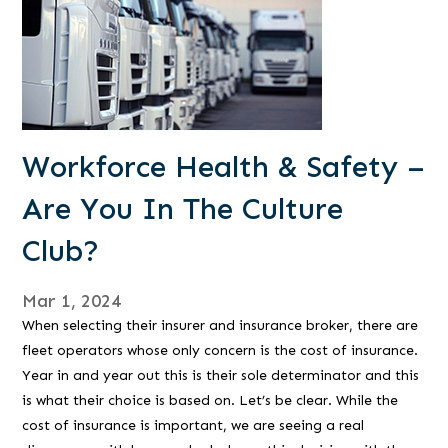
Workforce Health & Safety –
Are You In The Culture
Club?
Mar 1, 2024
When selecting their insurer and insurance broker, there are
fleet operators whose only concern is the cost of insurance.
Year in and year out this is their sole determinator and this
is what their choice is based on. Let’s be clear. While the
cost of insurance is important, we are seeing a real