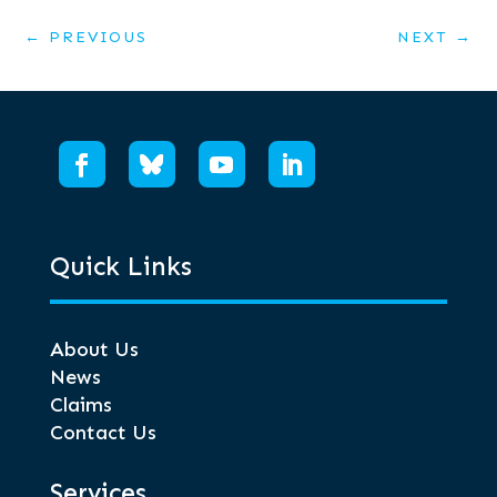
←
PREVIOUS
NEXT
→
Quick Links
About Us
News
Claims
Contact Us
Services