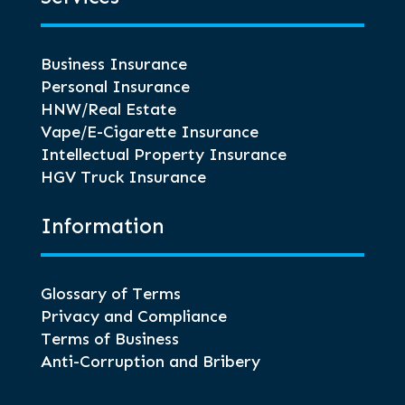
Business Insurance
Personal Insurance
HNW/Real Estate
Vape/E-Cigarette Insurance
Intellectual Property Insurance
HGV Truck Insurance
Information
Glossary of Terms
Privacy and Compliance
Terms of Business
Anti-Corruption and Bribery