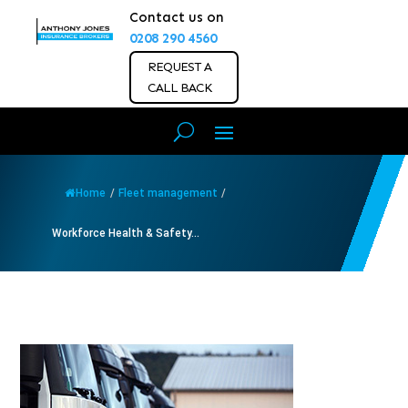
Contact us on
0208 290 4560
REQUEST A
CALL BACK
Home
/
Fleet management
/
Workforce Health & Safety...